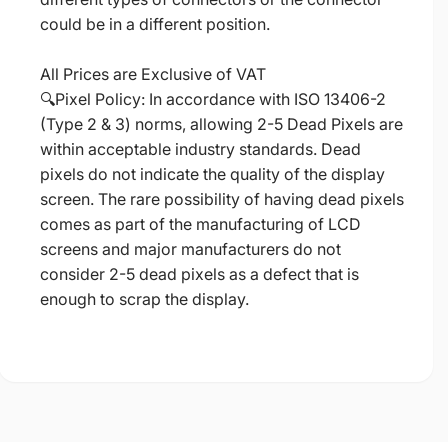
could be in a different position.
All Prices are Exclusive of VAT
🔍Pixel Policy: In accordance with ISO 13406-2
(Type 2 & 3) norms, allowing 2-5 Dead Pixels are
within acceptable industry standards. Dead
pixels do not indicate the quality of the display
screen. The rare possibility of having dead pixels
comes as part of the manufacturing of LCD
screens and major manufacturers do not
consider 2-5 dead pixels as a defect that is
enough to scrap the display.