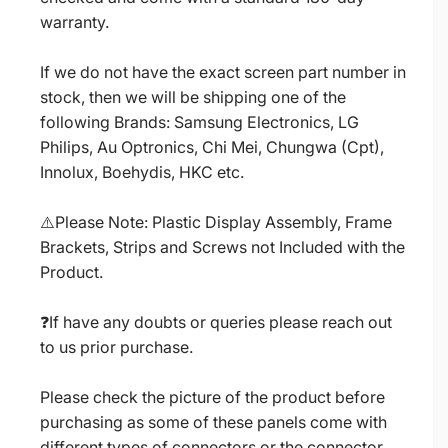
warranty.
If we do not have the exact screen part number in
stock, then we will be shipping one of the
following Brands: Samsung Electronics, LG
Philips, Au Optronics, Chi Mei, Chungwa (Cpt),
Innolux, Boehydis, HKC etc.
⚠️Please Note: Plastic Display Assembly, Frame
Brackets, Strips and Screws not Included with the
Product.
❓If have any doubts or queries please reach out
to us prior purchase.
Please check the picture of the product before
purchasing as some of these panels come with
different types of connectors or the connector