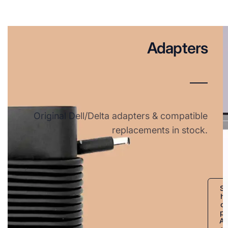
Adapters
Original Dell/Delta adapters & compatible
replacements in stock.
S
h
o
p
A