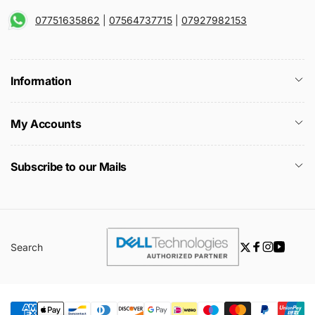
07751635862
|
07564737715
|
07927982153
Information
My Accounts
Subscribe to our Mails
Search
Twitter
Facebook
Instagra
YouTu