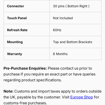
Connector
30 pins ( Bottom Right )
Touch Panel
Not Included
Refresh Rate
60Hz
Mounting
Top and Bottom Brackets
Warranty
6 Months
Pre-Purchase Enquiries:
Please contact us prior to
purchase if you require an exact part or have queries
regarding product specifications.
Note:
Customs and import taxes apply to orders outside
the UK, payable by the customer. Visit
Europe Shop
for
customs-free purchases.