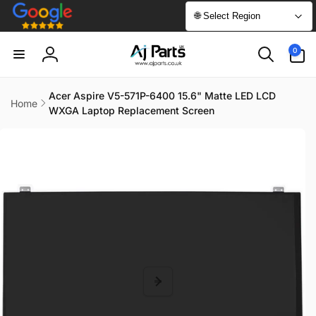
Skip to
🌐 Select Region
content
0
0
items
Log
in
Acer Aspire V5-571P-6400 15.6" Matte LED LCD
Home
WXGA Laptop Replacement Screen
Skip to
product
information