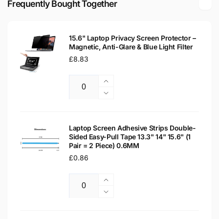
Frequently Bought Together
LCD
LED
WXGA
LCD
Laptop
WXGA
Replacement
15.6" Laptop Privacy Screen Protector –
Laptop
Magnetic, Anti-Glare & Blue Light Filter
Screen
Replacement
Regular
£8.83
Screen
price
Increase
Quantity
quantity
Decrease
for
quantity
15.6&quot;
for
Laptop
15.6&quot;
Laptop Screen Adhesive Strips Double-
Privacy
Sided Easy-Pull Tape 13.3" 14" 15.6" (1
Laptop
Pair = 2 Piece) 0.6MM
Screen
Privacy
Protector
Regular
£0.86
Screen
–
Protector
price
Magnetic,
–
Increase
Anti-
Magnetic,
Quantity
quantity
Decrease
Glare
Anti-
for
quantity
&amp;
Glare
Laptop
for
Blue