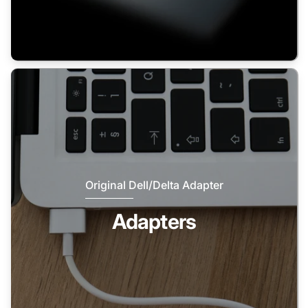
Original Dell/Delta Adapter
Adapters