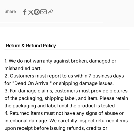
Share
Return & Refund Policy
1. We do not warranty against broken, damaged or
mishandled part.
2. Customers must report to us within 7 business days
for "Dead On Arrival" or shipping damage issues.
3. For damage claims, customers must provide pictures
of the packaging, shipping label, and item. Please retain
the packaging and label until the product is tested
4. Returned items must not have any signs of abuse or
intentional damage. We carefully inspect returned items
upon receipt before issuing refunds, credits or