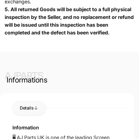
exchanges.
5.
All returned Goods will be subject to a full physical
inspection by the Seller, and no replacement or refund
will be issued until this inspection has been
completed and the defect has been verified.
AJPARTS
Informations
Details
Information
🖥️ AJ Parts UK is one of the leading Screen