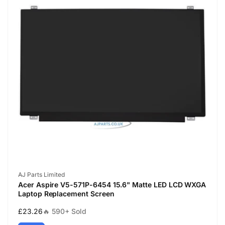
Vendor:
AJ Parts Limited
Acer Aspire V5-571P-6454 15.6" Matte LED LCD WXGA
Laptop Replacement Screen
Regular
£23.26
🔥 590+ Sold
price