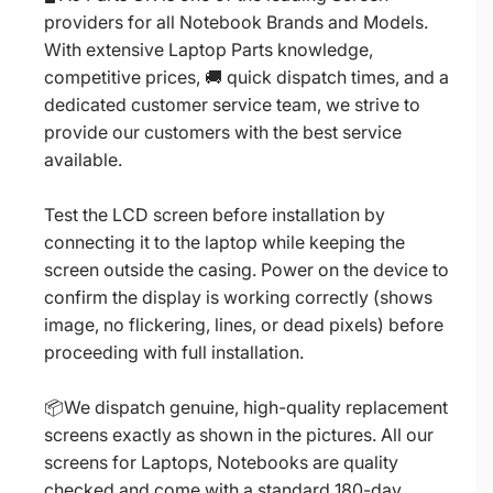
providers for all Notebook Brands and Models.
With extensive Laptop Parts knowledge,
competitive prices, 🚚 quick dispatch times, and a
dedicated customer service team, we strive to
provide our customers with the best service
available.
Test the LCD screen before installation by
connecting it to the laptop while keeping the
screen outside the casing. Power on the device to
confirm the display is working correctly (shows
image, no flickering, lines, or dead pixels) before
proceeding with full installation.
📦We dispatch genuine, high-quality replacement
screens exactly as shown in the pictures. All our
screens for Laptops, Notebooks are quality
checked and come with a standard 180-day