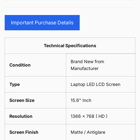
15.6&quot;
Glasses
-
(1
17.3&quot;
Screen
Glasses
Pair
(1
Sunglasses
Screen
=
Pair
Important Purchase Details
Phone
Sunglasses
2
=
Camera
Phone
Piece)
2
Lens
Camera
0.6MM
Piece)
Spectacles
Lens
Technical Specifications
0.6MM
-
Spectacles
18cm
-
Brand New from
x
18cm
Condition
18cm
Manufacturer
x
-
18cm
Black
-
Type
Laptop LED LCD Screen
Black
Screen Size
15.6" Inch
Resolution
1366 x 768
( HD )
Screen Finish
Matte / Antiglare