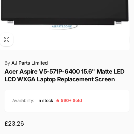
By
AJ Parts Limited
Acer Aspire V5-571P-6400 15.6" Matte LED
LCD WXGA Laptop Replacement Screen
Availability:
In stock
🔥 590+ Sold
Regular
£23.26
price