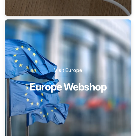
Visit Europe
Europe Webshop