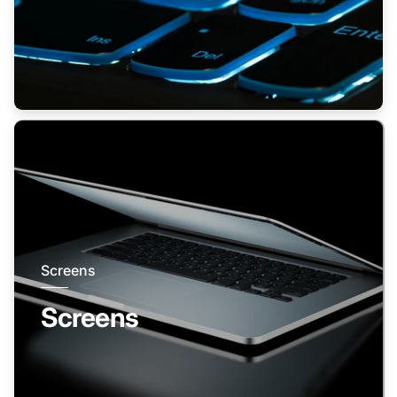
Screens
Screens