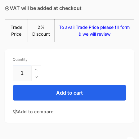
VAT will be added at checkout
Trade
2%
To avail Trade Price please fill form
Price
Discount
& we will review
Quantity
Increase
quantity
Decrease
for
quantity
Acer
for
Add to cart
Aspire
Acer
V5-
Aspire
571P-
Add to compare
V5-
6400
571P-
15.6&quot;
6400
Matte
15.6&quot;
LED
Matte