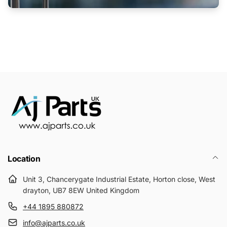
Location
Unit 3, Chancerygate Industrial Estate, Horton close, West
drayton, UB7 8EW United Kingdom
+44 1895 880872
info@ajparts.co.uk