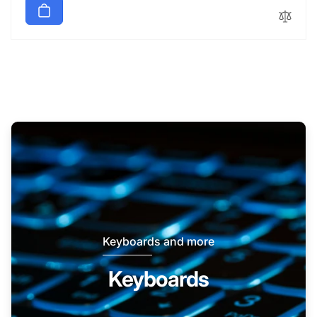
Keyboards and more
Keyboards