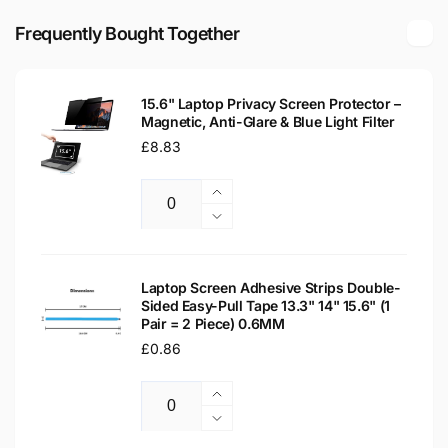
5007
Matte
15.6&quot;
Frequently Bought Together
LED
Matte
LCD
LED
WXGA
LCD
Laptop
15.6" Laptop Privacy Screen Protector –
WXGA
Magnetic, Anti-Glare & Blue Light Filter
Replacement
Laptop
Screen
Regular
£8.83
Replacement
price
Screen
Increase
Quantity
quantity
Decrease
for
quantity
15.6&quot;
for
Laptop
15.6&quot;
Laptop Screen Adhesive Strips Double-
Privacy
Sided Easy-Pull Tape 13.3" 14" 15.6" (1
Laptop
Pair = 2 Piece) 0.6MM
Screen
Privacy
Protector
Regular
£0.86
Screen
–
Protector
price
Magnetic,
–
Increase
Anti-
Magnetic,
Quantity
quantity
Decrease
Glare
Anti-
for
quantity