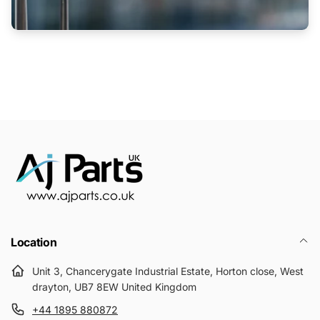
Location
Unit 3, Chancerygate Industrial Estate, Horton close, West
drayton, UB7 8EW United Kingdom
+44 1895 880872