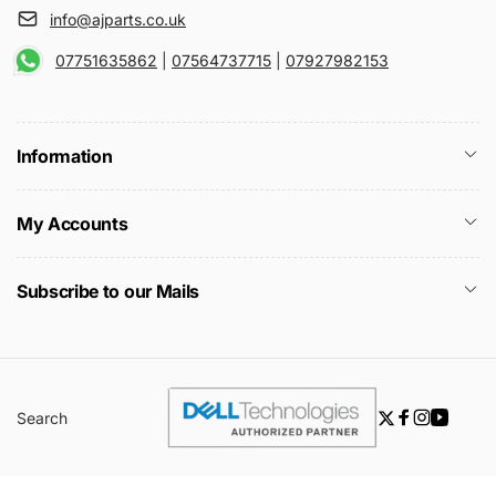
info@ajparts.co.uk
07751635862
|
07564737715
|
07927982153
Information
My Accounts
Subscribe to our Mails
Search
Twitter
Facebook
Instagra
YouTu