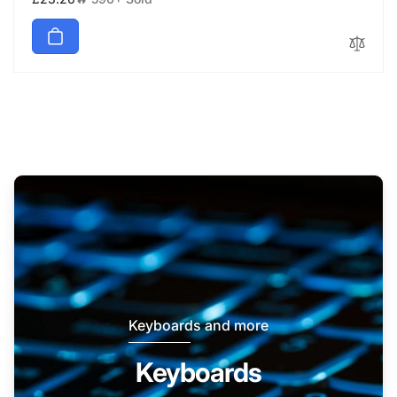
price
Keyboards and more
Keyboards