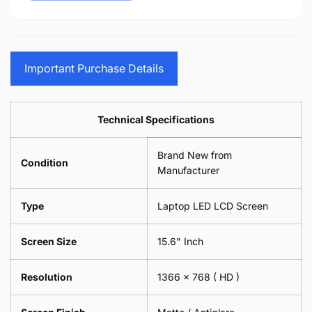
15.6&quot;
14&quot;
-
Cloth
17.3&quot;
15.6&quot;
Glasses
-
(1
17.3&quot;
Screen
Glasses
Pair
(1
Sunglasses
Screen
=
Pair
Important Purchase Details
Phone
Sunglasses
2
=
Camera
Phone
Piece)
2
Lens
Camera
0.6MM
Piece)
Spectacles
Lens
Technical Specifications
0.6MM
-
Spectacles
18cm
-
Brand New from
x
18cm
Condition
18cm
Manufacturer
x
-
18cm
Black
-
Type
Laptop LED LCD Screen
Black
Screen Size
15.6" Inch
Resolution
1366 x 768
( HD )