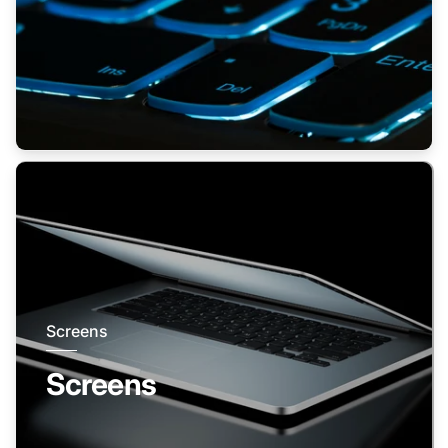
Screens
Screens