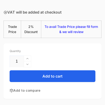
price
VAT will be added at checkout
Trade
2%
To avail Trade Price please fill form
Price
Discount
& we will review
Quantity
Increase
quantity
Decrease
for
quantity
Acer
for
Add to cart
Travelmate
Acer
P2
Travelmate
TMP259-
Add to compare
P2
MG-
TMP259-
5007
MG-
15.6&quot;