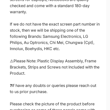
checked and come with a standard 180-day
warranty.
If we do not have the exact screen part number in
stock, then we will be shipping one of the
following Brands: Samsung Electronics, LG
Philips, Au Optronics, Chi Mei, Chungwa (Cpt),
Innolux, Boehydis, HKC etc.
⚠️Please Note: Plastic Display Assembly, Frame
Brackets, Strips and Screws not Included with the
Product.
❓If have any doubts or queries please reach out
to us prior purchase.
Please check the picture of the product before