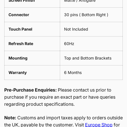
Screen Finish
Matte / Antiglare
Connector
30 pins ( Bottom Right )
Touch Panel
Not Included
Refresh Rate
60Hz
Mounting
Top and Bottom Brackets
Warranty
6 Months
Pre-Purchase Enquiries:
Please contact us prior to
purchase if you require an exact part or have queries
regarding product specifications.
Note:
Customs and import taxes apply to orders outside
the UK, payable by the customer. Visit
Europe Shop
for