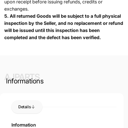
upon receipt before issuing refunds, credits or
exchanges.
5.
All returned Goods will be subject to a full physical
inspection by the Seller, and no replacement or refund
will be issued until this inspection has been
completed and the defect has been verified.
AJPARTS
Informations
Details
Information