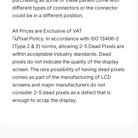
purchasing as some of these panels come with
different types of connectors or the connector
could be in a different position.
All Prices are Exclusive of VAT
🔍Pixel Policy: In accordance with ISO 13406-2
(Type 2 & 3) norms, allowing 2-5 Dead Pixels are
within acceptable industry standards. Dead
pixels do not indicate the quality of the display
screen. The rare possibility of having dead pixels
comes as part of the manufacturing of LCD
screens and major manufacturers do not
consider 2-5 dead pixels as a defect that is
enough to scrap the display.