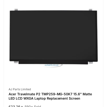
Vendor:
AJ Parts Limited
Acer Travelmate P2 TMP259-MG-50K7 15.6" Matte
LED LCD WXGA Laptop Replacement Screen
Regular
£23.26
🔥 590+ Sold