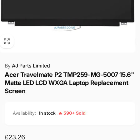
By
AJ Parts Limited
Acer Travelmate P2 TMP259-MG-5007 15.6"
Matte LED LCD WXGA Laptop Replacement
Screen
Availability:
In stock
🔥 590+ Sold
Regular
£23.26