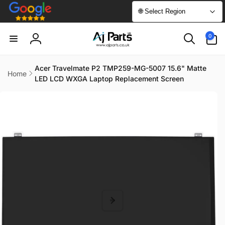
Skip to
🌐 Select Region
content
0
0
items
Log
in
Acer Travelmate P2 TMP259-MG-5007 15.6" Matte
Home
LED LCD WXGA Laptop Replacement Screen
Skip to
product
information