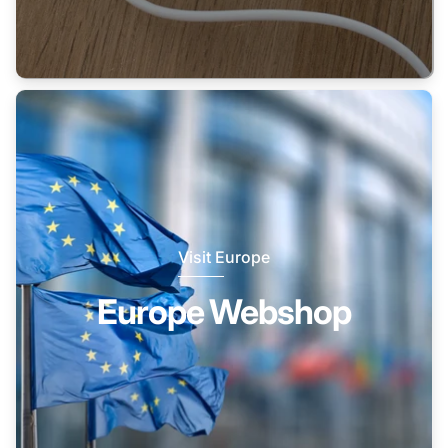
Visit Europe
Europe Webshop