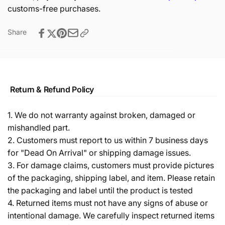
customs-free purchases.
Share
Return & Refund Policy
1. We do not warranty against broken, damaged or
mishandled part.
2. Customers must report to us within 7 business days
for "Dead On Arrival" or shipping damage issues.
3. For damage claims, customers must provide pictures
of the packaging, shipping label, and item. Please retain
the packaging and label until the product is tested
4. Returned items must not have any signs of abuse or
intentional damage. We carefully inspect returned items