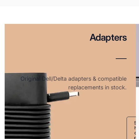
Adapters
Original Dell/Delta adapters & compatible
replacements in stock.
S
h
o
p