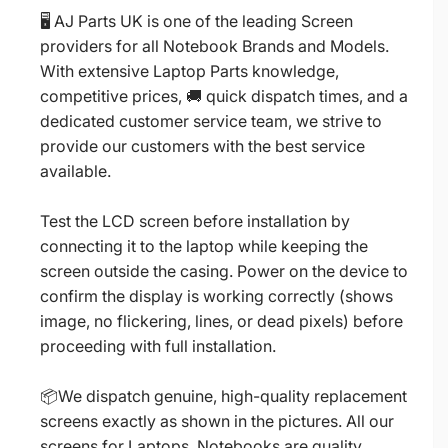
🖥️ AJ Parts UK is one of the leading Screen
providers for all Notebook Brands and Models.
With extensive Laptop Parts knowledge,
competitive prices, 🚚 quick dispatch times, and a
dedicated customer service team, we strive to
provide our customers with the best service
available.
Test the LCD screen before installation by
connecting it to the laptop while keeping the
screen outside the casing. Power on the device to
confirm the display is working correctly (shows
image, no flickering, lines, or dead pixels) before
proceeding with full installation.
📦We dispatch genuine, high-quality replacement
screens exactly as shown in the pictures. All our
screens for Laptops, Notebooks are quality