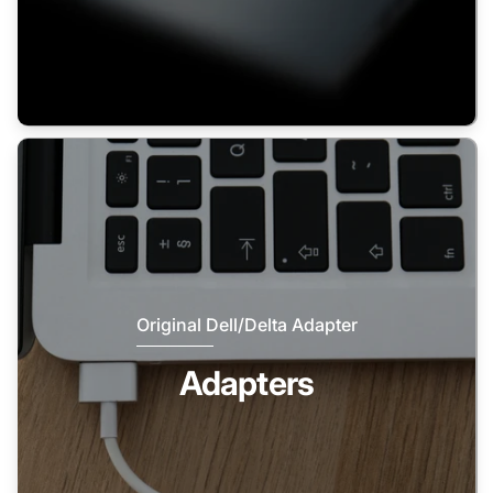
Original Dell/Delta Adapter
Adapters