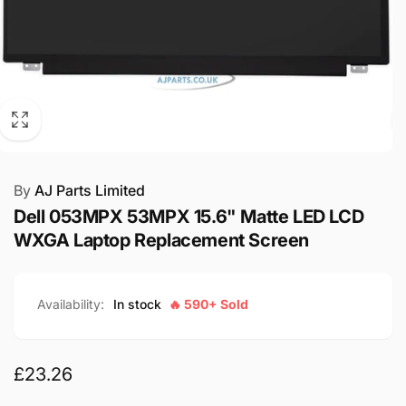
By
AJ Parts Limited
Dell 053MPX 53MPX 15.6" Matte LED LCD
WXGA Laptop Replacement Screen
Availability:
In stock
🔥 590+ Sold
Regular
£23.26
price