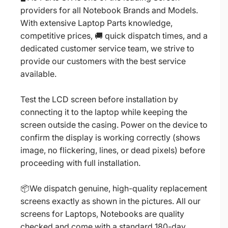
providers for all Notebook Brands and Models.
With extensive Laptop Parts knowledge,
competitive prices, 🚚 quick dispatch times, and a
dedicated customer service team, we strive to
provide our customers with the best service
available.
Test the LCD screen before installation by
connecting it to the laptop while keeping the
screen outside the casing. Power on the device to
confirm the display is working correctly (shows
image, no flickering, lines, or dead pixels) before
proceeding with full installation.
📦We dispatch genuine, high-quality replacement
screens exactly as shown in the pictures. All our
screens for Laptops, Notebooks are quality
checked and come with a standard 180-day