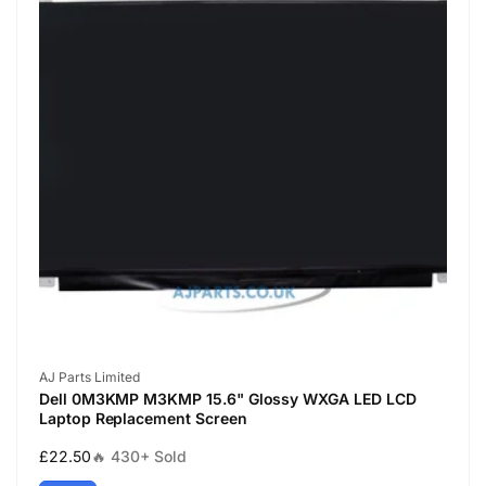
Vendor:
AJ Parts Limited
Dell 0M3KMP M3KMP 15.6" Glossy WXGA LED LCD
Laptop Replacement Screen
Regular
£22.50
🔥 430+ Sold
price