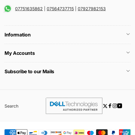
07751635862
|
07564737715
|
07927982153
Information
My Accounts
Subscribe to our Mails
Search
Twitter
Facebook
Instagra
YouTu