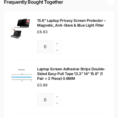
Frequently Bought Together
Laptop
WXGA
Replacement
Laptop
Screen
Replacement
15.6" Laptop Privacy Screen Protector –
Screen
Magnetic, Anti-Glare & Blue Light Filter
Regular
£8.83
price
Increase
Quantity
quantity
Decrease
for
quantity
15.6&quot;
for
Laptop
15.6&quot;
Laptop Screen Adhesive Strips Double-
Privacy
Sided Easy-Pull Tape 13.3" 14" 15.6" (1
Laptop
Pair = 2 Piece) 0.6MM
Screen
Privacy
Protector
Regular
£0.86
Screen
–
Protector
price
Magnetic,
–
Increase
Anti-
Magnetic,
Quantity
quantity
Decrease
Glare
Anti-
for
quantity
&amp;
Glare
Laptop
for
Blue