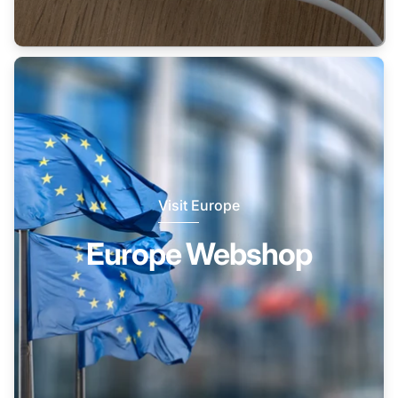
Visit Europe
Europe Webshop