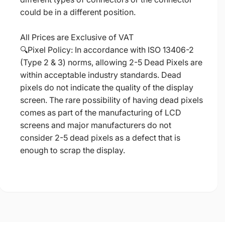
could be in a different position.
All Prices are Exclusive of VAT
🔍Pixel Policy: In accordance with ISO 13406-2
(Type 2 & 3) norms, allowing 2-5 Dead Pixels are
within acceptable industry standards. Dead
pixels do not indicate the quality of the display
screen. The rare possibility of having dead pixels
comes as part of the manufacturing of LCD
screens and major manufacturers do not
consider 2-5 dead pixels as a defect that is
enough to scrap the display.