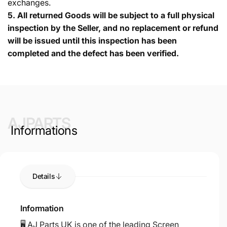
exchanges.
5.
All returned Goods will be subject to a full physical
inspection by the Seller, and no replacement or refund
will be issued until this inspection has been
completed and the defect has been verified.
AJPARTS
Informations
Details
Information
🖥️ AJ Parts UK is one of the leading Screen