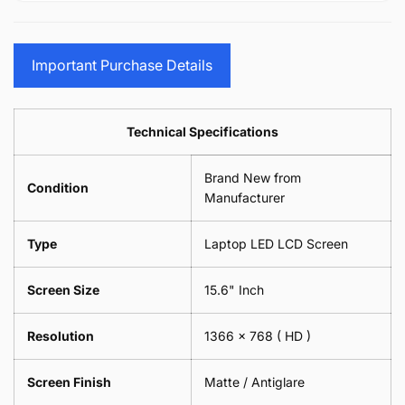
15.6&quot;
Glasses
-
(1
17.3&quot;
Screen
Glasses
Pair
(1
Sunglasses
Screen
=
Pair
Important Purchase Details
Phone
Sunglasses
2
=
Camera
Phone
Piece)
2
Lens
Camera
0.6MM
Piece)
Spectacles
Lens
Technical Specifications
0.6MM
-
Spectacles
18cm
-
Brand New from
x
18cm
Condition
18cm
Manufacturer
x
-
18cm
Black
-
Type
Laptop LED LCD Screen
Black
Screen Size
15.6" Inch
Resolution
1366 x 768
( HD )
Screen Finish
Matte / Antiglare