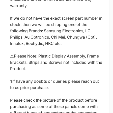
warranty.
If we do not have the exact screen part number in
stock, then we will be shipping one of the
following Brands: Samsung Electronics, LG
Philips, Au Optronics, Chi Mei, Chungwa (Cpt),
Innolux, Boehydis, HKC etc.
⚠️Please Note: Plastic Display Assembly, Frame
Brackets, Strips and Screws not Included with the
Product.
❓If have any doubts or queries please reach out
to us prior purchase.
Please check the picture of the product before
purchasing as some of these panels come with
different types of connectors or the connector