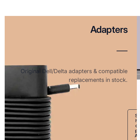
Adapters
Original Dell/Delta adapters & compatible
replacements in stock.
S
h
o
p
A