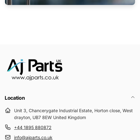
Location
Unit 3, Chancerygate Industrial Estate, Horton close, West
drayton, UB7 8EW United Kingdom
+44 1895 880872
info@ajparts.co.uk