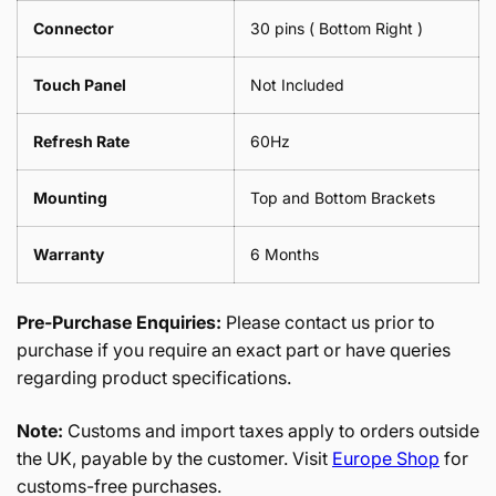
Connector
30 pins ( Bottom Right )
Touch Panel
Not Included
Refresh Rate
60Hz
Mounting
Top and Bottom Brackets
Warranty
6 Months
Pre-Purchase Enquiries:
Please contact us prior to
purchase if you require an exact part or have queries
regarding product specifications.
Note:
Customs and import taxes apply to orders outside
the UK, payable by the customer. Visit
Europe Shop
for
customs-free purchases.