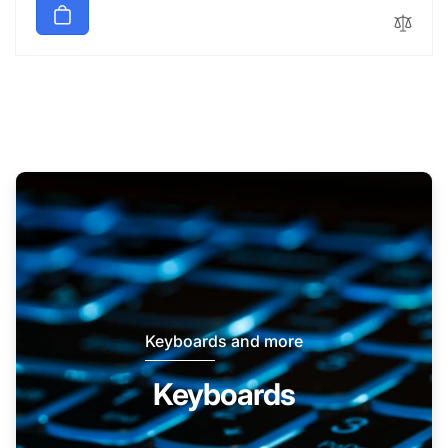
Keyboards and more
Keyboards