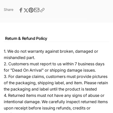
Share
Return & Refund Policy
1. We do not warranty against broken, damaged or
mishandled part.
2. Customers must report to us within 7 business days
for "Dead On Arrival" or shipping damage issues.
3. For damage claims, customers must provide pictures
of the packaging, shipping label, and item. Please retain
the packaging and label until the product is tested
4. Returned items must not have any signs of abuse or
intentional damage. We carefully inspect returned items
upon receipt before issuing refunds, credits or