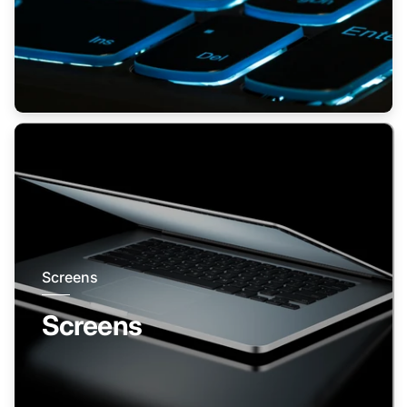
Screens
Screens