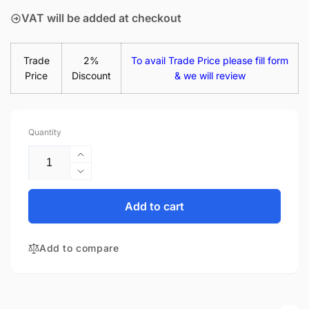
VAT will be added at checkout
Trade
2%
To avail Trade Price please fill form
Price
Discount
& we will review
Quantity
Increase
quantity
Decrease
for
quantity
Dell
for
Add to cart
053MPX
Dell
53MPX
053MPX
15.6&quot;
Add to compare
53MPX
Matte
15.6&quot;
LED
Matte
LCD
LED
WXGA
LCD