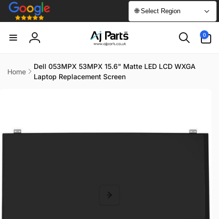
Skip to
🌐 Select Region
content
0
0
items
Log
in
Dell 053MPX 53MPX 15.6" Matte LED LCD WXGA
Home
Laptop Replacement Screen
Skip to
product
information