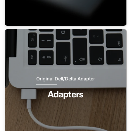
Original Dell/Delta Adapter
Adapters