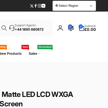
🌐 Select Region
Twitter
Facebook
Instagram
YouTube
Enter
0
Support Agents
Subtotal
0
0
your
items
£0.00
+44 1895 880872
Log
laptop
in
model
/
nding
New
Discounted
part
New Products
Sales
number
" Matte LED LCD WXGA
 Screen