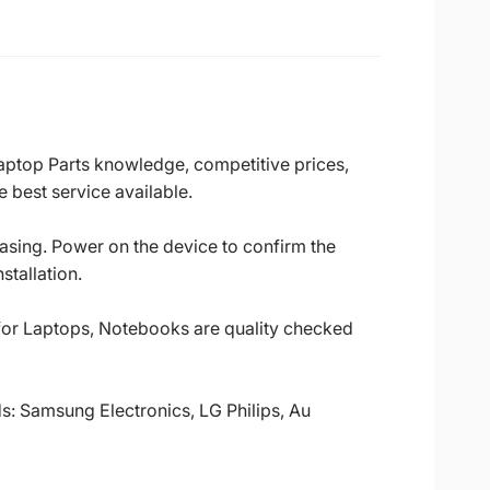
Laptop Parts knowledge, competitive prices,
 best service available.
casing. Power on the device to confirm the
stallation.
 for Laptops, Notebooks are quality checked
ds: Samsung Electronics, LG Philips, Au