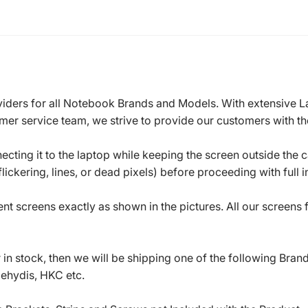
roviders for all Notebook Brands and Models. With extensive 
mer service team, we strive to provide our customers with the
ecting it to the laptop while keeping the screen outside the 
ickering, lines, or dead pixels) before proceeding with full in
t screens exactly as shown in the pictures. All our screens
in stock, then we will be shipping one of the following Bran
oehydis, HKC etc.