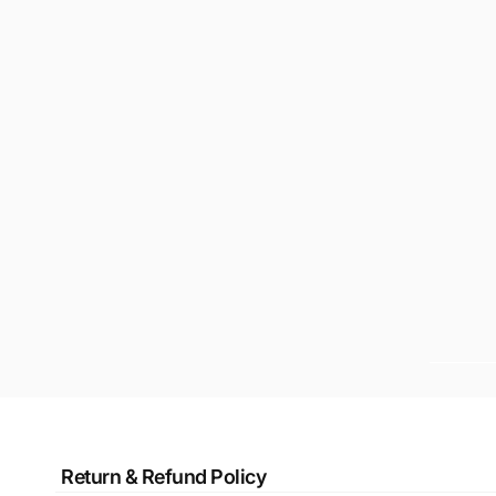
Return & Refund Policy