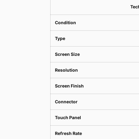
Tech
Condition
Type
Screen Size
Resolution
Screen Finish
Connector
Touch Panel
Refresh Rate