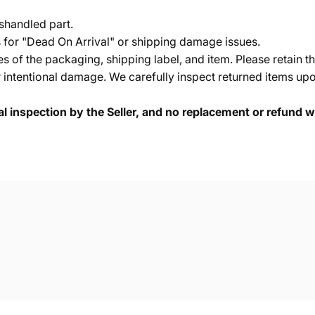
shandled part.
s for "Dead On Arrival" or shipping damage issues.
of the packaging, shipping label, and item. Please retain th
 intentional damage. We carefully inspect returned items upon
cal inspection by the Seller, and no replacement or refund wi