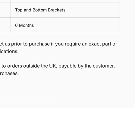
Top and Bottom Brackets
6 Months
t us prior to purchase if you require an exact part or
ications.
to orders outside the UK, payable by the customer.
rchases.