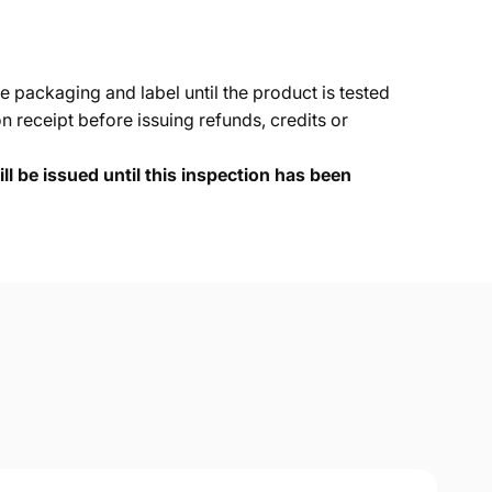
e packaging and label until the product is tested
 receipt before issuing refunds, credits or
ll be issued until this inspection has been