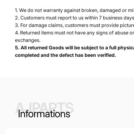
1. We do not warranty against broken, damaged or mi
2. Customers must report to us within 7 business day
3. For damage claims, customers must provide pictures 
4. Returned items must not have any signs of abuse or
exchanges.
5.
All returned Goods will be subject to a full physi
completed and the defect has been verified.
AJPARTS
Informations