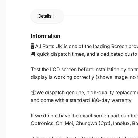
Details
Information
🖥️ AJ Parts UK is one of the leading Screen p
🚚 quick dispatch times, and a dedicated custo
Test the LCD screen before installation by conn
display is working correctly (shows image, no fl
📦We dispatch genuine, high-quality replacemen
and come with a standard 180-day warranty.
If we do not have the exact screen part number 
Optronics, Chi Mei, Chungwa (Cpt), Innolux, B