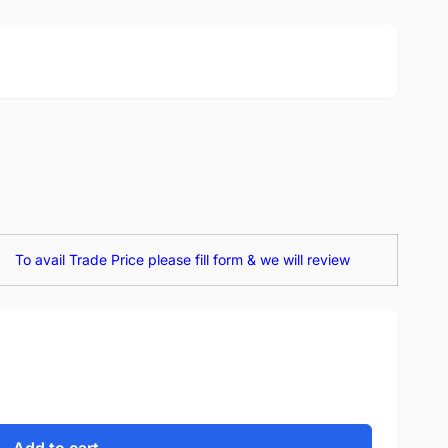
To avail Trade Price please fill form & we will review