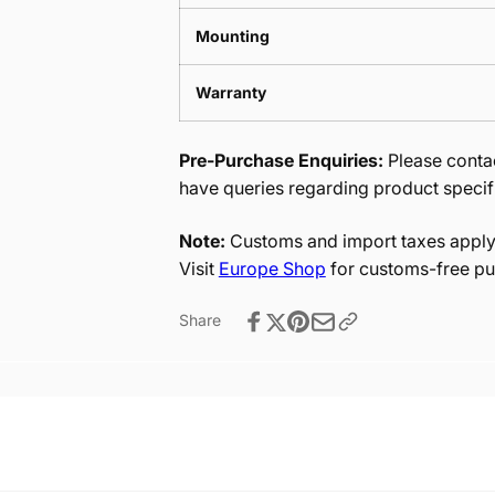
Mounting
Warranty
Pre-Purchase Enquiries:
Please contac
have queries regarding product specif
Note:
Customs and import taxes apply 
Visit
Europe Shop
for customs-free pu
Share