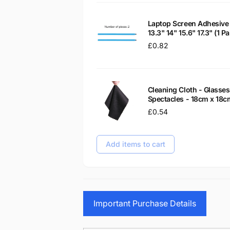
Laptop Screen Adhesive 
13.3" 14" 15.6" 17.3" (1 
Regular
£0.82
price
Cleaning Cloth - Glass
Spectacles - 18cm x 18c
Regular
£0.54
price
Add items to cart
Important Purchase Details