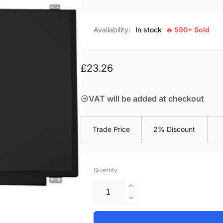
Availability:
In stock
🔥 590+ Sold
Regular
£23.26
price
VAT will be added at checkout
Trade Price
2% Discount
Quantity
Increase
quantity
Decrease
for
quantity
HP