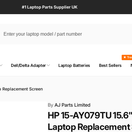
#1 Laptop Parts Supplier UK
★ Tre
Dell/Delta Adapter
Laptop Batteries
Best Sellers
 Replacement Screen
By
AJ Parts Limited
HP 15-AY079TU 15.6
Laptop Replacement