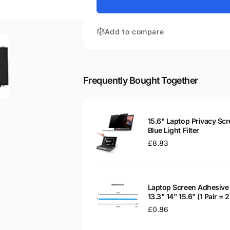
for
15-
HP
AY079TU
15-
15.6&quot;
Add to compare
AY079TU
Matte
15.6&quot;
LED
Matte
LCD
LED
WXGA
LCD
Frequently Bought Together
Laptop
WXGA
Replacement
Laptop
Screen
Replacement
Screen
15.6" Laptop Privacy Scr
Blue Light Filter
Regular
£8.83
price
Laptop Screen Adhesive 
13.3" 14" 15.6" (1 Pair =
Regular
£0.86
price