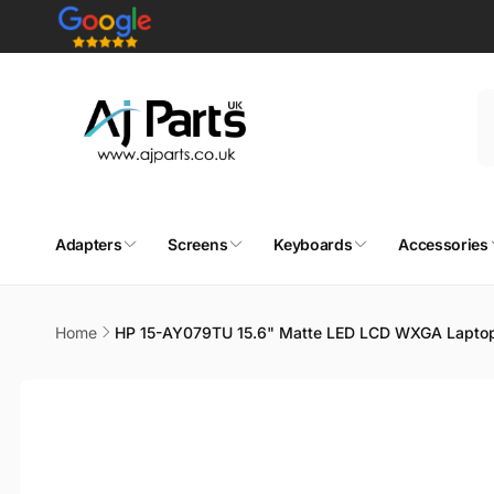
Skip to
content
Adapters
Screens
Keyboards
Accessories
Home
HP 15-AY079TU 15.6" Matte LED LCD WXGA Laptop
Skip to
product
information