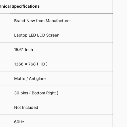
Lens
2
-
=
Spectacles
nical Specifications
Piece)
18cm
2
-
0.6MM
x
Piece)
18cm
Brand New from Manufacturer
18cm
0.6MM
x
-
18cm
Black
Laptop LED LCD Screen
-
Black
15.6" Inch
1366 x 768
( HD )
Matte / Antiglare
30 pins ( Bottom Right )
Not Included
60Hz