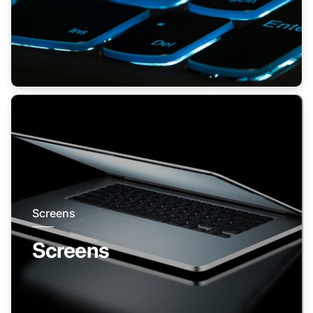
Screens
Screens