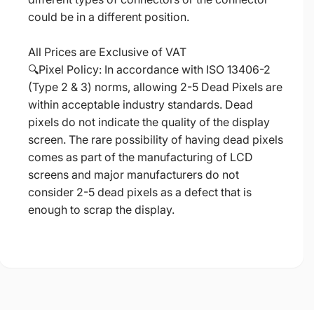
could be in a different position.
All Prices are Exclusive of VAT
🔍Pixel Policy: In accordance with ISO 13406-2
(Type 2 & 3) norms, allowing 2-5 Dead Pixels are
within acceptable industry standards. Dead
pixels do not indicate the quality of the display
screen. The rare possibility of having dead pixels
comes as part of the manufacturing of LCD
screens and major manufacturers do not
consider 2-5 dead pixels as a defect that is
enough to scrap the display.