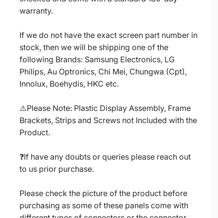
warranty.
If we do not have the exact screen part number in
stock, then we will be shipping one of the
following Brands: Samsung Electronics, LG
Philips, Au Optronics, Chi Mei, Chungwa (Cpt),
Innolux, Boehydis, HKC etc.
⚠️Please Note: Plastic Display Assembly, Frame
Brackets, Strips and Screws not Included with the
Product.
❓If have any doubts or queries please reach out
to us prior purchase.
Please check the picture of the product before
purchasing as some of these panels come with
different types of connectors or the connector