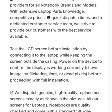
providers for all Notebook Brands and Models.
With extensive Laptop Parts knowledge,
competitive prices, 🚚 quick dispatch times, and a
dedicated customer service team, we strive to
provide our customers with the best service
available.
Test the LCD screen before installation by
connecting it to the laptop while keeping the
screen outside the casing. Power on the device to
confirm the display is working correctly (shows
image, no flickering, lines, or dead pixels) before
proceeding with full installation.
📦We dispatch genuine, high-quality replacement
screens exactly as shown in the pictures. All our
screens for Laptops, Notebooks are quality
checked and come with a standard 180-day