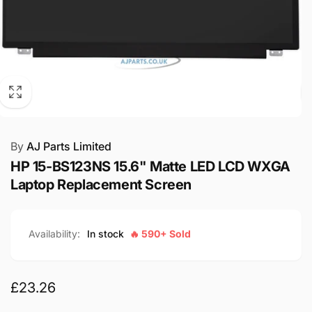
By
AJ Parts Limited
HP 15-BS123NS 15.6" Matte LED LCD WXGA
Laptop Replacement Screen
Availability:
In stock
🔥 590+ Sold
Regular
£23.26
price