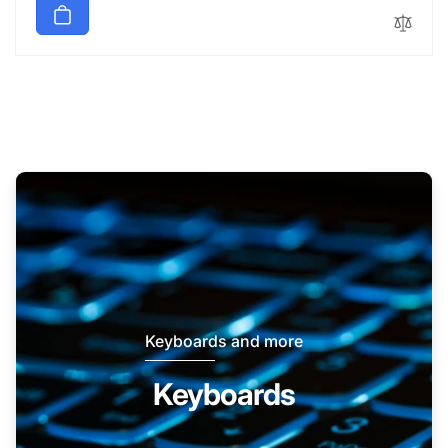
Keyboards and more
Keyboards