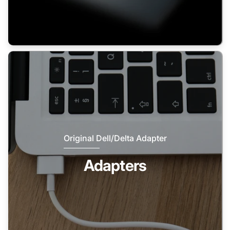
Original Dell/Delta Adapter
Adapters