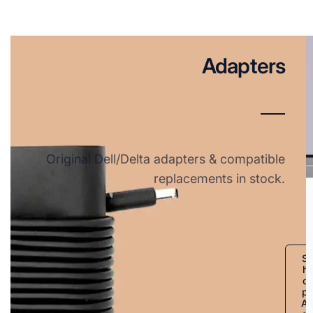
Adapters
Original Dell/Delta adapters & compatible
replacements in stock.
S
h
o
p
A