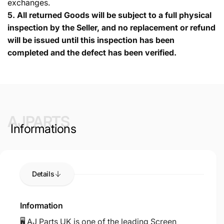
exchanges.
5.
All returned Goods will be subject to a full physical
inspection by the Seller, and no replacement or refund
will be issued until this inspection has been
completed and the defect has been verified.
AJPARTS
Informations
Details
Information
🖥️ AJ Parts UK is one of the leading Screen