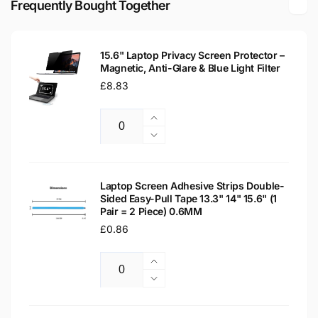
Frequently Bought Together
Laptop
WXGA
Replacement
Laptop
Screen
Replacement
15.6" Laptop Privacy Screen Protector –
Screen
Magnetic, Anti-Glare & Blue Light Filter
Regular
£8.83
price
Increase
Quantity
quantity
Decrease
for
quantity
15.6&quot;
for
Laptop
15.6&quot;
Laptop Screen Adhesive Strips Double-
Privacy
Sided Easy-Pull Tape 13.3" 14" 15.6" (1
Laptop
Pair = 2 Piece) 0.6MM
Screen
Privacy
Protector
Regular
£0.86
Screen
–
Protector
price
Magnetic,
–
Increase
Anti-
Magnetic,
Quantity
quantity
Decrease
Glare
Anti-
for
quantity
&amp;
Glare
Laptop
for
Blue