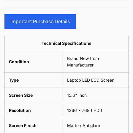
15.6&quot;
Glasses
-
(1
17.3&quot;
Screen
Glasses
Pair
(1
Sunglasses
Screen
=
Pair
Important Purchase Details
Phone
Sunglasses
2
=
Camera
Phone
Piece)
2
Lens
Camera
0.6MM
Piece)
Spectacles
Lens
Technical Specifications
0.6MM
-
Spectacles
18cm
-
Brand New from
x
18cm
Condition
18cm
Manufacturer
x
-
18cm
Black
-
Type
Laptop LED LCD Screen
Black
Screen Size
15.6" Inch
Resolution
1366 x 768
( HD )
Screen Finish
Matte / Antiglare