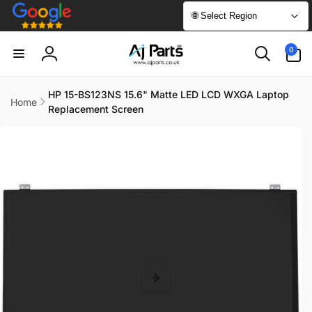
Skip to
🌐 Select Region
content
0
0
items
Log
in
HP 15-BS123NS 15.6" Matte LED LCD WXGA Laptop
Home
Replacement Screen
Skip to
product
information