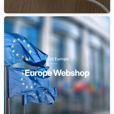
Visit Europe
Europe Webshop