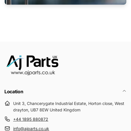
Location
Unit 3, Chancerygate Industrial Estate, Horton close, West
drayton, UB7 8EW United Kingdom
+44 1895 880872
info@ajparts.co.uk