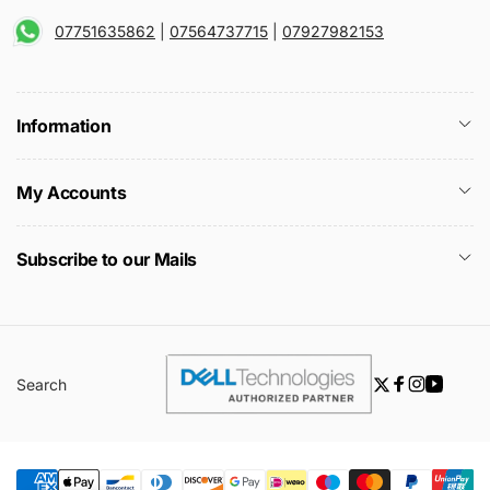
07751635862
|
07564737715
|
07927982153
Information
My Accounts
Subscribe to our Mails
Search
Twitter
Facebook
Instagra
YouTu