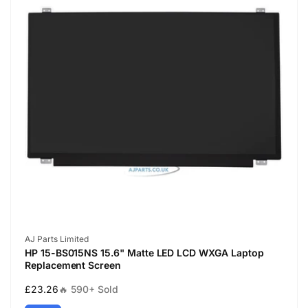
Vendor:
AJ Parts Limited
HP 15-BS015NS 15.6" Matte LED LCD WXGA Laptop
Replacement Screen
Regular
£23.26
🔥 590+ Sold
price