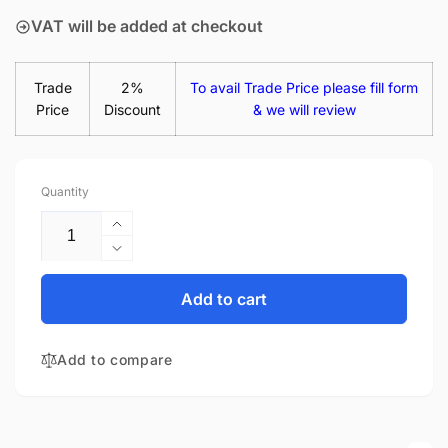
VAT will be added at checkout
Trade
2%
To avail Trade Price please fill form
Price
Discount
& we will review
Quantity
Increase
quantity
Decrease
for
quantity
HP
for
Add to cart
15-
HP
BS123NS
15-
15.6&quot;
Add to compare
BS123NS
Matte
15.6&quot;
LED
Matte
LCD
LED
WXGA
LCD