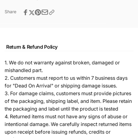
Share
Return & Refund Policy
1. We do not warranty against broken, damaged or
mishandled part.
2. Customers must report to us within 7 business days
for "Dead On Arrival" or shipping damage issues.
3. For damage claims, customers must provide pictures
of the packaging, shipping label, and item. Please retain
the packaging and label until the product is tested
4. Returned items must not have any signs of abuse or
intentional damage. We carefully inspect returned items
upon receipt before issuing refunds, credits or