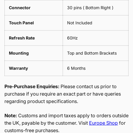
Connector
30 pins ( Bottom Right )
Touch Panel
Not Included
Refresh Rate
60Hz
Mounting
Top and Bottom Brackets
Warranty
6 Months
Pre-Purchase Enquiries:
Please contact us prior to
purchase if you require an exact part or have queries
regarding product specifications.
Note:
Customs and import taxes apply to orders outside
the UK, payable by the customer. Visit
Europe Shop
for
customs-free purchases.