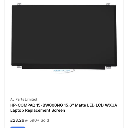
Vendor:
AJ Parts Limited
HP-COMPAQ 15-BW000NG 15.6" Matte LED LCD WXGA
Laptop Replacement Screen
Regular
£23.26
🔥 590+ Sold
price