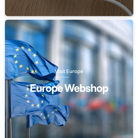
Visit Europe
Europe Webshop