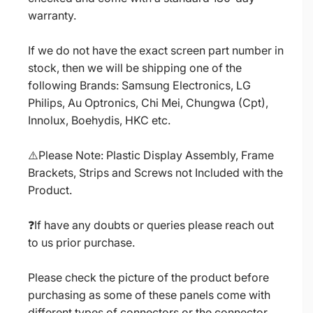
warranty.
If we do not have the exact screen part number in
stock, then we will be shipping one of the
following Brands: Samsung Electronics, LG
Philips, Au Optronics, Chi Mei, Chungwa (Cpt),
Innolux, Boehydis, HKC etc.
⚠️Please Note: Plastic Display Assembly, Frame
Brackets, Strips and Screws not Included with the
Product.
❓If have any doubts or queries please reach out
to us prior purchase.
Please check the picture of the product before
purchasing as some of these panels come with
different types of connectors or the connector