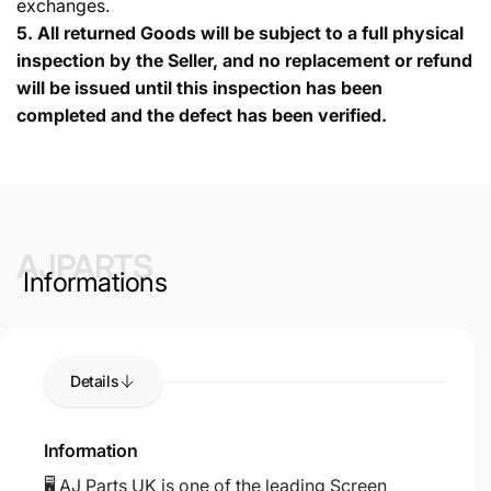
exchanges.
5.
All returned Goods will be subject to a full physical
inspection by the Seller, and no replacement or refund
will be issued until this inspection has been
completed and the defect has been verified.
AJPARTS
Informations
Details
Information
🖥️ AJ Parts UK is one of the leading Screen