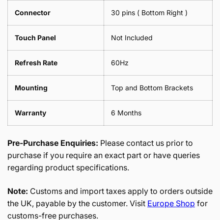
Connector
30 pins ( Bottom Right )
Touch Panel
Not Included
Refresh Rate
60Hz
Mounting
Top and Bottom Brackets
Warranty
6 Months
Pre-Purchase Enquiries:
Please contact us prior to
purchase if you require an exact part or have queries
regarding product specifications.
Note:
Customs and import taxes apply to orders outside
the UK, payable by the customer. Visit
Europe Shop
for
customs-free purchases.