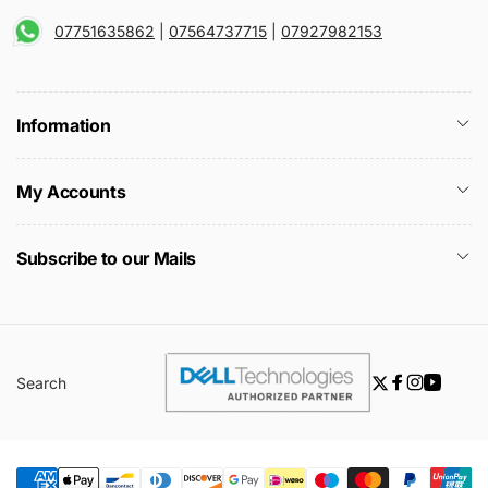
07751635862
|
07564737715
|
07927982153
Information
My Accounts
Subscribe to our Mails
Search
Twitter
Facebook
Instagra
YouTu