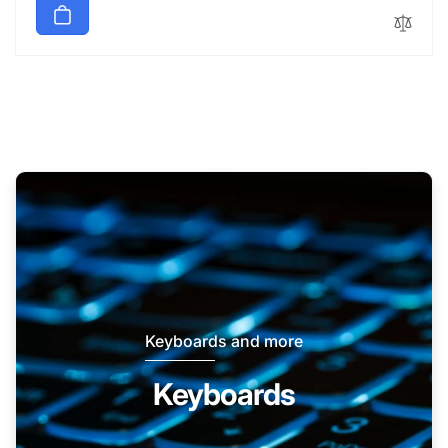
Keyboards and more
Keyboards