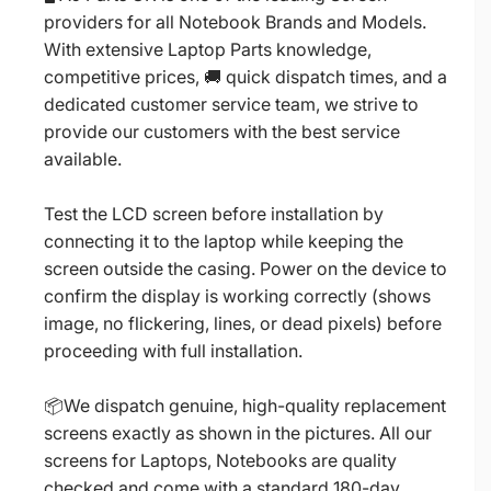
providers for all Notebook Brands and Models.
With extensive Laptop Parts knowledge,
competitive prices, 🚚 quick dispatch times, and a
dedicated customer service team, we strive to
provide our customers with the best service
available.
Test the LCD screen before installation by
connecting it to the laptop while keeping the
screen outside the casing. Power on the device to
confirm the display is working correctly (shows
image, no flickering, lines, or dead pixels) before
proceeding with full installation.
📦We dispatch genuine, high-quality replacement
screens exactly as shown in the pictures. All our
screens for Laptops, Notebooks are quality
checked and come with a standard 180-day