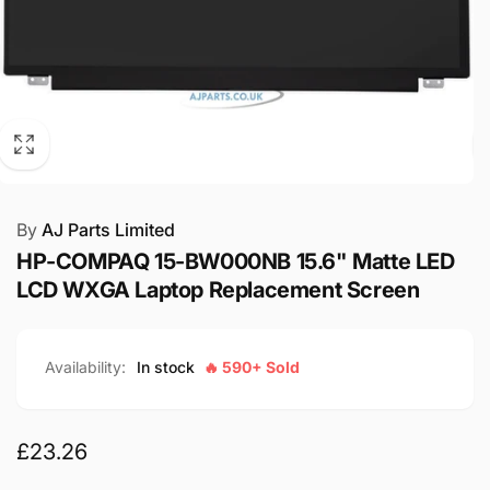
By
AJ Parts Limited
HP-COMPAQ 15-BW000NB 15.6" Matte LED
LCD WXGA Laptop Replacement Screen
Availability:
In stock
🔥 590+ Sold
Regular
£23.26
price