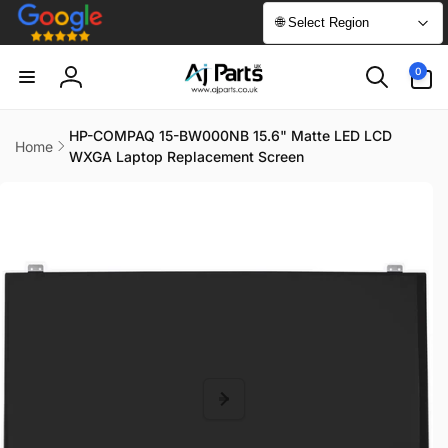
Skip to
🌐 Select Region
content
0
0
items
Log
in
HP-COMPAQ 15-BW000NB 15.6" Matte LED LCD
Home
WXGA Laptop Replacement Screen
Skip to
product
information