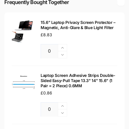
Frequently Bought Together
WXGA
LCD
Laptop
WXGA
Replacement
Laptop
Screen
15.6" Laptop Privacy Screen Protector –
Replacement
Magnetic, Anti-Glare & Blue Light Filter
Screen
Regular
£8.83
price
Increase
Quantity
quantity
Decrease
for
quantity
15.6&quot;
for
Laptop
15.6&quot;
Laptop Screen Adhesive Strips Double-
Privacy
Sided Easy-Pull Tape 13.3" 14" 15.6" (1
Laptop
Pair = 2 Piece) 0.6MM
Screen
Privacy
Protector
Regular
£0.86
Screen
–
Protector
price
Magnetic,
–
Increase
Anti-
Magnetic,
Quantity
quantity
Decrease
Glare
Anti-
for
quantity
&amp;
Glare
Laptop
for
Blue