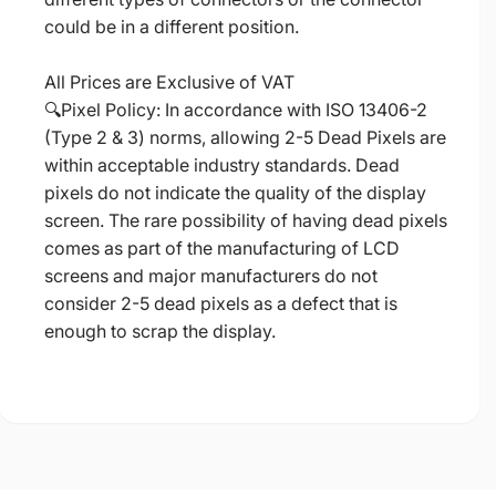
could be in a different position.
All Prices are Exclusive of VAT
🔍Pixel Policy: In accordance with ISO 13406-2
(Type 2 & 3) norms, allowing 2-5 Dead Pixels are
within acceptable industry standards. Dead
pixels do not indicate the quality of the display
screen. The rare possibility of having dead pixels
comes as part of the manufacturing of LCD
screens and major manufacturers do not
consider 2-5 dead pixels as a defect that is
enough to scrap the display.