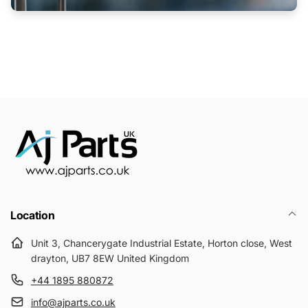
Location
Unit 3, Chancerygate Industrial Estate, Horton close, West
drayton, UB7 8EW United Kingdom
+44 1895 880872
info@ajparts.co.uk