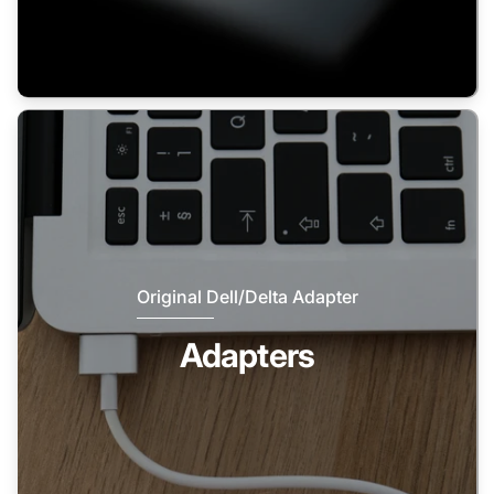
Original Dell/Delta Adapter
Adapters