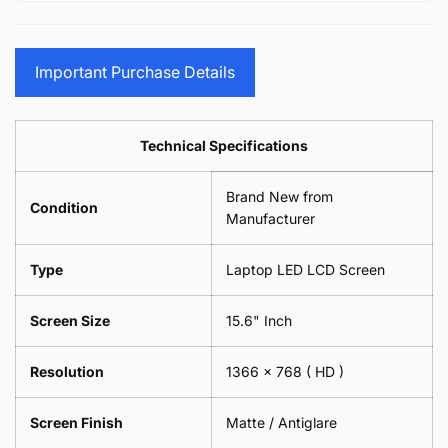
15.6&quot;
Glasses
-
(1
17.3&quot;
Screen
Glasses
Pair
(1
Sunglasses
Screen
=
Pair
Important Purchase Details
Phone
Sunglasses
2
=
Camera
Phone
Piece)
2
Lens
Camera
0.6MM
Piece)
Spectacles
Lens
Technical Specifications
0.6MM
-
Spectacles
18cm
-
Brand New from
x
18cm
Condition
18cm
Manufacturer
x
-
18cm
Black
-
Type
Laptop LED LCD Screen
Black
Screen Size
15.6" Inch
Resolution
1366 x 768
( HD )
Screen Finish
Matte / Antiglare