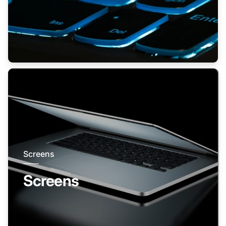
Screens
Screens