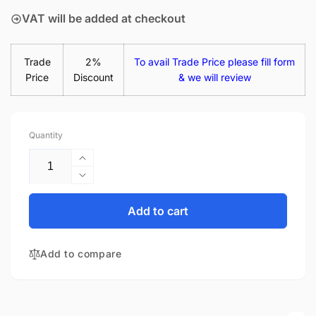
VAT will be added at checkout
Trade
2%
To avail Trade Price please fill form
Price
Discount
& we will review
Quantity
Increase
quantity
Decrease
for
quantity
HP-
for
Add to cart
COMPAQ
HP-
15-
COMPAQ
BW000NB
Add to compare
15-
15.6&quot;
BW000NB
Matte
15.6&quot;
LED
Matte
LCD
LED