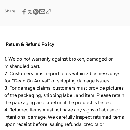
Share
Return & Refund Policy
1. We do not warranty against broken, damaged or
mishandled part.
2. Customers must report to us within 7 business days
for "Dead On Arrival" or shipping damage issues.
3. For damage claims, customers must provide pictures
of the packaging, shipping label, and item. Please retain
the packaging and label until the product is tested
4. Returned items must not have any signs of abuse or
intentional damage. We carefully inspect returned items
upon receipt before issuing refunds, credits or