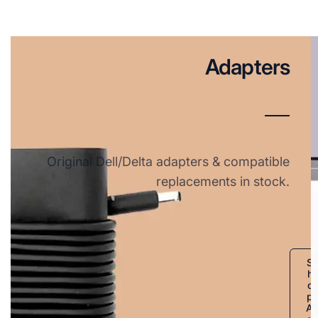
Adapters
Original Dell/Delta adapters & compatible
replacements in stock.
S
h
o
p
A