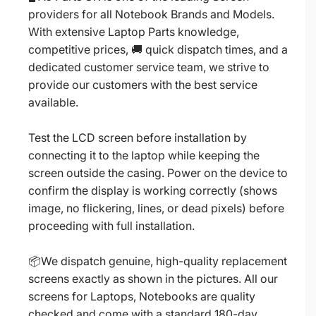
providers for all Notebook Brands and Models.
With extensive Laptop Parts knowledge,
competitive prices, 🚚 quick dispatch times, and a
dedicated customer service team, we strive to
provide our customers with the best service
available.
Test the LCD screen before installation by
connecting it to the laptop while keeping the
screen outside the casing. Power on the device to
confirm the display is working correctly (shows
image, no flickering, lines, or dead pixels) before
proceeding with full installation.
📦We dispatch genuine, high-quality replacement
screens exactly as shown in the pictures. All our
screens for Laptops, Notebooks are quality
checked and come with a standard 180-day