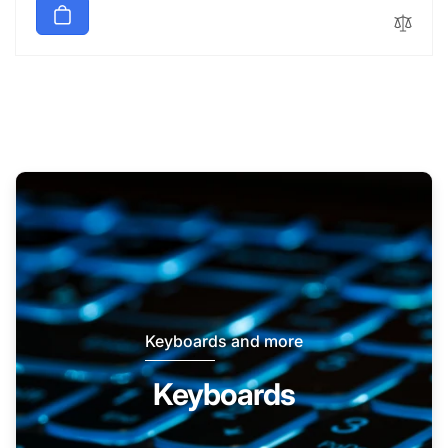
Keyboards and more
Keyboards