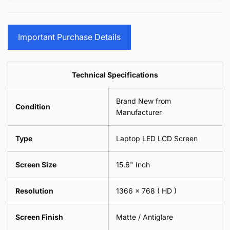
15.6&quot;
Glasses
-
(1
17.3&quot;
Screen
Glasses
Pair
(1
Sunglasses
Screen
=
Pair
Important Purchase Details
Phone
Sunglasses
2
=
Camera
Phone
Piece)
2
Lens
Camera
0.6MM
Piece)
Spectacles
Lens
Technical Specifications
0.6MM
-
Spectacles
18cm
-
Brand New from
x
18cm
Condition
18cm
Manufacturer
x
-
18cm
Black
-
Type
Laptop LED LCD Screen
Black
Screen Size
15.6" Inch
Resolution
1366 x 768
( HD )
Screen Finish
Matte / Antiglare