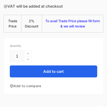
VAT will be added at checkout
Trade
2%
To avail Trade Price please fill form
Price
Discount
& we will review
Quantity
Increase
quantity
Decrease
for
quantity
LP156WHB
for
Add to cart
(TP)
LP156WHB
(GA)
(TP)
15.6&quot;
Add to compare
(GA)
Matte
15.6&quot;
LED
Matte
LCD
LED
WXGA
LCD