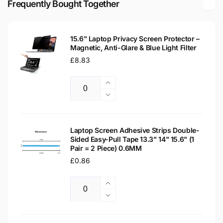
Frequently Bought Together
Laptop
WXGA
Replacement
Laptop
Screen
Replacement
15.6" Laptop Privacy Screen Protector –
Screen
Magnetic, Anti-Glare & Blue Light Filter
Regular
£8.83
price
Increase
Quantity
quantity
Decrease
for
quantity
15.6&quot;
for
Laptop
15.6&quot;
Laptop Screen Adhesive Strips Double-
Privacy
Sided Easy-Pull Tape 13.3" 14" 15.6" (1
Laptop
Pair = 2 Piece) 0.6MM
Screen
Privacy
Protector
Regular
£0.86
Screen
–
Protector
price
Magnetic,
–
Increase
Anti-
Magnetic,
Quantity
quantity
Decrease
Glare
Anti-
for
quantity
&amp;
Glare
Laptop
for
Blue