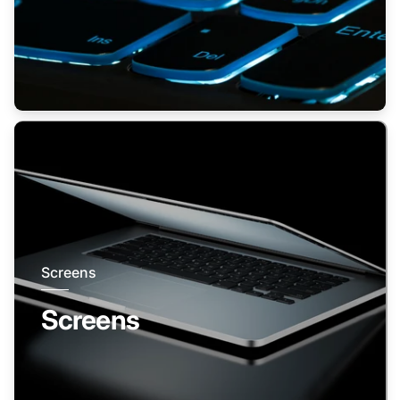
Screens
Screens