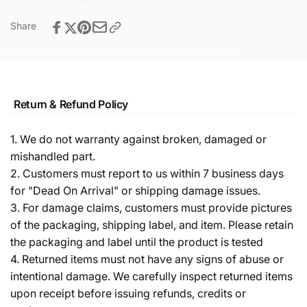
Share
Return & Refund Policy
1. We do not warranty against broken, damaged or
mishandled part.
2. Customers must report to us within 7 business days
for "Dead On Arrival" or shipping damage issues.
3. For damage claims, customers must provide pictures
of the packaging, shipping label, and item. Please retain
the packaging and label until the product is tested
4. Returned items must not have any signs of abuse or
intentional damage. We carefully inspect returned items
upon receipt before issuing refunds, credits or