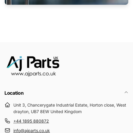
Location
Unit 3, Chancerygate Industrial Estate, Horton close, West
drayton, UB7 8EW United Kingdom
+44 1895 880872
info@ajparts.co.uk