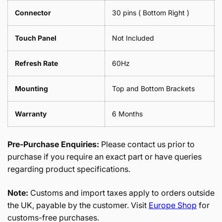
Connector
30 pins ( Bottom Right )
Touch Panel
Not Included
Refresh Rate
60Hz
Mounting
Top and Bottom Brackets
Warranty
6 Months
Pre-Purchase Enquiries:
Please contact us prior to
purchase if you require an exact part or have queries
regarding product specifications.
Note:
Customs and import taxes apply to orders outside
the UK, payable by the customer. Visit
Europe Shop
for
customs-free purchases.