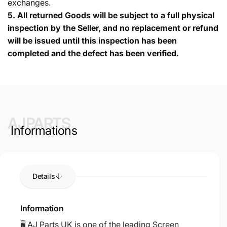
exchanges.
5.
All returned Goods will be subject to a full physical
inspection by the Seller, and no replacement or refund
will be issued until this inspection has been
completed and the defect has been verified.
AJPARTS
Informations
Details
Information
🖥️ AJ Parts UK is one of the leading Screen