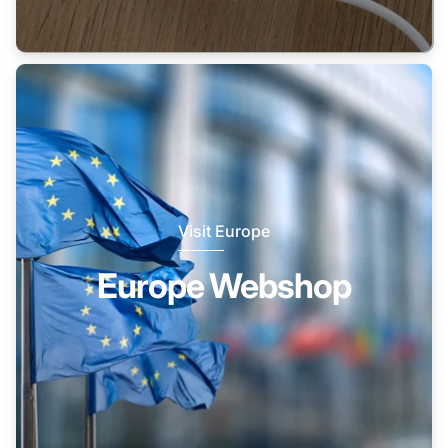
Visit Europe
Europe Webshop