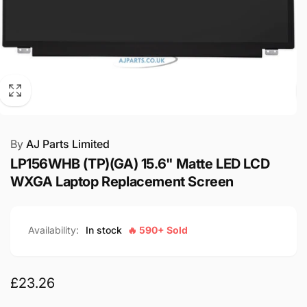
By
AJ Parts Limited
LP156WHB (TP)(GA) 15.6" Matte LED LCD
WXGA Laptop Replacement Screen
Availability:
In stock
🔥 590+ Sold
Regular
£23.26
price