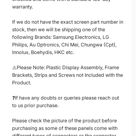
warranty.
If we do not have the exact screen part number in
stock, then we will be shipping one of the
following Brands: Samsung Electronics, LG
Philips, Au Optronics, Chi Mei, Chungwa (Cpt),
Innolux, Boehydis, HKC etc.
⚠️Please Note: Plastic Display Assembly, Frame
Brackets, Strips and Screws not Included with the
Product.
❓If have any doubts or queries please reach out
to us prior purchase.
Please check the picture of the product before
purchasing as some of these panels come with
different types of connectors or the connector