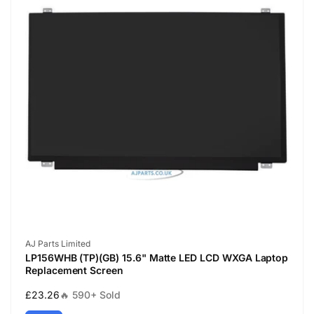
Vendor:
AJ Parts Limited
LP156WHB (TP)(GB) 15.6" Matte LED LCD WXGA Laptop
Replacement Screen
Regular
£23.26
🔥 590+ Sold
price