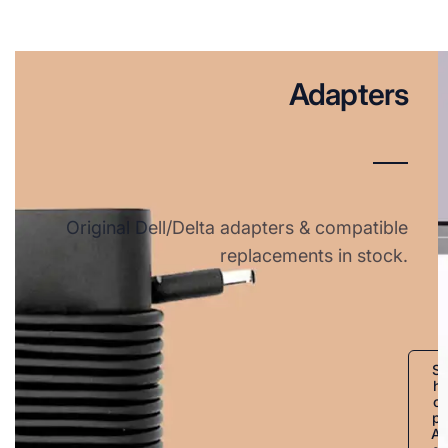
Adapters
Original Dell/Delta adapters & compatible
replacements in stock.
S
h
o
p
A