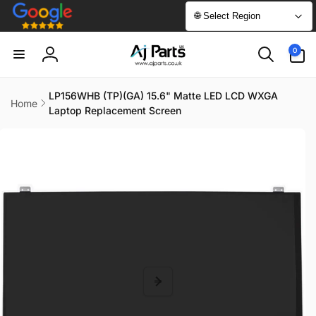
Skip to
🌐 Select Region
content
0
0
items
Log
in
LP156WHB (TP)(GA) 15.6" Matte LED LCD WXGA
Home
Laptop Replacement Screen
Skip to
product
information