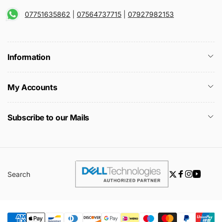
07751635862
|
07564737715
|
07927982153
Information
My Accounts
Subscribe to our Mails
Search
Twitter
Facebook
Instagra
YouTu