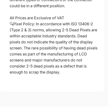
could be in a different position.
All Prices are Exclusive of VAT
🔍Pixel Policy: In accordance with ISO 13406-2
(Type 2 & 3) norms, allowing 2-5 Dead Pixels are
within acceptable industry standards. Dead
pixels do not indicate the quality of the display
screen. The rare possibility of having dead pixels
comes as part of the manufacturing of LCD
screens and major manufacturers do not
consider 2-5 dead pixels as a defect that is
enough to scrap the display.