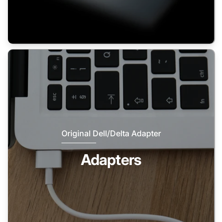
Original Dell/Delta Adapter
Adapters