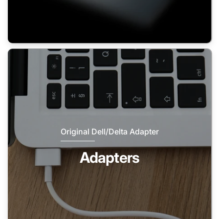
Original Dell/Delta Adapter
Adapters