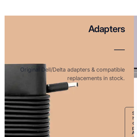
Adapters
Original Dell/Delta adapters & compatible
replacements in stock.
S
h
o
p
A