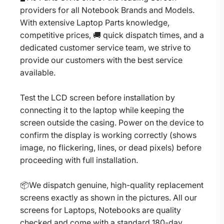
providers for all Notebook Brands and Models.
With extensive Laptop Parts knowledge,
competitive prices, 🚚 quick dispatch times, and a
dedicated customer service team, we strive to
provide our customers with the best service
available.
Test the LCD screen before installation by
connecting it to the laptop while keeping the
screen outside the casing. Power on the device to
confirm the display is working correctly (shows
image, no flickering, lines, or dead pixels) before
proceeding with full installation.
📦We dispatch genuine, high-quality replacement
screens exactly as shown in the pictures. All our
screens for Laptops, Notebooks are quality
checked and come with a standard 180-day