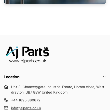
Location
Unit 3, Chancerygate Industrial Estate, Horton close, West
drayton, UB7 8EW United Kingdom
+44 1895 880872
info@ajparts.co.uk