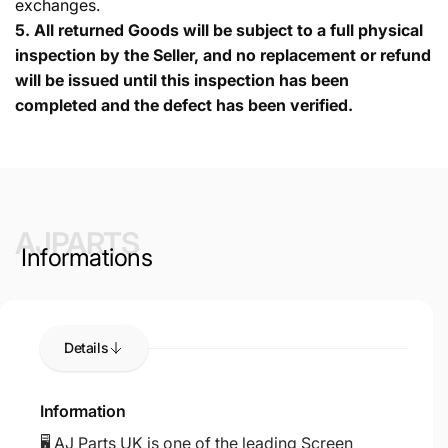
exchanges.
5.
All returned Goods will be subject to a full physical
inspection by the Seller, and no replacement or refund
will be issued until this inspection has been
completed and the defect has been verified.
AJPARTS
Informations
Details
Information
🖥️ AJ Parts UK is one of the leading Screen