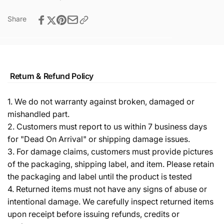
Share
Return & Refund Policy
1. We do not warranty against broken, damaged or
mishandled part.
2. Customers must report to us within 7 business days
for "Dead On Arrival" or shipping damage issues.
3. For damage claims, customers must provide pictures
of the packaging, shipping label, and item. Please retain
the packaging and label until the product is tested
4. Returned items must not have any signs of abuse or
intentional damage. We carefully inspect returned items
upon receipt before issuing refunds, credits or