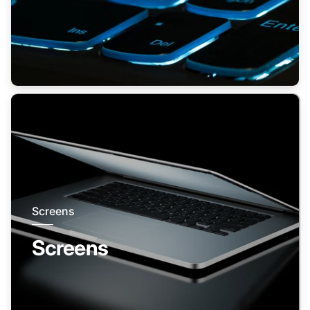
Screens
Screens