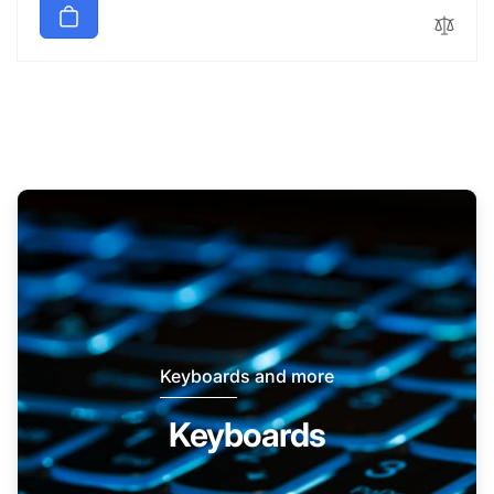
Keyboards and more
Keyboards