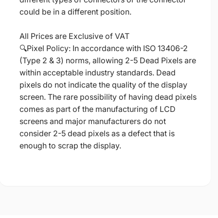
could be in a different position.
All Prices are Exclusive of VAT
🔍Pixel Policy: In accordance with ISO 13406-2
(Type 2 & 3) norms, allowing 2-5 Dead Pixels are
within acceptable industry standards. Dead
pixels do not indicate the quality of the display
screen. The rare possibility of having dead pixels
comes as part of the manufacturing of LCD
screens and major manufacturers do not
consider 2-5 dead pixels as a defect that is
enough to scrap the display.