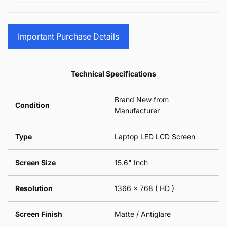
15.6&quot;
Glasses
-
(1
17.3&quot;
Screen
Glasses
Pair
(1
Sunglasses
Screen
=
Pair
Important Purchase Details
Phone
Sunglasses
2
=
Camera
Phone
Piece)
2
Lens
Camera
0.6MM
Piece)
Spectacles
Lens
Technical Specifications
0.6MM
-
Spectacles
18cm
-
Brand New from
x
18cm
Condition
18cm
Manufacturer
x
-
18cm
Black
-
Type
Laptop LED LCD Screen
Black
Screen Size
15.6" Inch
Resolution
1366 x 768
( HD )
Screen Finish
Matte / Antiglare