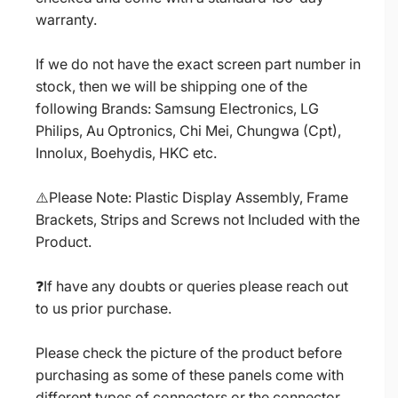
warranty.
If we do not have the exact screen part number in
stock, then we will be shipping one of the
following Brands: Samsung Electronics, LG
Philips, Au Optronics, Chi Mei, Chungwa (Cpt),
Innolux, Boehydis, HKC etc.
⚠️Please Note: Plastic Display Assembly, Frame
Brackets, Strips and Screws not Included with the
Product.
❓If have any doubts or queries please reach out
to us prior purchase.
Please check the picture of the product before
purchasing as some of these panels come with
different types of connectors or the connector