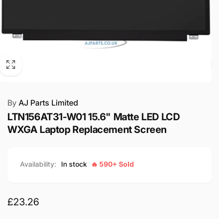
By
AJ Parts Limited
LTN156AT31-W01 15.6" Matte LED LCD
WXGA Laptop Replacement Screen
Availability:
In stock
🔥 590+ Sold
Regular
£23.26
price