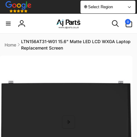
Skip to
🌐 Select Region
content
0
0
items
Log
in
LTN156AT31-W01 15.6" Matte LED LCD WXGA Laptop
Home
Replacement Screen
Skip to
product
information