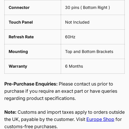
Connector
30 pins ( Bottom Right )
Touch Panel
Not Included
Refresh Rate
60Hz
Mounting
Top and Bottom Brackets
Warranty
6 Months
Pre-Purchase Enquiries:
Please contact us prior to
purchase if you require an exact part or have queries
regarding product specifications.
Note:
Customs and import taxes apply to orders outside
the UK, payable by the customer. Visit
Europe Shop
for
customs-free purchases.