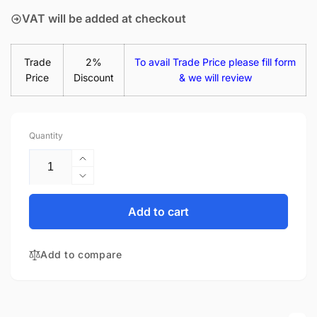
VAT will be added at checkout
Trade
2%
To avail Trade Price please fill form
Price
Discount
& we will review
Quantity
Increase
quantity
Decrease
for
quantity
LTN156AT31-
for
Add to cart
W01
LTN156AT31-
15.6&quot;
W01
Matte
Add to compare
15.6&quot;
LED
Matte
LCD
LED
WXGA
LCD
Laptop
WXGA