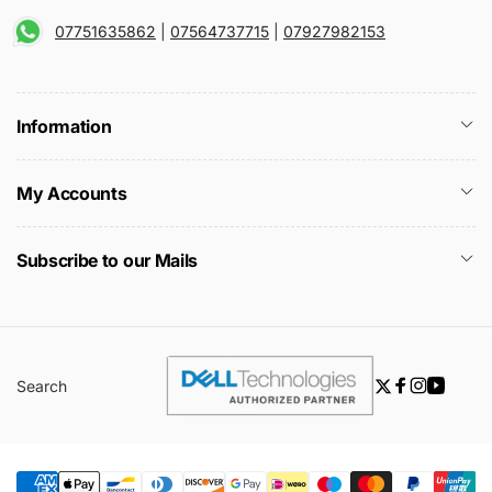
07751635862
|
07564737715
|
07927982153
Information
My Accounts
Subscribe to our Mails
Search
Twitter
Facebook
Instagra
YouTu