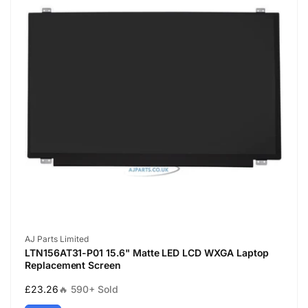
Vendor:
AJ Parts Limited
LTN156AT31-P01 15.6" Matte LED LCD WXGA Laptop
Replacement Screen
Regular
£23.26
🔥 590+ Sold
price