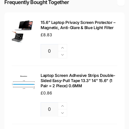
Frequently Bought Together
Replacement
Laptop
Screen
Replacement
Screen
15.6" Laptop Privacy Screen Protector –
Magnetic, Anti-Glare & Blue Light Filter
Regular
£8.83
price
Increase
Quantity
quantity
Decrease
for
quantity
15.6&quot;
for
Laptop
15.6&quot;
Laptop Screen Adhesive Strips Double-
Privacy
Sided Easy-Pull Tape 13.3" 14" 15.6" (1
Laptop
Pair = 2 Piece) 0.6MM
Screen
Privacy
Protector
Regular
£0.86
Screen
–
Protector
price
Magnetic,
–
Increase
Anti-
Magnetic,
Quantity
quantity
Decrease
Glare
Anti-
for
quantity
&amp;
Glare
Laptop
for
Blue