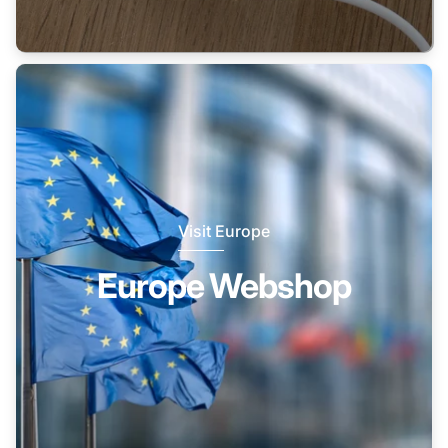
Visit Europe
Europe Webshop