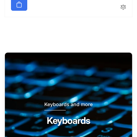
Keyboards and more
Keyboards