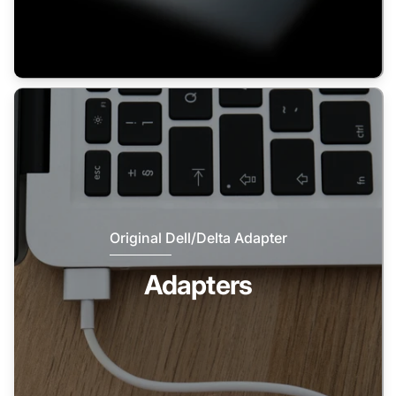
Original Dell/Delta Adapter
Adapters