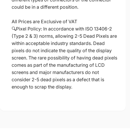
could be in a different position.
All Prices are Exclusive of VAT
🔍Pixel Policy: In accordance with ISO 13406-2
(Type 2 & 3) norms, allowing 2-5 Dead Pixels are
within acceptable industry standards. Dead
pixels do not indicate the quality of the display
screen. The rare possibility of having dead pixels
comes as part of the manufacturing of LCD
screens and major manufacturers do not
consider 2-5 dead pixels as a defect that is
enough to scrap the display.