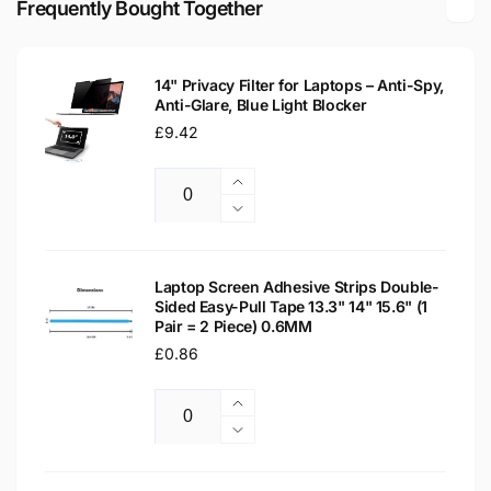
Frequently Bought Together
Replacement
Laptop
Screen
Replacement
Screen
14" Privacy Filter for Laptops – Anti-Spy,
Anti-Glare, Blue Light Blocker
Regular
£9.42
price
Increase
Quantity
quantity
Decrease
for
quantity
14&quot;
for
Privacy
14&quot;
Laptop Screen Adhesive Strips Double-
Filter
Sided Easy-Pull Tape 13.3" 14" 15.6" (1
Privacy
Pair = 2 Piece) 0.6MM
for
Filter
Laptops
Regular
£0.86
for
–
Laptops
price
Anti-
–
Increase
Spy,
Anti-
Quantity
quantity
Decrease
Anti-
Spy,
for
quantity
Glare,
Anti-
Laptop
for
Blue