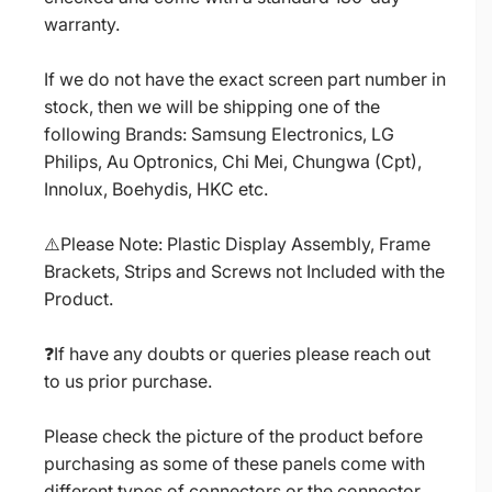
warranty.
If we do not have the exact screen part number in
stock, then we will be shipping one of the
following Brands: Samsung Electronics, LG
Philips, Au Optronics, Chi Mei, Chungwa (Cpt),
Innolux, Boehydis, HKC etc.
⚠️Please Note: Plastic Display Assembly, Frame
Brackets, Strips and Screws not Included with the
Product.
❓If have any doubts or queries please reach out
to us prior purchase.
Please check the picture of the product before
purchasing as some of these panels come with
different types of connectors or the connector