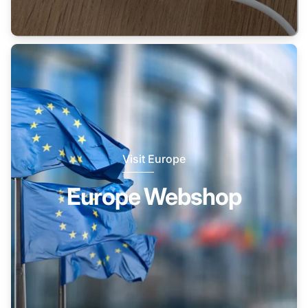
Visit Europe
Europe Webshop