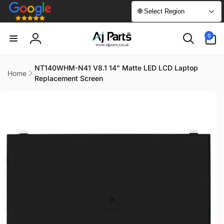
Skip to
🌐 Select Region
content
0
0
items
Log
in
NT140WHM-N41 V8.1 14" Matte LED LCD Laptop
Home
Replacement Screen
Skip to
product
information