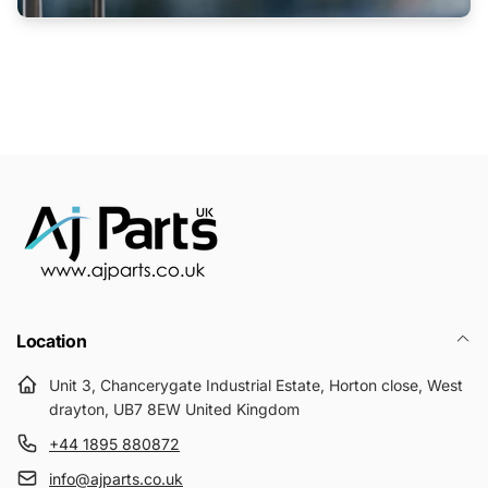
Location
Unit 3, Chancerygate Industrial Estate, Horton close, West
drayton, UB7 8EW United Kingdom
+44 1895 880872
info@ajparts.co.uk