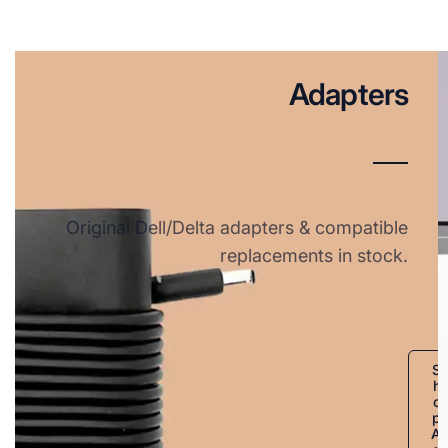
Adapters
Original Dell/Delta adapters & compatible
replacements in stock.
S
h
o
p
A