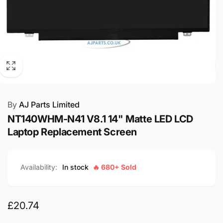
By
AJ Parts Limited
NT140WHM-N41 V8.1 14" Matte LED LCD
Laptop Replacement Screen
Availability:
In stock
🔥 680+ Sold
Regular
£20.74
price