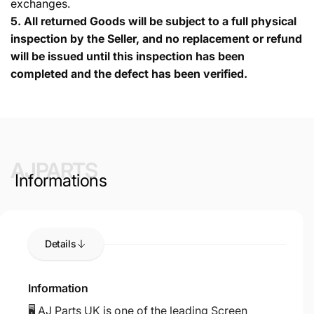
exchanges.
5.
All returned Goods will be subject to a full physical
inspection by the Seller, and no replacement or refund
will be issued until this inspection has been
completed and the defect has been verified.
AJPARTS
Informations
Details
Information
🖥️ AJ Parts UK is one of the leading Screen