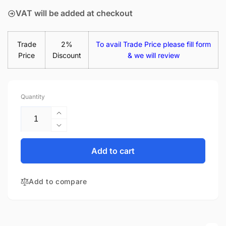
VAT will be added at checkout
Trade
2%
To avail Trade Price please fill form
Price
Discount
& we will review
Quantity
Increase
quantity
Decrease
for
quantity
NT140WHM-
for
Add to cart
N41
NT140WHM-
V8.1
N41
14&quot;
Add to compare
V8.1
Matte
14&quot;
LED
Matte
LCD
LED
Laptop
LCD