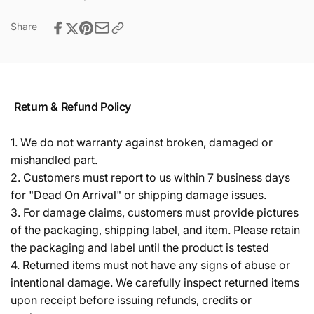
Share
Return & Refund Policy
1. We do not warranty against broken, damaged or
mishandled part.
2. Customers must report to us within 7 business days
for "Dead On Arrival" or shipping damage issues.
3. For damage claims, customers must provide pictures
of the packaging, shipping label, and item. Please retain
the packaging and label until the product is tested
4. Returned items must not have any signs of abuse or
intentional damage. We carefully inspect returned items
upon receipt before issuing refunds, credits or