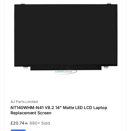
Vendor:
AJ Parts Limited
NT140WHM-N41 V8.2 14" Matte LED LCD Laptop
Replacement Screen
Regular
£20.74
🔥 680+ Sold
price