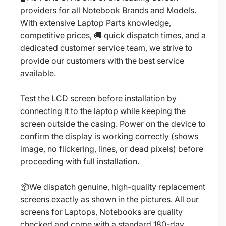
providers for all Notebook Brands and Models.
With extensive Laptop Parts knowledge,
competitive prices, 🚚 quick dispatch times, and a
dedicated customer service team, we strive to
provide our customers with the best service
available.
Test the LCD screen before installation by
connecting it to the laptop while keeping the
screen outside the casing. Power on the device to
confirm the display is working correctly (shows
image, no flickering, lines, or dead pixels) before
proceeding with full installation.
📦We dispatch genuine, high-quality replacement
screens exactly as shown in the pictures. All our
screens for Laptops, Notebooks are quality
checked and come with a standard 180-day