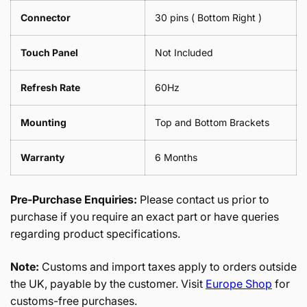
Connector
30 pins ( Bottom Right )
Touch Panel
Not Included
Refresh Rate
60Hz
Mounting
Top and Bottom Brackets
Warranty
6 Months
Pre-Purchase Enquiries:
Please contact us prior to
purchase if you require an exact part or have queries
regarding product specifications.
Note:
Customs and import taxes apply to orders outside
the UK, payable by the customer. Visit
Europe Shop
for
customs-free purchases.