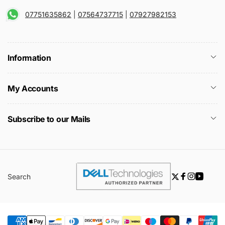
07751635862
|
07564737715
|
07927982153
Information
My Accounts
Subscribe to our Mails
Search
Twitter
Facebook
Instagra
YouTu