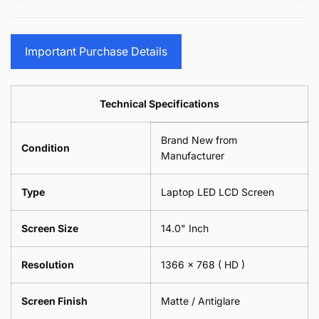
15.6&quot;
Glasses
-
(1
17.3&quot;
Screen
Glasses
Pair
(1
Sunglasses
Screen
=
Pair
Important Purchase Details
Phone
Sunglasses
2
=
Camera
Phone
Piece)
2
Lens
Camera
0.6MM
Piece)
Spectacles
Lens
Technical Specifications
0.6MM
-
Spectacles
18cm
-
Brand New from
x
18cm
Condition
18cm
Manufacturer
x
-
18cm
Black
-
Type
Laptop LED LCD Screen
Black
Screen Size
14.0" Inch
Resolution
1366 x 768
( HD )
Screen Finish
Matte / Antiglare