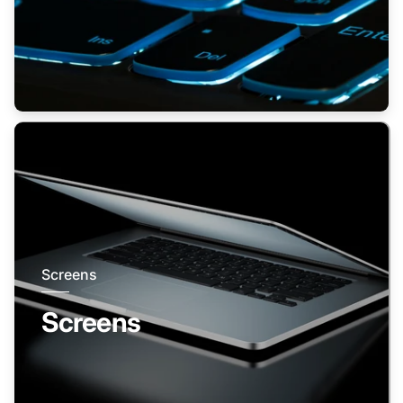
Screens
Screens