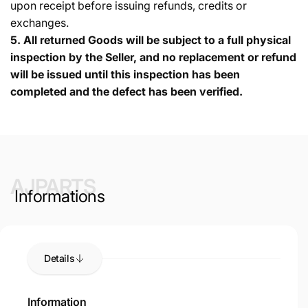
upon receipt before issuing refunds, credits or
exchanges.
5.
All returned Goods will be subject to a full physical
inspection by the Seller, and no replacement or refund
will be issued until this inspection has been
completed and the defect has been verified.
AJPARTS
Informations
Details
Information