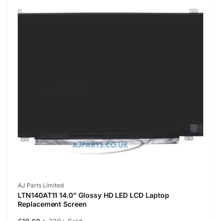
Vendor:
AJ Parts Limited
LTN140AT11 14.0" Glossy HD LED LCD Laptop
Replacement Screen