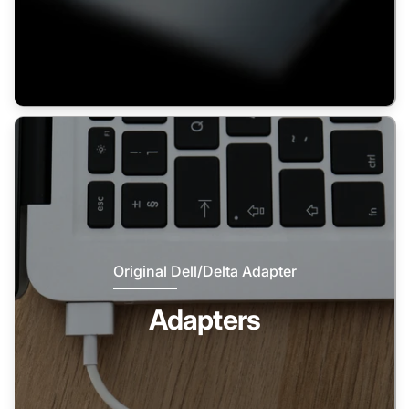
Original Dell/Delta Adapter
Adapters