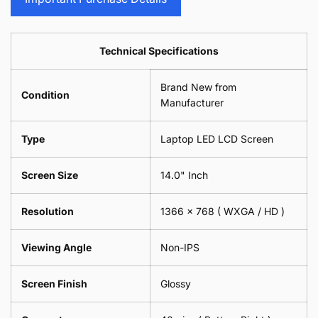
Sunglasses
2
=
Camera
Phone
Piece)
2
Lens
Camera
0.6MM
Piece)
Spectacles
Lens
Technical Specifications
0.6MM
-
Spectacles
18cm
-
Brand New from
x
18cm
Condition
18cm
Manufacturer
x
-
18cm
Black
-
Type
Laptop LED LCD Screen
Black
Screen Size
14.0" Inch
Resolution
1366 x 768 ( WXGA / HD )
Viewing Angle
Non-IPS
Screen Finish
Glossy