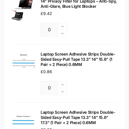
14" Privacy Filter for Laptops – Anti-Spy,
Anti-Glare, Blue Light Blocker
Regular
£9.42
price
Increase
Quantity
quantity
Decrease
for
quantity
14&quot;
for
Privacy
14&quot;
Laptop Screen Adhesive Strips Double-
Filter
Sided Easy-Pull Tape 13.3" 14" 15.6" (1
Privacy
Pair = 2 Piece) 0.6MM
for
Filter
Laptops
Regular
£0.86
for
–
Laptops
price
Anti-
–
Increase
Spy,
Anti-
Quantity
quantity
Decrease
Anti-
Spy,
for
quantity
Glare,
Anti-
Laptop
for
Blue
Glare,
Screen
Laptop
Laptop Screen Adhesive Strips Double-
Light
Blue
Adhesive
Sided Easy-Pull Tape 13.3" 14" 15.6"
Screen
Blocker
Light
17.3" (1 Pair = 2 Piece) 0.6MM
Strips
Adhesive
Blocker