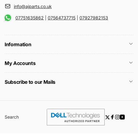
info@ajparts.co.uk
07751635862
|
07564737715
|
07927982153
Information
My Accounts
Subscribe to our Mails
Search
Twitter
Facebook
Instagra
YouTu