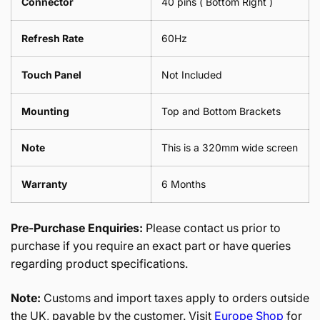
Connector
40 pins ( Bottom Right )
Refresh Rate
60Hz
Touch Panel
Not Included
Mounting
Top and Bottom Brackets
Note
This is a 320mm wide screen
Warranty
6 Months
Pre-Purchase Enquiries:
Please contact us prior to
purchase if you require an exact part or have queries
regarding product specifications.
Note:
Customs and import taxes apply to orders outside
the UK, payable by the customer. Visit
Europe Shop
for