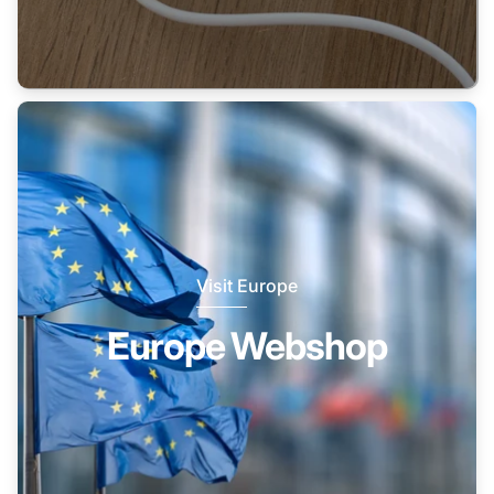
Visit Europe
Europe Webshop