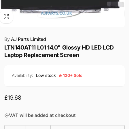
By
AJ Parts Limited
LTN140AT11 L01 14.0" Glossy HD LED LCD
Laptop Replacement Screen
Availability:
Low stock
🔥 120+ Sold
Regular
£19.68
price
VAT will be added at checkout