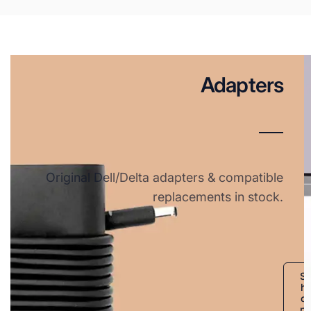
Adapters
Original Dell/Delta adapters & compatible
replacements in stock.
S
h
o
p