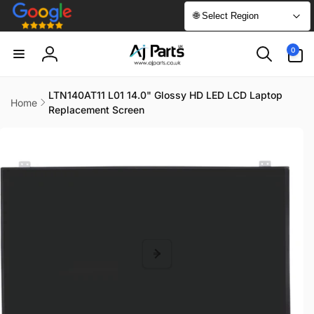
Skip to
🌐 Select Region
content
0
0
items
Log
in
LTN140AT11 L01 14.0" Glossy HD LED LCD Laptop
Home
Replacement Screen
Skip to
product
information