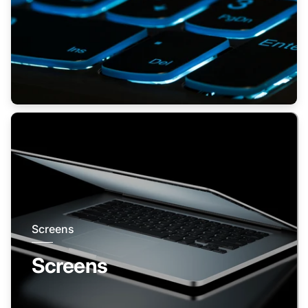
Screens
Screens