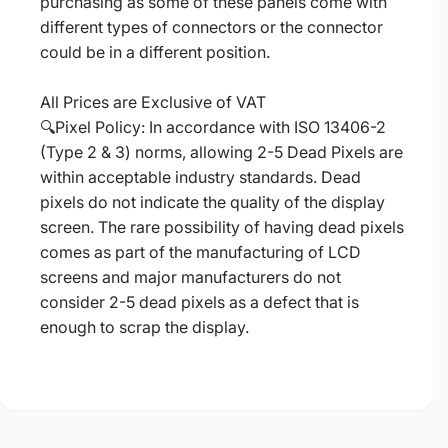
purchasing as some of these panels come with
different types of connectors or the connector
could be in a different position.
All Prices are Exclusive of VAT
🔍Pixel Policy: In accordance with ISO 13406-2
(Type 2 & 3) norms, allowing 2-5 Dead Pixels are
within acceptable industry standards. Dead
pixels do not indicate the quality of the display
screen. The rare possibility of having dead pixels
comes as part of the manufacturing of LCD
screens and major manufacturers do not
consider 2-5 dead pixels as a defect that is
enough to scrap the display.