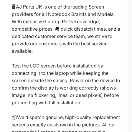
🖥️ AJ Parts UK is one of the leading Screen
providers for all Notebook Brands and Models.
With extensive Laptop Parts knowledge,
competitive prices, 🚚 quick dispatch times, and a
dedicated customer service team, we strive to
provide our customers with the best service
available.
Test the LCD screen before installation by
connecting it to the laptop while keeping the
screen outside the casing. Power on the device to
confirm the display is working correctly (shows
image, no flickering, lines, or dead pixels) before
proceeding with full installation.
📦We dispatch genuine, high-quality replacement
screens exactly as shown in the pictures. All our