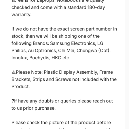
screens for Laptops, Notebooks are quality
checked and come with a standard 180-day
warranty.
If we do not have the exact screen part number in
stock, then we will be shipping one of the
following Brands: Samsung Electronics, LG
Philips, Au Optronics, Chi Mei, Chungwa (Cpt),
Innolux, Boehydis, HKC etc.
⚠️Please Note: Plastic Display Assembly, Frame
Brackets, Strips and Screws not Included with the
Product.
❓If have any doubts or queries please reach out
to us prior purchase.
Please check the picture of the product before