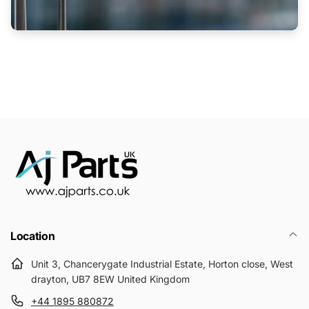
Location
Unit 3, Chancerygate Industrial Estate, Horton close, West
drayton, UB7 8EW United Kingdom
+44 1895 880872