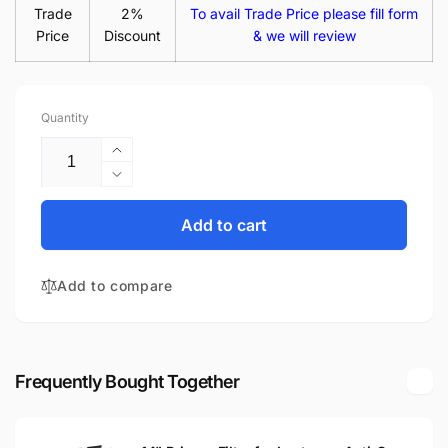
Trade
2%
To avail Trade Price please fill form
Price
Discount
& we will review
Quantity
Increase
quantity
Decrease
for
quantity
LTN140AT11
for
Add to cart
L01
LTN140AT11
14.0&quot;
L01
Glossy
Add to compare
14.0&quot;
HD
Glossy
LED
HD
LCD
LED
Laptop
LCD
Frequently Bought Together
Replacement
Laptop
Screen
Replacement
Screen