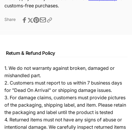
customs-free purchases.
Share
Return & Refund Policy
1. We do not warranty against broken, damaged or
mishandled part.
2. Customers must report to us within 7 business days
for "Dead On Arrival" or shipping damage issues.
3. For damage claims, customers must provide pictures
of the packaging, shipping label, and item. Please retain
the packaging and label until the product is tested
4. Returned items must not have any signs of abuse or
intentional damage. We carefully inspect returned items