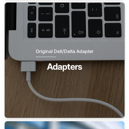
Original Dell/Delta Adapter
Adapters