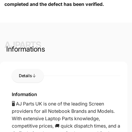
completed and the defect has been verified.
AJPARTS
Informations
Details
Information
🖥️ AJ Parts UK is one of the leading Screen
providers for all Notebook Brands and Models.
With extensive Laptop Parts knowledge,
competitive prices, 🚚 quick dispatch times, and a