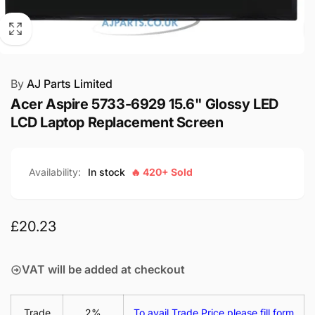
By
AJ Parts Limited
Acer Aspire 5733-6929 15.6" Glossy LED
LCD Laptop Replacement Screen
Availability:
In stock
🔥 420+ Sold
Regular
£20.23
price
VAT will be added at checkout
Trade
2%
To avail Trade Price please fill form