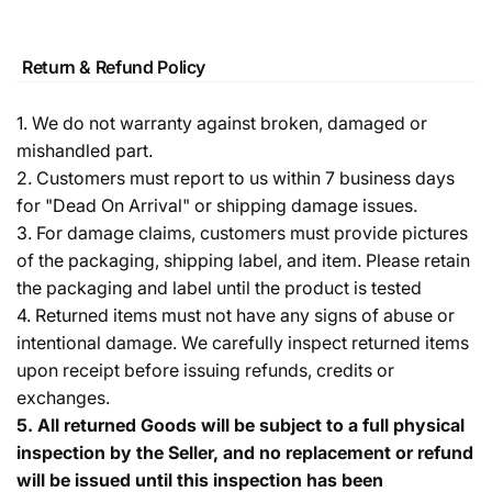
Return & Refund Policy
1. We do not warranty against broken, damaged or
mishandled part.
2. Customers must report to us within 7 business days
for "Dead On Arrival" or shipping damage issues.
3. For damage claims, customers must provide pictures
of the packaging, shipping label, and item. Please retain
the packaging and label until the product is tested
4. Returned items must not have any signs of abuse or
intentional damage. We carefully inspect returned items
upon receipt before issuing refunds, credits or
exchanges.
5.
All returned Goods will be subject to a full physical
inspection by the Seller, and no replacement or refund
will be issued until this inspection has been