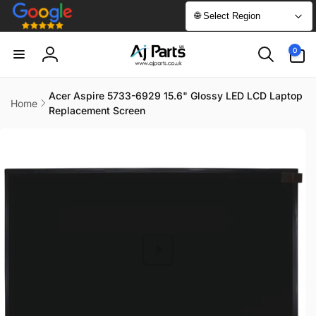
Skip to
🌐 Select Region
content
0
0
items
Log
in
Acer Aspire 5733-6929 15.6" Glossy LED LCD Laptop
Home
Replacement Screen
Skip to
product
information