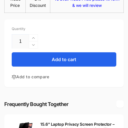
Price
Discount
& we will review
Quantity
Increase
quantity
Decrease
for
quantity
Acer
for
Add to cart
Aspire
Acer
5733-
Aspire
6929
Add to compare
5733-
15.6&quot;
6929
Glossy
15.6&quot;
LED
Glossy
LCD
LED
Frequently Bought Together
Laptop
LCD
Replacement
Laptop
Screen
Replacement
15.6" Laptop Privacy Screen Protector –
Screen