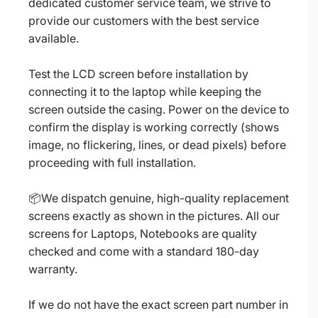
dedicated customer service team, we strive to
provide our customers with the best service
available.
Test the LCD screen before installation by
connecting it to the laptop while keeping the
screen outside the casing. Power on the device to
confirm the display is working correctly (shows
image, no flickering, lines, or dead pixels) before
proceeding with full installation.
📦We dispatch genuine, high-quality replacement
screens exactly as shown in the pictures. All our
screens for Laptops, Notebooks are quality
checked and come with a standard 180-day
warranty.
If we do not have the exact screen part number in