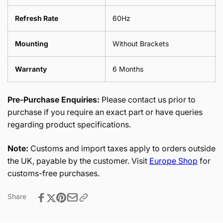
Refresh Rate
60Hz
Mounting
Without Brackets
Warranty
6 Months
Pre-Purchase Enquiries:
Please contact us prior to
purchase if you require an exact part or have queries
regarding product specifications.
Note:
Customs and import taxes apply to orders outside
the UK, payable by the customer. Visit
Europe Shop
for
customs-free purchases.
Share