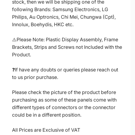
stock, then we will be shipping one of the
following Brands: Samsung Electronics, LG
Philips, Au Optronics, Chi Mei, Chungwa (Cpt),
Innolux, Boehydis, HKC etc.
⚠️Please Note: Plastic Display Assembly, Frame
Brackets, Strips and Screws not Included with the
Product.
❓If have any doubts or queries please reach out
to us prior purchase.
Please check the picture of the product before
purchasing as some of these panels come with
different types of connectors or the connector
could be in a different position.
All Prices are Exclusive of VAT