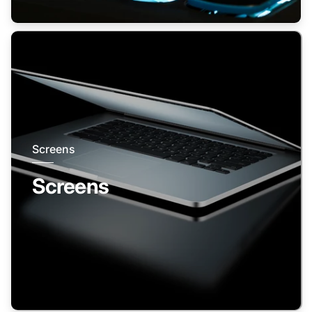
Screens
Screens