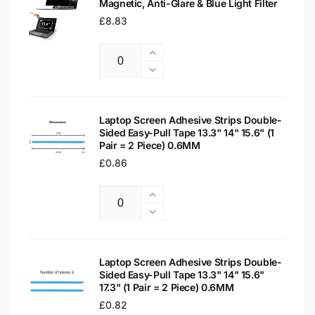
Magnetic, Anti-Glare & Blue Light Filter
Regular
£8.83
price
Increase
Quantity
quantity
Decrease
for
quantity
15.6&quot;
for
Laptop
15.6&quot;
Laptop Screen Adhesive Strips Double-
Privacy
Sided Easy-Pull Tape 13.3" 14" 15.6" (1
Laptop
Pair = 2 Piece) 0.6MM
Screen
Privacy
Protector
Regular
£0.86
Screen
–
Protector
price
Magnetic,
–
Increase
Anti-
Magnetic,
Quantity
quantity
Decrease
Glare
Anti-
for
quantity
&amp;
Glare
Laptop
for
Blue
&amp;
Screen
Laptop
Laptop Screen Adhesive Strips Double-
Light
Blue
Adhesive
Sided Easy-Pull Tape 13.3" 14" 15.6"
Screen
Filter
Light
17.3" (1 Pair = 2 Piece) 0.6MM
Strips
Adhesive
Filter
Double-
Regular
£0.82
Strips