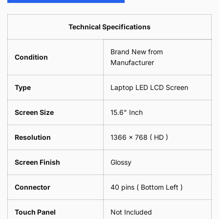
Camera
Phone
Piece)
2
Lens
Camera
0.6MM
Piece)
Spectacles
Lens
Technical Specifications
0.6MM
-
Spectacles
18cm
-
Brand New from
x
18cm
Condition
18cm
Manufacturer
x
-
18cm
Black
-
Type
Laptop LED LCD Screen
Black
Screen Size
15.6" Inch
Resolution
1366 x 768
( HD )
Screen Finish
Glossy
Connector
40 pins ( Bottom Left )
Touch Panel
Not Included