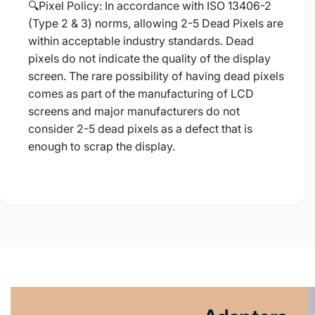
🔍Pixel Policy: In accordance with ISO 13406-2
(Type 2 & 3) norms, allowing 2-5 Dead Pixels are
within acceptable industry standards. Dead
pixels do not indicate the quality of the display
screen. The rare possibility of having dead pixels
comes as part of the manufacturing of LCD
screens and major manufacturers do not
consider 2-5 dead pixels as a defect that is
enough to scrap the display.