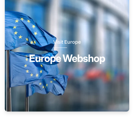
Visit Europe
Europe Webshop