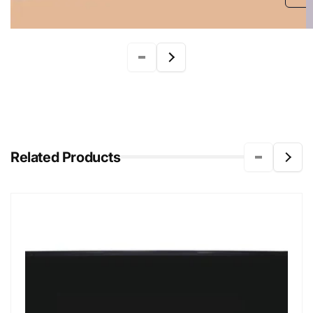
Related Products