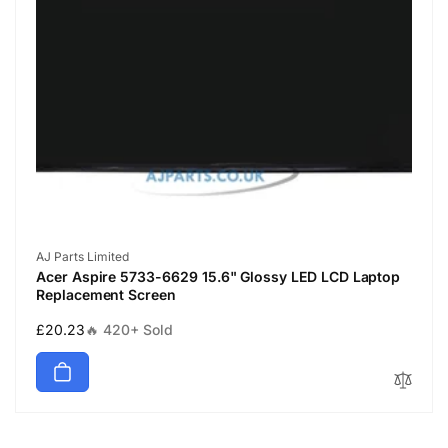
Vendor:
AJ Parts Limited
Acer Aspire 5733-6629 15.6" Glossy LED LCD Laptop
Replacement Screen
Regular
£20.23
🔥 420+ Sold
price