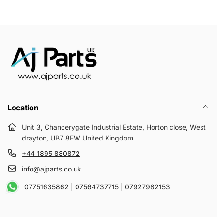
Location
Unit 3, Chancerygate Industrial Estate, Horton close, West
drayton, UB7 8EW United Kingdom
+44 1895 880872
info@ajparts.co.uk
07751635862
|
07564737715
|
07927982153