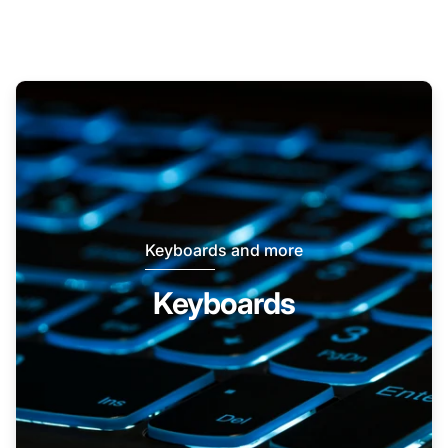
Keyboards and more
Keyboards