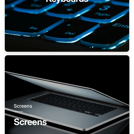
Screens
Screens