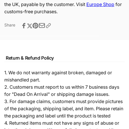
the UK, payable by the customer. Visit
Europe Shop
for
customs-free purchases.
Share
Return & Refund Policy
1. We do not warranty against broken, damaged or
mishandled part.
2. Customers must report to us within 7 business days
for "Dead On Arrival" or shipping damage issues.
3. For damage claims, customers must provide pictures
of the packaging, shipping label, and item. Please retain
the packaging and label until the product is tested
4. Returned items must not have any signs of abuse or