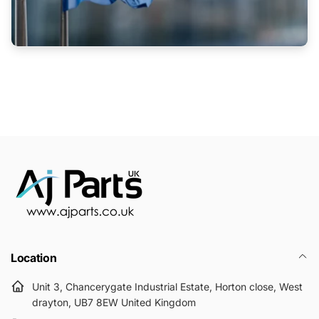
Location
Unit 3, Chancerygate Industrial Estate, Horton close, West
drayton, UB7 8EW United Kingdom