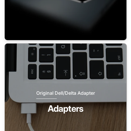
Original Dell/Delta Adapter
Adapters