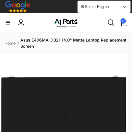
Skip to
🌐 Select Region
content
0
0
items
Log
in
Asus E406MA-DB21 14.0" Matte Laptop Replacement
Home
Screen
Skip to
product
information