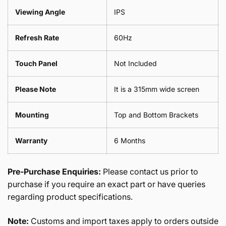
Viewing Angle
IPS
Refresh Rate
60Hz
Touch Panel
Not Included
Please Note
It is a 315mm wide screen
Mounting
Top and Bottom Brackets
Warranty
6 Months
Pre-Purchase Enquiries:
Please contact us prior to
purchase if you require an exact part or have queries
regarding product specifications.
Note:
Customs and import taxes apply to orders outside