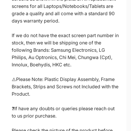
screens for all Laptops/Notebooks/Tablets are
grade a quality and all come with a standard 90
days warranty period.
If we do not have the exact screen part number in
stock, then we will be shipping one of the
following Brands: Samsung Electronics, LG
Philips, Au Optronics, Chi Mei, Chungwa (Cpt),
Innolux, Boehydis, HKC etc.
⚠️Please Note: Plastic Display Assembly, Frame
Brackets, Strips and Screws not Included with the
Product.
❓If have any doubts or queries please reach out
to us prior purchase.
Please check the picture of the product before