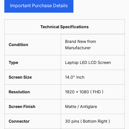
Screen
Replacement
Important Purchase Details
Screen
Technical Specifications
Brand New from
Condition
Manufacturer
Type
Laptop LED LCD Screen
Screen Size
14.0" Inch
Resolution
1920 x 1080 ( FHD )
Screen Finish
Matte / Antiglare
Connector
30 pins ( Bottom Right )