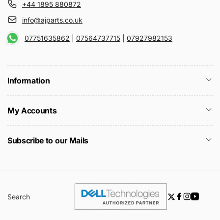
+44 1895 880872
info@ajparts.co.uk
07751635862
|
07564737715
|
07927982153
Information
My Accounts
Subscribe to our Mails
Search
Twitter
Facebook
Instagra
YouTu