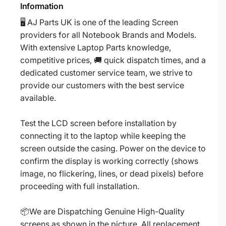
Information
🖥️ AJ Parts UK is one of the leading Screen
providers for all Notebook Brands and Models.
With extensive Laptop Parts knowledge,
competitive prices, 🚚 quick dispatch times, and a
dedicated customer service team, we strive to
provide our customers with the best service
available.
Test the LCD screen before installation by
connecting it to the laptop while keeping the
screen outside the casing. Power on the device to
confirm the display is working correctly (shows
image, no flickering, lines, or dead pixels) before
proceeding with full installation.
📦We are Dispatching Genuine High-Quality
screens as shown in the picture. All replacement