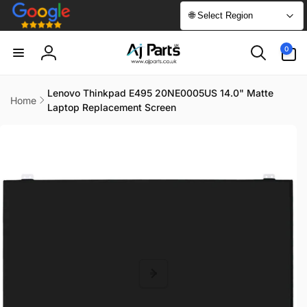
Skip to
🌐 Select Region
content
0
0
items
Log
in
Lenovo Thinkpad E495 20NE0005US 14.0" Matte
Home
Laptop Replacement Screen
Skip to
product
information