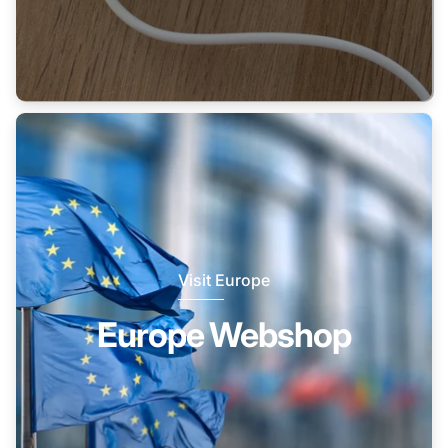
Visit Europe
Europe Webshop