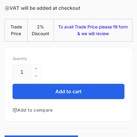
VAT will be added at checkout
Trade
2%
To avail Trade Price please fill form
Price
Discount
& we will review
Quantity
Increase
quantity
Decrease
for
quantity
Lenovo
for
Add to cart
Thinkpad
Lenovo
E495
Thinkpad
20NE0005US
Add to compare
E495
14.0&quot;
20NE0005US
Matte
14.0&quot;
Laptop
Matte
Replacement
Laptop