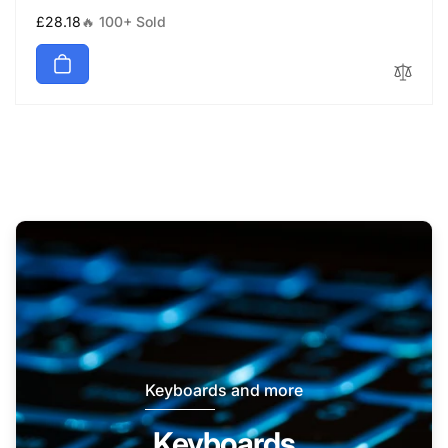
Regular
£28.18
🔥 100+ Sold
price
Keyboards and more
Keyboards