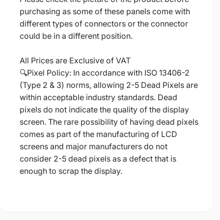
purchasing as some of these panels come with
different types of connectors or the connector
could be in a different position.
All Prices are Exclusive of VAT
🔍Pixel Policy: In accordance with ISO 13406-2
(Type 2 & 3) norms, allowing 2-5 Dead Pixels are
within acceptable industry standards. Dead
pixels do not indicate the quality of the display
screen. The rare possibility of having dead pixels
comes as part of the manufacturing of LCD
screens and major manufacturers do not
consider 2-5 dead pixels as a defect that is
enough to scrap the display.