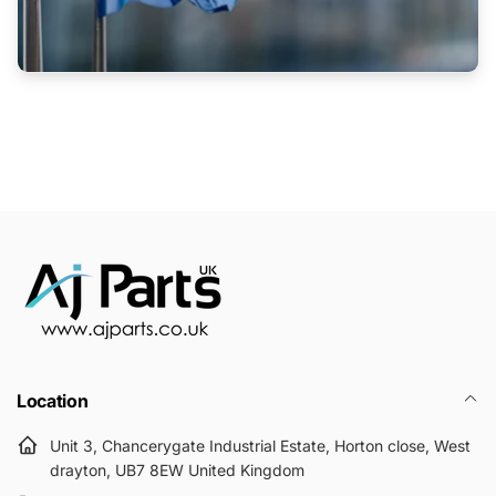
Location
Unit 3, Chancerygate Industrial Estate, Horton close, West
drayton, UB7 8EW United Kingdom