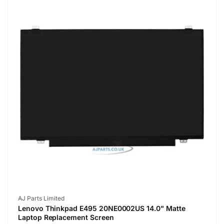
Vendor:
AJ Parts Limited
Lenovo Thinkpad E495 20NE0002US 14.0" Matte
Laptop Replacement Screen