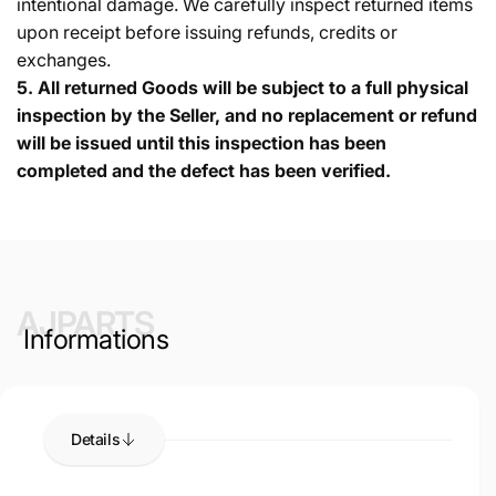
intentional damage. We carefully inspect returned items
upon receipt before issuing refunds, credits or
exchanges.
5.
All returned Goods will be subject to a full physical
inspection by the Seller, and no replacement or refund
will be issued until this inspection has been
completed and the defect has been verified.
AJPARTS
Informations
Details