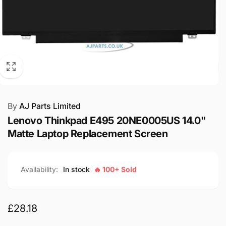
By
AJ Parts Limited
Lenovo Thinkpad E495 20NE0005US 14.0"
Matte Laptop Replacement Screen
Availability:
In stock
🔥 100+ Sold
Regular
£28.18
price