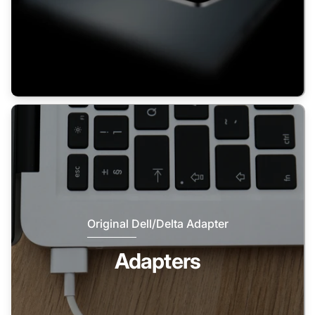
Original Dell/Delta Adapter
Adapters