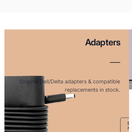
Adapters
Original Dell/Delta adapters & compatible
replacements in stock.
S
h