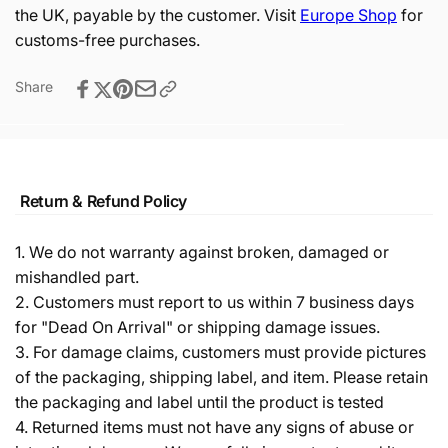
the UK, payable by the customer. Visit
Europe Shop
for
customs-free purchases.
Share
Return & Refund Policy
1. We do not warranty against broken, damaged or
mishandled part.
2. Customers must report to us within 7 business days
for "Dead On Arrival" or shipping damage issues.
3. For damage claims, customers must provide pictures
of the packaging, shipping label, and item. Please retain
the packaging and label until the product is tested
4. Returned items must not have any signs of abuse or