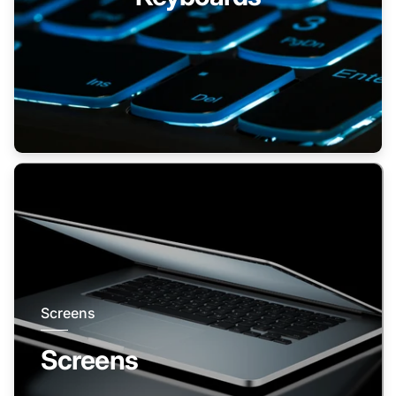
Screens
Screens