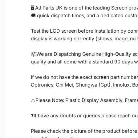
🖥️ AJ Parts UK is one of the leading Screen p
🚚 quick dispatch times, and a dedicated custo
Test the LCD screen before installation by conn
display is working correctly (shows image, no fl
📦We are Dispatching Genuine High-Quality scr
quality and all come with a standard 90 days w
If we do not have the exact screen part number 
Optronics, Chi Mei, Chungwa (Cpt), Innolux, B
⚠️Please Note: Plastic Display Assembly, Frame
❓If have any doubts or queries please reach out
Please check the picture of the product before