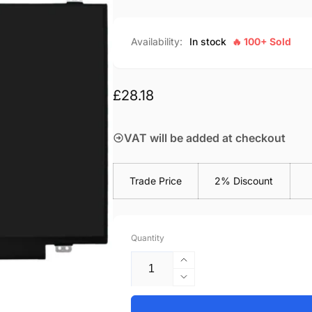
Availability:
In stock
🔥 100+ Sold
Regular
£28.18
price
VAT will be added at checkout
Trade Price
2% Discount
Quantity
Increase
quantity
Decrease
for
quantity
Lenovo