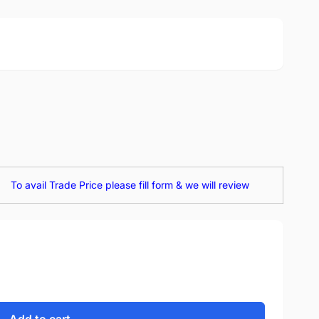
To avail Trade Price please fill form & we will review