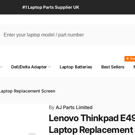
#1 Laptop Parts Supplier UK
★ Tre
Dell/Delta Adapter
Laptop Batteries
Best Sellers
aptop Replacement Screen
By
AJ Parts Limited
Lenovo Thinkpad E4
Laptop Replacement