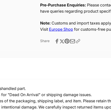
Pre-Purchase Enquiries:
Please contac
have queries regarding product specif
Note:
Customs and import taxes apply 
Visit
Europe Shop
for customs-free pu
Share
shandled part.
s for "Dead On Arrival" or shipping damage issues.
of the packaging, shipping label, and item. Please retain th
 intentional damage. We carefully inspect returned items upon