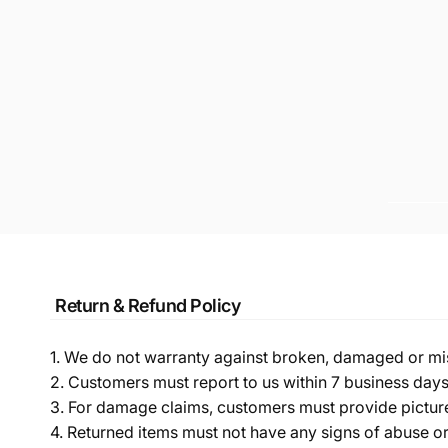
Return & Refund Policy
1. We do not warranty against broken, damaged or mi
2. Customers must report to us within 7 business day
3. For damage claims, customers must provide pictures 
4. Returned items must not have any signs of abuse or