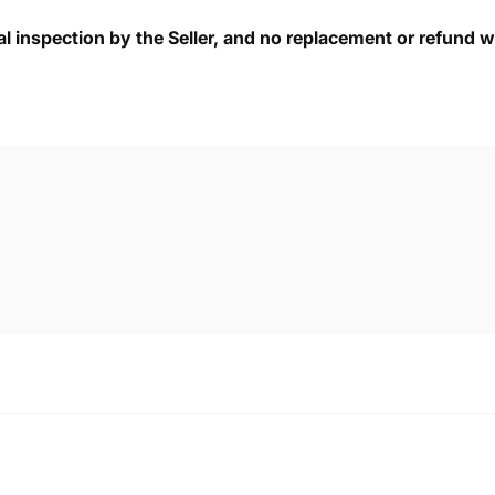
cal inspection by the Seller, and no replacement or refund wi