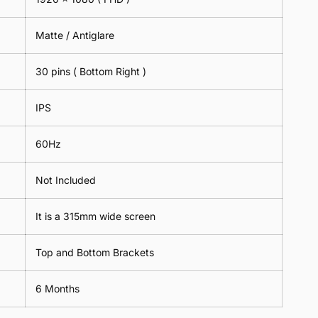
Matte / Antiglare
30 pins ( Bottom Right )
IPS
60Hz
Not Included
It is a 315mm wide screen
Top and Bottom Brackets
6 Months