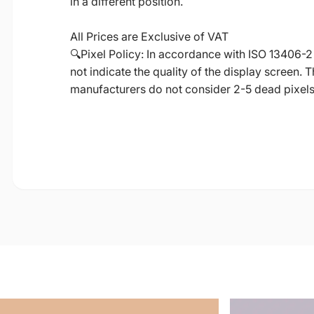
in a different position.
All Prices are Exclusive of VAT
🔍Pixel Policy: In accordance with ISO 13406-2
not indicate the quality of the display screen.
manufacturers do not consider 2-5 dead pixels a