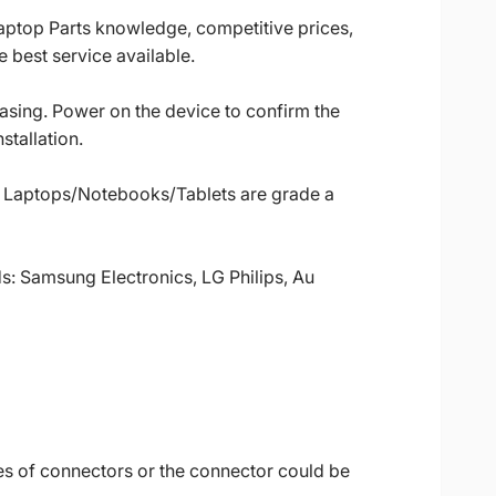
Laptop Parts knowledge, competitive prices,
 best service available.
casing. Power on the device to confirm the
stallation.
ll Laptops/Notebooks/Tablets are grade a
ds: Samsung Electronics, LG Philips, Au
es of connectors or the connector could be