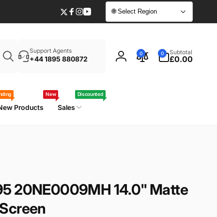
🌐 Select Region
Twitter
Facebook
Instagram
YouTube
Enter
0
Support Agents
Subtotal
0
0
your
items
£0.00
+44 1895 880872
Log
laptop
in
model
/
nding
New
Discounted
part
New Products
Sales
number
95 20NE0009MH 14.0" Matte
 Screen