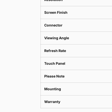
Screen Finish
Connector
Viewing Angle
Refresh Rate
Touch Panel
Please Note
Mounting
Warranty