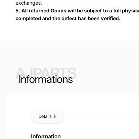
exchanges.
5.
All returned Goods will be subject to a full physi
completed and the defect has been verified.
AJPARTS
Informations
Details
Information