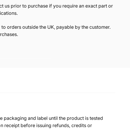
t us prior to purchase if you require an exact part or
ications.
to orders outside the UK, payable by the customer.
rchases.
e packaging and label until the product is tested
 receipt before issuing refunds, credits or