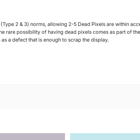
 (Type 2 & 3) norms, allowing 2-5 Dead Pixels are within acc
 The rare possibility of having dead pixels comes as part of
s a defect that is enough to scrap the display.