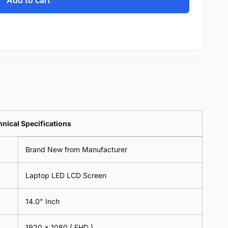
Add to cart
nical Specifications
Brand New from Manufacturer
Laptop LED LCD Screen
14.0" Inch
1920 x 1080 ( FHD )