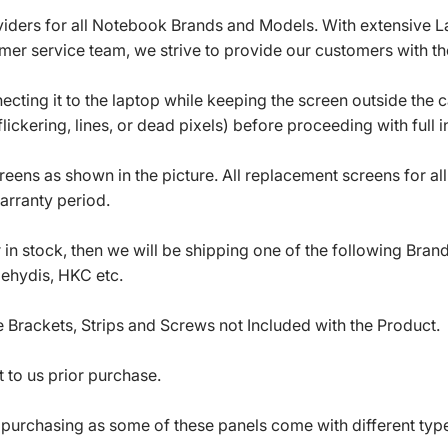
roviders for all Notebook Brands and Models. With extensive 
mer service team, we strive to provide our customers with the
ecting it to the laptop while keeping the screen outside the 
ickering, lines, or dead pixels) before proceeding with full in
eens as shown in the picture. All replacement screens for a
arranty period.
in stock, then we will be shipping one of the following Bran
oehydis, HKC etc.
 Brackets, Strips and Screws not Included with the Product.
 to us prior purchase.
 purchasing as some of these panels come with different typ