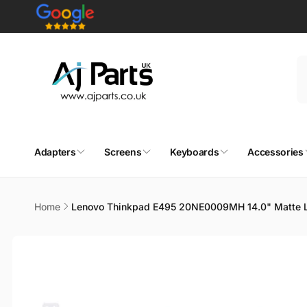
Skip to
content
Adapters
Screens
Keyboards
Accessories
Home
Lenovo Thinkpad E495 20NE0009MH 14.0" Matte L
Skip to
product
information