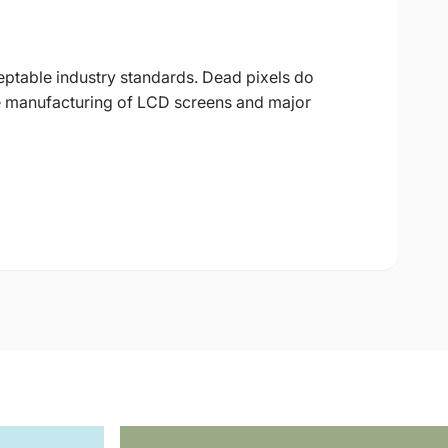
eptable industry standards. Dead pixels do
 the manufacturing of LCD screens and major