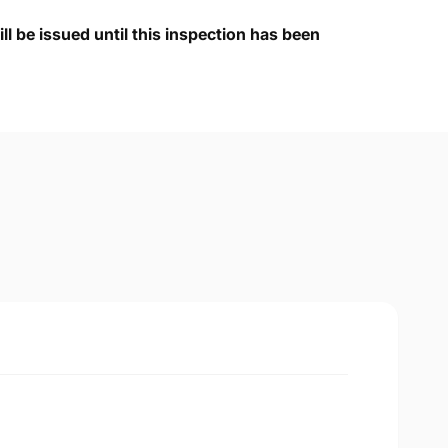
ll be issued until this inspection has been