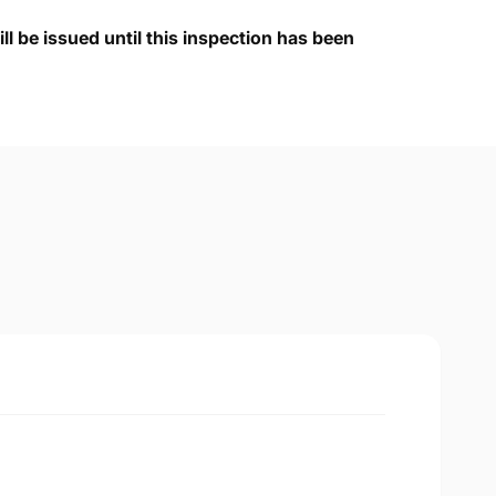
ll be issued until this inspection has been