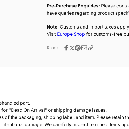
Pre-Purchase Enquiries:
Please contac
have queries regarding product specif
Note:
Customs and import taxes apply 
Visit
Europe Shop
for customs-free pu
Share
shandled part.
s for "Dead On Arrival" or shipping damage issues.
of the packaging, shipping label, and item. Please retain th
 intentional damage. We carefully inspect returned items upon