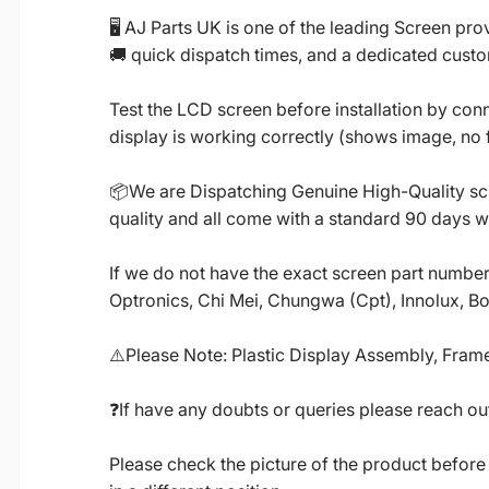
🖥️ AJ Parts UK is one of the leading Screen p
🚚 quick dispatch times, and a dedicated custo
Test the LCD screen before installation by conn
display is working correctly (shows image, no fl
📦We are Dispatching Genuine High-Quality scr
quality and all come with a standard 90 days w
If we do not have the exact screen part number 
Optronics, Chi Mei, Chungwa (Cpt), Innolux, B
⚠️Please Note: Plastic Display Assembly, Frame
❓If have any doubts or queries please reach out
Please check the picture of the product before