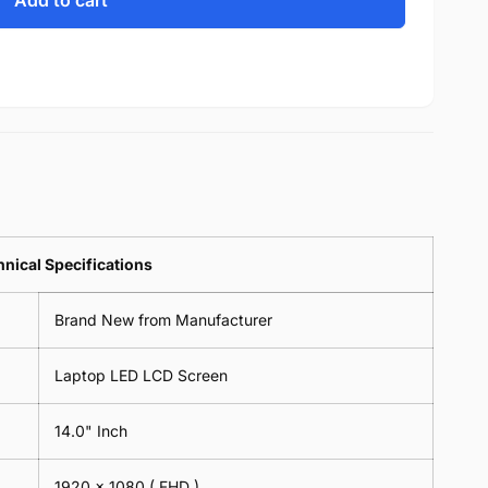
Add to cart
nical Specifications
Brand New from Manufacturer
Laptop LED LCD Screen
14.0" Inch
1920 x 1080 ( FHD )