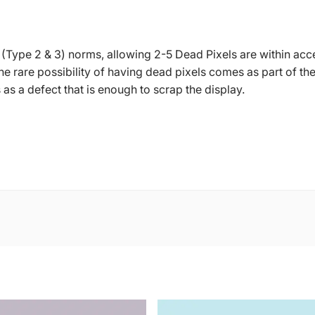
 (Type 2 & 3) norms, allowing 2-5 Dead Pixels are within acc
 The rare possibility of having dead pixels comes as part of
s a defect that is enough to scrap the display.