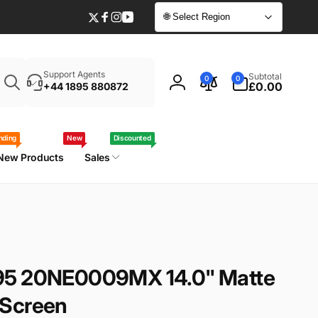
🌐 Select Region
Twitter
Facebook
Instagram
YouTube
Enter
0
Support Agents
Subtotal
0
0
your
items
£0.00
+44 1895 880872
Log
laptop
in
model
/
nding
New
Discounted
part
New Products
Sales
number
95 20NE0009MX 14.0" Matte
 Screen