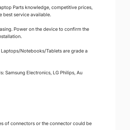
Laptop Parts knowledge, competitive prices,
 best service available.
casing. Power on the device to confirm the
stallation.
ll Laptops/Notebooks/Tablets are grade a
ds: Samsung Electronics, LG Philips, Au
es of connectors or the connector could be