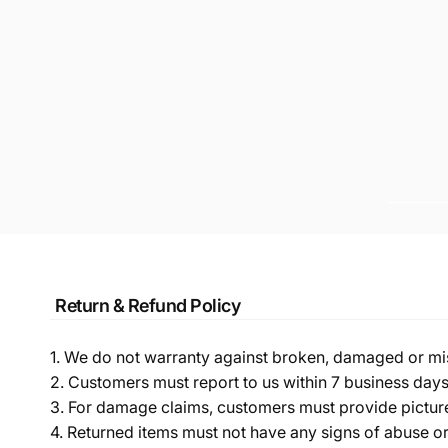
Return & Refund Policy
1. We do not warranty against broken, damaged or mi
2. Customers must report to us within 7 business day
3. For damage claims, customers must provide pictures 
4. Returned items must not have any signs of abuse or