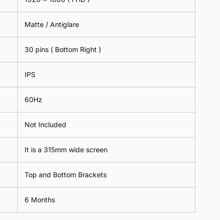
Matte / Antiglare
30 pins ( Bottom Right )
IPS
60Hz
Not Included
It is a 315mm wide screen
Top and Bottom Brackets
6 Months