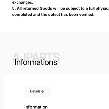
exchanges.
5.
All returned Goods will be subject to a full physi
completed and the defect has been verified.
AJPARTS
Informations
Details
Information