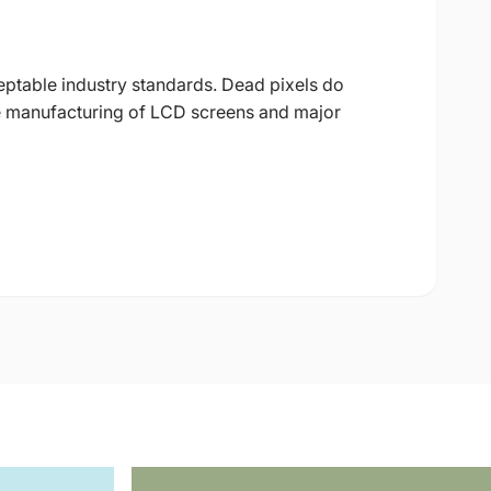
eptable industry standards. Dead pixels do
 the manufacturing of LCD screens and major