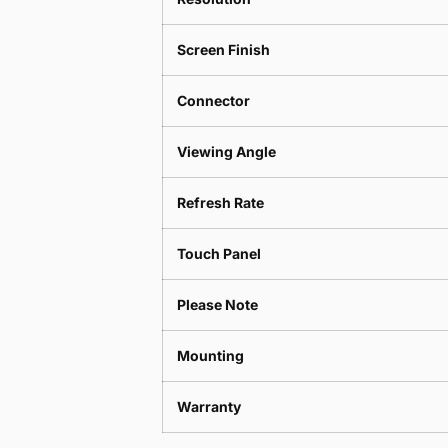
Screen Finish
Connector
Viewing Angle
Refresh Rate
Touch Panel
Please Note
Mounting
Warranty