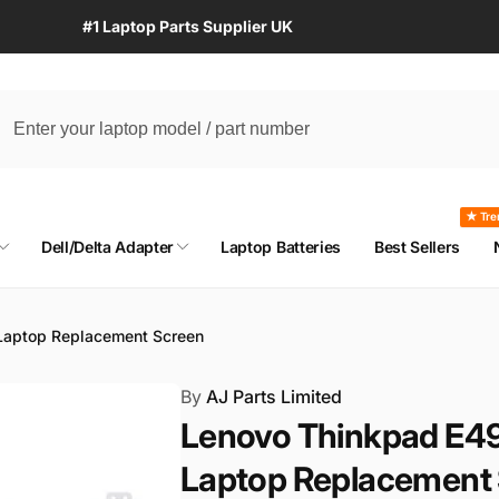
#1 Laptop Parts Supplier UK
★ Tre
Dell/Delta Adapter
Laptop Batteries
Best Sellers
aptop Replacement Screen
By
AJ Parts Limited
Lenovo Thinkpad E4
Laptop Replacement