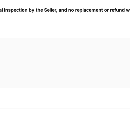
cal inspection by the Seller, and no replacement or refund wi