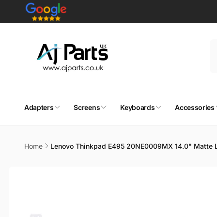
Skip to
content
Adapters
Screens
Keyboards
Accessories
Home
Lenovo Thinkpad E495 20NE0009MX 14.0" Matte L
Skip to
product
information