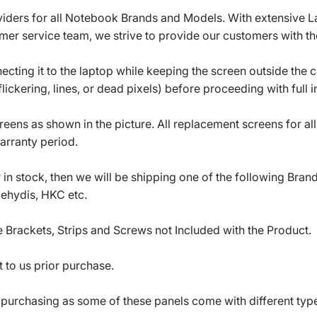
roviders for all Notebook Brands and Models. With extensive 
mer service team, we strive to provide our customers with the
ecting it to the laptop while keeping the screen outside the 
ickering, lines, or dead pixels) before proceeding with full in
eens as shown in the picture. All replacement screens for a
arranty period.
in stock, then we will be shipping one of the following Bran
oehydis, HKC etc.
 Brackets, Strips and Screws not Included with the Product.
 to us prior purchase.
 purchasing as some of these panels come with different typ