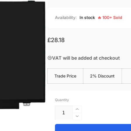
Availability:
In stock
🔥 100+ Sold
Regular
£28.18
price
VAT will be added at checkout
Trade Price
2% Discount
Quantity
Increase
quantity
Decrease
for
quantity
Lenovo