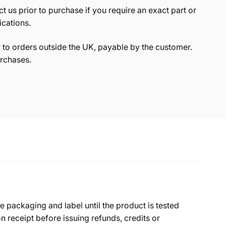
t us prior to purchase if you require an exact part or
ications.
to orders outside the UK, payable by the customer.
rchases.
e packaging and label until the product is tested
 receipt before issuing refunds, credits or