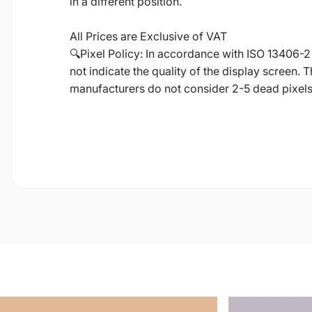
in a different position.
All Prices are Exclusive of VAT
🔍Pixel Policy: In accordance with ISO 13406-2
not indicate the quality of the display screen.
manufacturers do not consider 2-5 dead pixels a