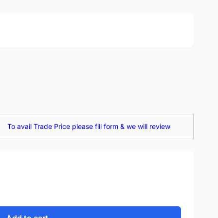
To avail Trade Price please fill form & we will review