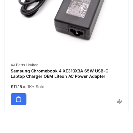
Vendor:
AJ Parts Limited
Samsung Chromebook 4 XE310XBA 65W USB-C
Laptop Charger OEM Liteon AC Power Adapter
Regular
£11.15
🔥 1K+ Sold
price