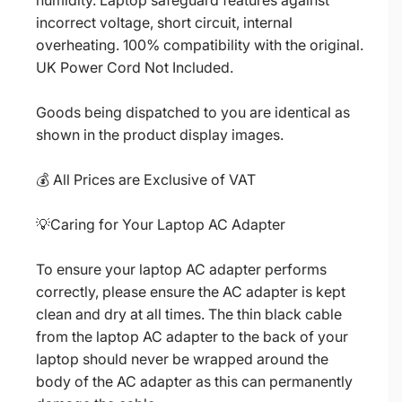
humidity. Laptop safeguard features against
incorrect voltage, short circuit, internal
overheating. 100% compatibility with the original.
UK Power Cord Not Included.
Goods being dispatched to you are identical as
shown in the product display images.
💰 All Prices are Exclusive of VAT
💡Caring for Your Laptop AC Adapter
To ensure your laptop AC adapter performs
correctly, please ensure the AC adapter is kept
clean and dry at all times. The thin black cable
from the laptop AC adapter to the back of your
laptop should never be wrapped around the
body of the AC adapter as this can permanently