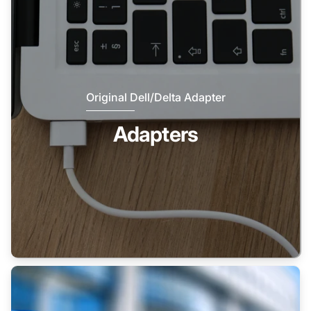
Original Dell/Delta Adapter
Adapters