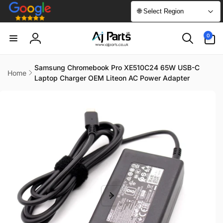
Skip to
🌐 Select Region
content
0
0
items
Log
in
Samsung Chromebook Pro XE510C24 65W USB-C
Home
Laptop Charger OEM Liteon AC Power Adapter
Skip to
product
information