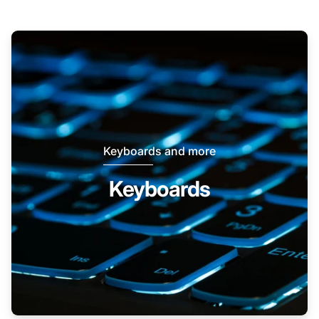
Keyboards and more
Keyboards