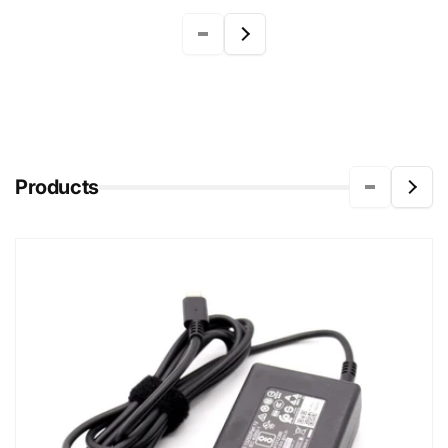
Products