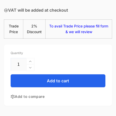
price
VAT will be added at checkout
Trade
2%
To avail Trade Price please fill form
Price
Discount
& we will review
Quantity
Increase
quantity
Decrease
for
quantity
Samsung
for
Add to cart
Chromebook
Samsung
Pro
Chromebook
XE510C24
Add to compare
Pro
65W
XE510C24
USB-
65W
C
USB-