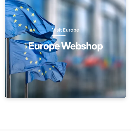
Visit Europe
Europe Webshop