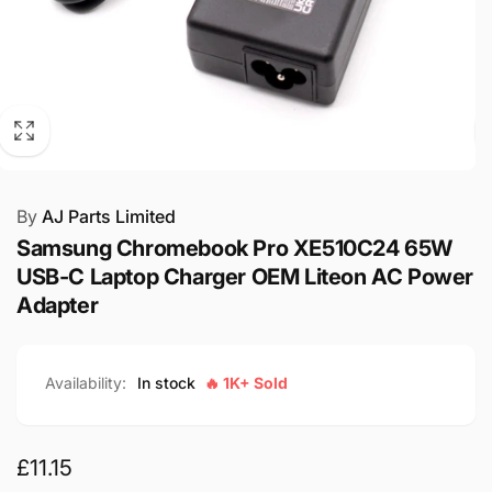
By
AJ Parts Limited
Samsung Chromebook Pro XE510C24 65W
USB-C Laptop Charger OEM Liteon AC Power
Adapter
Availability:
In stock
🔥 1K+ Sold
Regular
£11.15