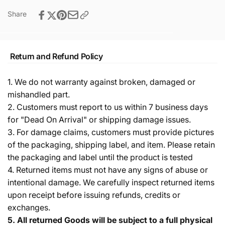
Share
Return and Refund Policy
1. We do not warranty against broken, damaged or
mishandled part.
2. Customers must report to us within 7 business days
for "Dead On Arrival" or shipping damage issues.
3. For damage claims, customers must provide pictures
of the packaging, shipping label, and item. Please retain
the packaging and label until the product is tested
4. Returned items must not have any signs of abuse or
intentional damage. We carefully inspect returned items
upon receipt before issuing refunds, credits or
exchanges.
5.
All returned Goods will be subject to a full physical