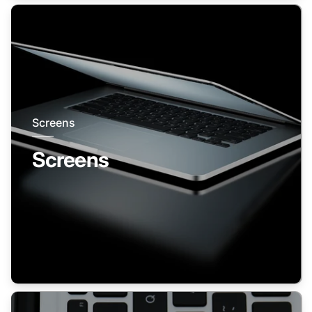
Screens
Screens