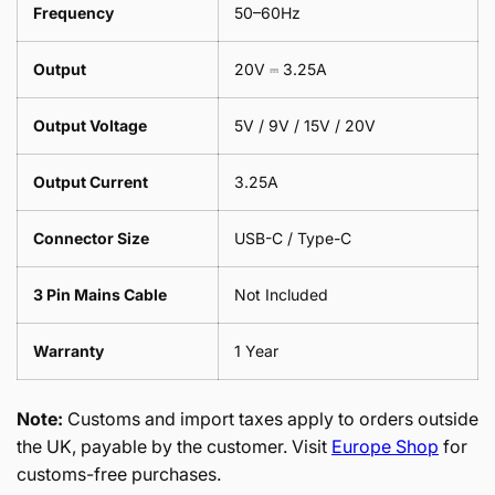
Frequency
50–60Hz
Output
20V ⎓ 3.25A
Output Voltage
5V / 9V / 15V / 20V
Output Current
3.25A
Connector Size
USB-C / Type-C
3 Pin Mains Cable
Not Included
Warranty
1 Year
Note:
Customs and import taxes apply to orders outside
the UK, payable by the customer. Visit
Europe Shop
for
customs-free purchases.