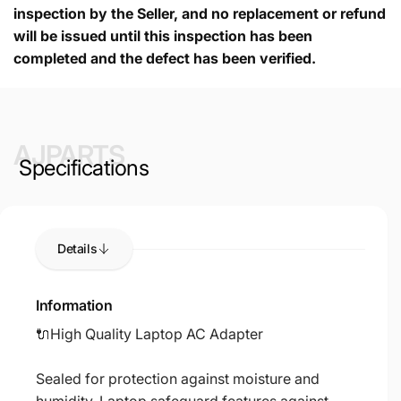
inspection by the Seller, and no replacement or refund
will be issued until this inspection has been
completed and the defect has been verified.
AJPARTS
Specifications
Details
Information
🔌High Quality Laptop AC Adapter
Sealed for protection against moisture and