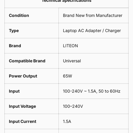
Technical Specifications
1
Leaf
Meter
1
Condition
Brand New from Manufacturer
Meter
Type
Laptop AC Adapter / Charger
Brand
LITEON
Compatible Brand
Universal
Power Output
65W
Input
100-240V ~ 1.5A, 50 to 60Hz
Input Voltage
100–240V
Input Current
1.5A