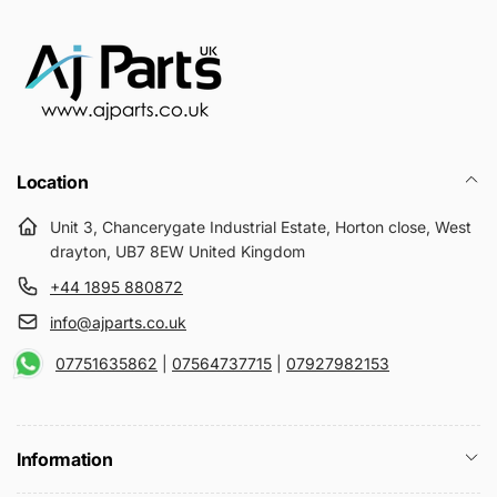
Location
Unit 3, Chancerygate Industrial Estate, Horton close, West
drayton, UB7 8EW United Kingdom
+44 1895 880872
info@ajparts.co.uk
07751635862
|
07564737715
|
07927982153
Information