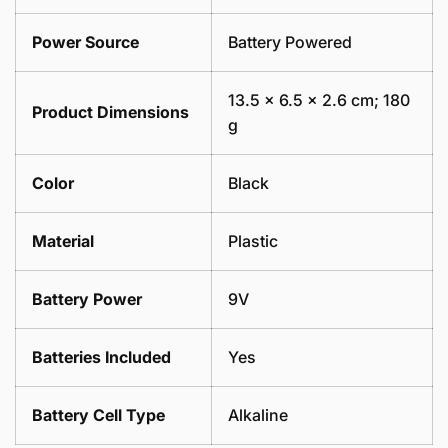
Power Source
Battery Powered
13.5 x 6.5 x 2.6 cm; 180
Product Dimensions
g
Color
Black
Material
Plastic
Battery Power
9V
Batteries Included
Yes
Battery Cell Type
Alkaline