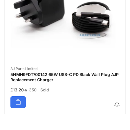
Vendor:
AJ Parts Limited
5NMH9FDT700142 65W USB-C PD Black Wall Plug AJP
Replacement Charger
Regular
£13.20
🔥 350+ Sold
price