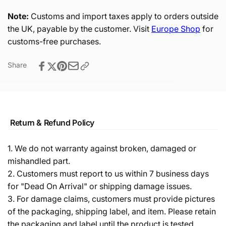
Note:
Customs and import taxes apply to orders outside
the UK, payable by the customer. Visit
Europe Shop
for
customs-free purchases.
Share
Return & Refund Policy
1. We do not warranty against broken, damaged or
mishandled part.
2. Customers must report to us within 7 business days
for "Dead On Arrival" or shipping damage issues.
3. For damage claims, customers must provide pictures
of the packaging, shipping label, and item. Please retain
the packaging and label until the product is tested