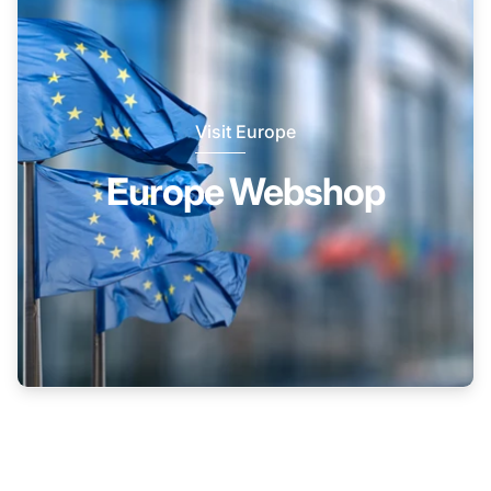
Visit Europe
Europe Webshop