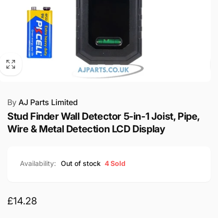
By
AJ Parts Limited
Stud Finder Wall Detector 5-in-1 Joist, Pipe,
Wire & Metal Detection LCD Display
Availability:
Out of stock
4 Sold
Regular
£14.28
price