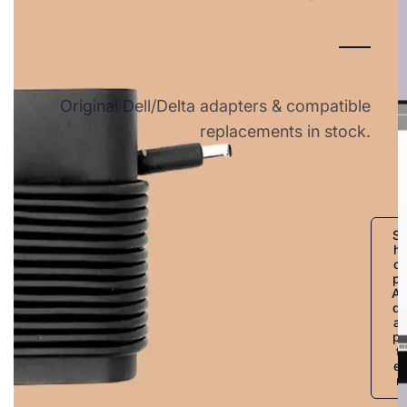
Original Dell/Delta adapters & compatible
replacements in stock.
S
h
o
p
A
d
a
p
t
e
r