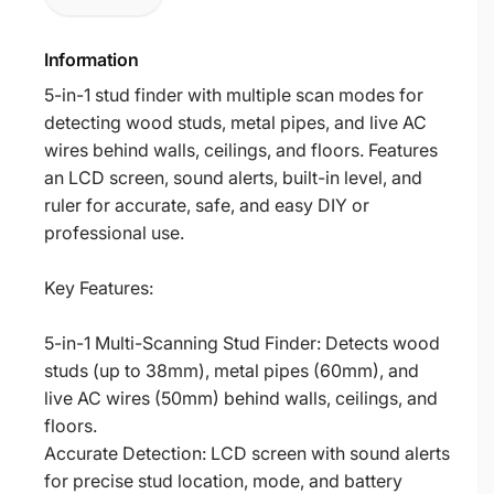
Information
5-in-1 stud finder with multiple scan modes for
detecting wood studs, metal pipes, and live AC
wires behind walls, ceilings, and floors. Features
an LCD screen, sound alerts, built-in level, and
ruler for accurate, safe, and easy DIY or
professional use.
Key Features:
5-in-1 Multi-Scanning Stud Finder: Detects wood
studs (up to 38mm), metal pipes (60mm), and
live AC wires (50mm) behind walls, ceilings, and
floors.
Accurate Detection: LCD screen with sound alerts
for precise stud location, mode, and battery