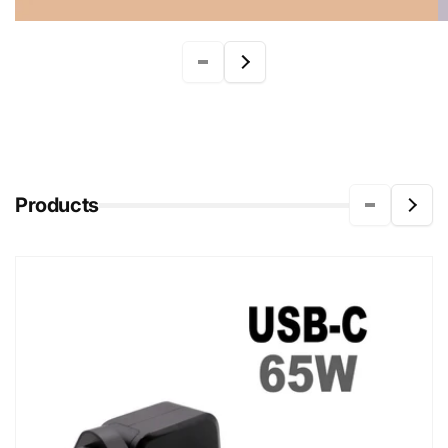
Products