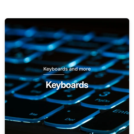
Keyboards and more
Keyboards