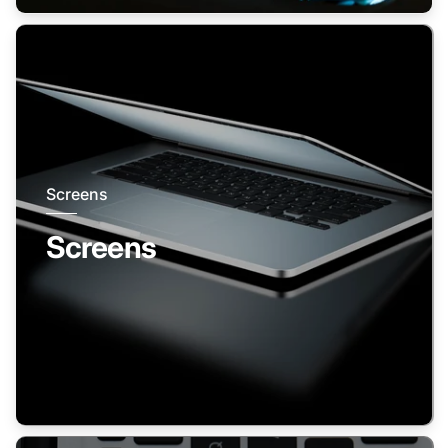
Screens
Screens