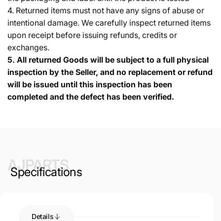
4. Returned items must not have any signs of abuse or
intentional damage. We carefully inspect returned items
upon receipt before issuing refunds, credits or
exchanges.
5.
All returned Goods will be subject to a full physical
inspection by the Seller, and no replacement or refund
will be issued until this inspection has been
completed and the defect has been verified.
AJPARTS
Specifications
Details