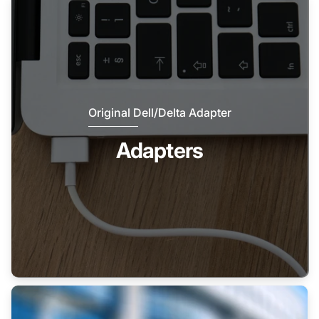
Original Dell/Delta Adapter
Adapters