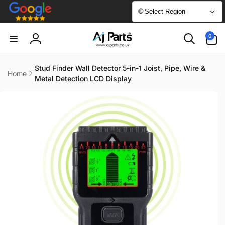
Skip to
🌐 Select Region
content
0
0
items
Log
in
Stud Finder Wall Detector 5-in-1 Joist, Pipe, Wire &
Home
Metal Detection LCD Display
Skip to
product
information