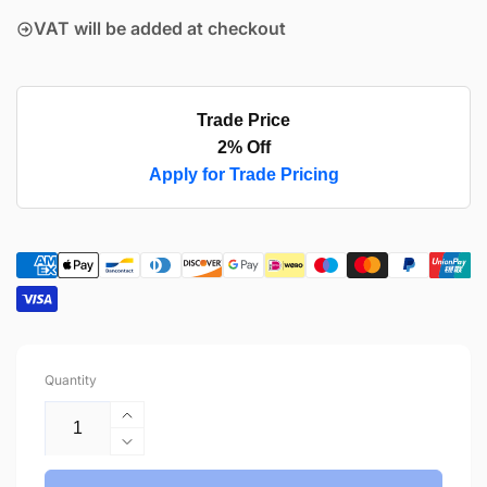
VAT will be added at checkout
Trade Price
2% Off
Apply for Trade Pricing
Quantity
Increase
quantity
Decrease
for
quantity