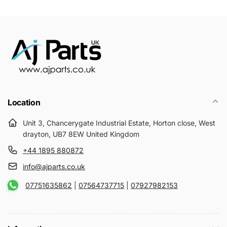
Location
Unit 3, Chancerygate Industrial Estate, Horton close, West
drayton, UB7 8EW United Kingdom
+44 1895 880872
info@ajparts.co.uk
07751635862
|
07564737715
|
07927982153