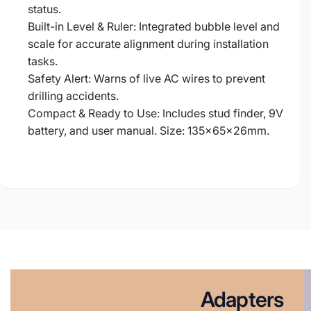
status.
Built-in Level & Ruler: Integrated bubble level and
scale for accurate alignment during installation
tasks.
Safety Alert: Warns of live AC wires to prevent
drilling accidents.
Compact & Ready to Use: Includes stud finder, 9V
battery, and user manual. Size: 135×65×26mm.
Adapters