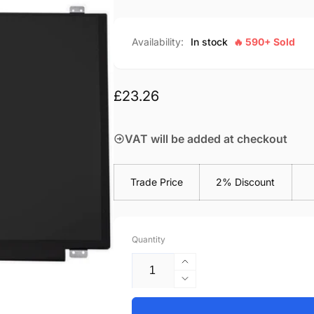
Availability:
In stock
🔥 590+ Sold
Regular
£23.26
price
VAT will be added at checkout
Trade Price
2% Discount
Quantity
Increase
quantity
Decrease
for
quantity
Toshiba