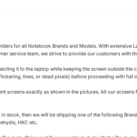
roviders for all Notebook Brands and Models. With extensive 
mer service team, we strive to provide our customers with the
ecting it to the laptop while keeping the screen outside the 
ickering, lines, or dead pixels) before proceeding with full in
t screens exactly as shown in the pictures. All our screens
in stock, then we will be shipping one of the following Bran
oehydis, HKC etc.