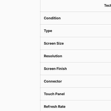
Tech
Condition
Type
Screen Size
Resolution
Screen Finish
Connector
Touch Panel
Refresh Rate