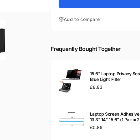
for
Tecra A50-
Toshiba
C1540
Tecra A50-
15.6&quot;
Add to compare
C1540
Matte
15.6&quot;
LED
Matte
LCD
LED
WXGA
LCD
Frequently Bought Together
Laptop
WXGA
Replacement
Laptop
Screen
Replacement
Screen
15.6" Laptop Privacy Scr
Blue Light Filter
Regular
£8.83
price
Laptop Screen Adhesive 
13.3" 14" 15.6" (1 Pair =
Regular
£0.86
price