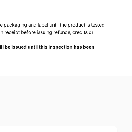
e packaging and label until the product is tested
 receipt before issuing refunds, credits or
ll be issued until this inspection has been