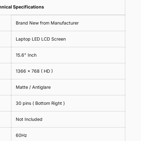
Lens
2
-
=
Spectacles
nical Specifications
Piece)
18cm
2
-
0.6MM
x
Piece)
18cm
Brand New from Manufacturer
18cm
0.6MM
x
-
18cm
Black
Laptop LED LCD Screen
-
Black
15.6" Inch
1366 x 768
( HD )
Matte / Antiglare
30 pins ( Bottom Right )
Not Included
60Hz