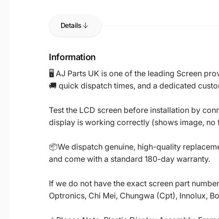
Details
Information
🖥️ AJ Parts UK is one of the leading Screen p
🚚 quick dispatch times, and a dedicated custo
Test the LCD screen before installation by conn
display is working correctly (shows image, no fl
📦We dispatch genuine, high-quality replacemen
and come with a standard 180-day warranty.
If we do not have the exact screen part number 
Optronics, Chi Mei, Chungwa (Cpt), Innolux, B