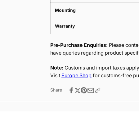
Mounting
Warranty
Pre-Purchase Enquiries:
Please contac
have queries regarding product specif
Note:
Customs and import taxes apply 
Visit
Europe Shop
for customs-free pu
Share