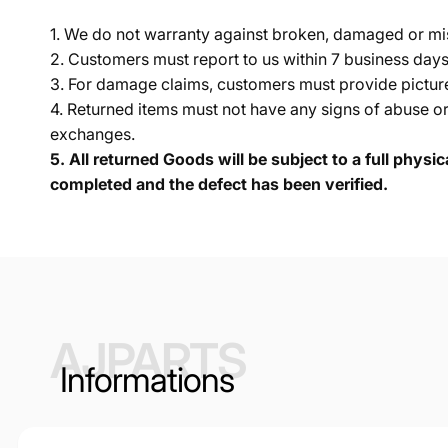
1. We do not warranty against broken, damaged or mi
2. Customers must report to us within 7 business day
3. For damage claims, customers must provide pictures 
4. Returned items must not have any signs of abuse or
exchanges.
5.
All returned Goods will be subject to a full physi
completed and the defect has been verified.
AJPARTS
Informations