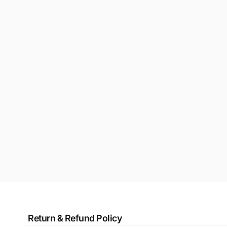
Return & Refund Policy