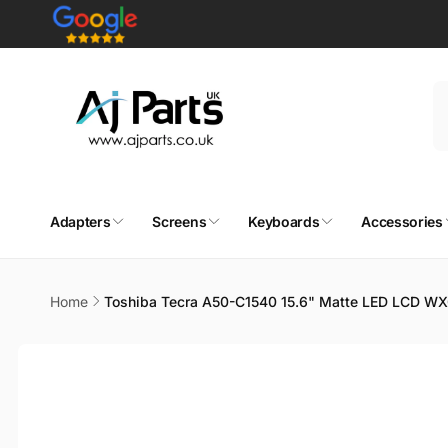
Skip to
content
Adapters
Screens
Keyboards
Accessories
Home
Toshiba Tecra A50-C1540 15.6" Matte LED LCD W
Skip to
product
information