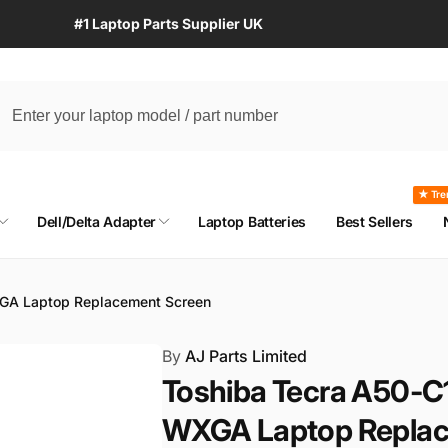
#1 Laptop Parts Supplier UK
★ Tre
Dell/Delta Adapter
Laptop Batteries
Best Sellers
XGA Laptop Replacement Screen
By
AJ Parts Limited
Toshiba Tecra A50-C
WXGA Laptop Replac