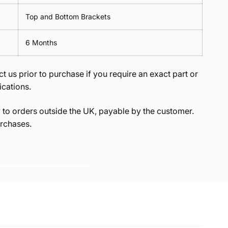
Top and Bottom Brackets
6 Months
t us prior to purchase if you require an exact part or
ications.
to orders outside the UK, payable by the customer.
rchases.