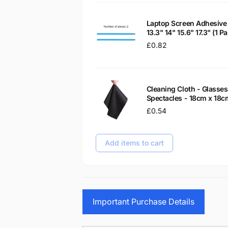
Laptop Screen Adhesive 
13.3" 14" 15.6" 17.3" (1 
Regular
£0.82
price
Cleaning Cloth - Glass
Spectacles - 18cm x 18c
Regular
£0.54
price
Add items to cart
Important Purchase Details