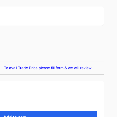
To avail Trade Price please fill form & we will review