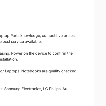
Laptop Parts knowledge, competitive prices,
 best service available.
casing. Power on the device to confirm the
stallation.
 for Laptops, Notebooks are quality checked
ds: Samsung Electronics, LG Philips, Au