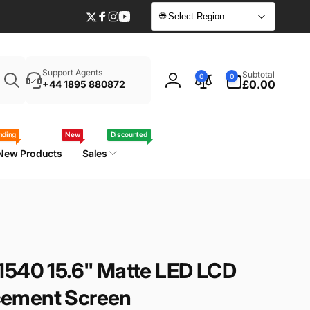
🌐 Select Region
Twitter
Facebook
Instagram
YouTube
Enter
0
Support Agents
Subtotal
0
0
your
items
£0.00
+44 1895 880872
Log
laptop
in
model
/
nding
New
Discounted
part
New Products
Sales
number
1540 15.6" Matte LED LCD
ement Screen