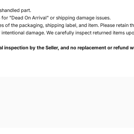
shandled part.
s for "Dead On Arrival" or shipping damage issues.
of the packaging, shipping label, and item. Please retain th
 intentional damage. We carefully inspect returned items upon
cal inspection by the Seller, and no replacement or refund wi