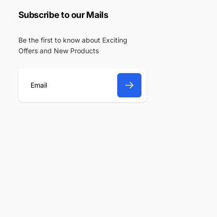
Subscribe to our Mails
Be the first to know about Exciting
Offers and New Products
E
m
a
i
l