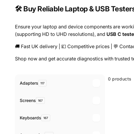
🛠️ Buy Reliable Laptop & USB Tester
Ensure your laptop and device components are worki
(supporting HD to UHD resolutions), and
USB C teste
🚚 Fast UK delivery | 💷 Competitive prices | 💬 Contac
Shop now and get accurate diagnostics with trusted t
Skip to
product
0 products
grid
Adapters
117
Screens
167
Keyboards
167