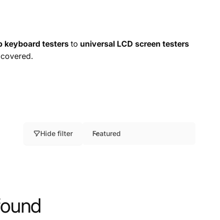
p keyboard testers
to
universal LCD screen testers
 covered.
Hide filter
Featured
S
o
r
t
b
found
y
: