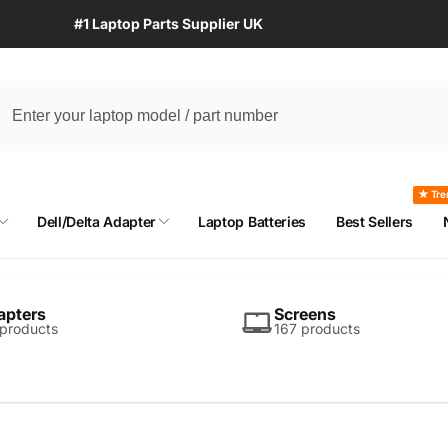
#1 Laptop Parts Supplier UK
★ Tre
Dell/Delta Adapter
Laptop Batteries
Best Sellers
apters
Screens
 products
167 products