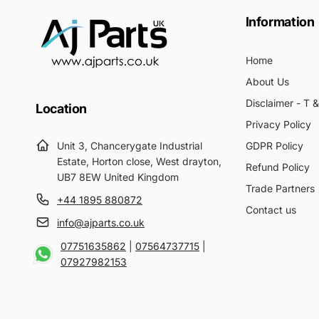
Information
Home
About Us
Disclaimer - T 
Location
Privacy Policy
Unit 3, Chancerygate Industrial
GDPR Policy
Estate, Horton close, West drayton,
Refund Policy
UB7 8EW United Kingdom
Trade Partners
+44 1895 880872
Contact us
info@ajparts.co.uk
07751635862
|
07564737715
|
07927982153