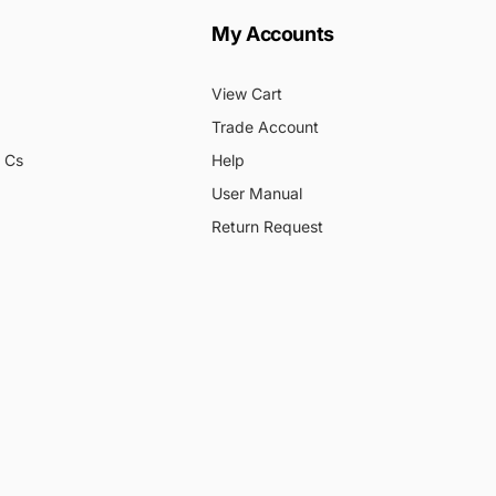
My Accounts
View Cart
Trade Account
& Cs
Help
User Manual
Return Request