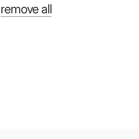
r
remove all