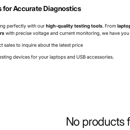
s for Accurate Diagnostics
ng perfectly with our
high-quality testing tools
. From
lapto
rs
with precise voltage and current monitoring, we have you
t sales to inquire about the latest price
esting devices for your laptops and USB accessories.
No products 