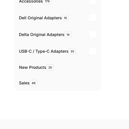
Accessories
179
Dell Original Adapters
10
Delta Original Adapters
14
USB-C / Type-C Adapters
33
New Products
20
Sales
46