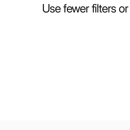
Use fewer filters o