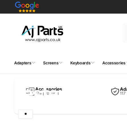
Skip to
content
Adapters
Screens
Keyboards
Accessories
Home
Testers
Testers
Accessories
Ad
179 products
117