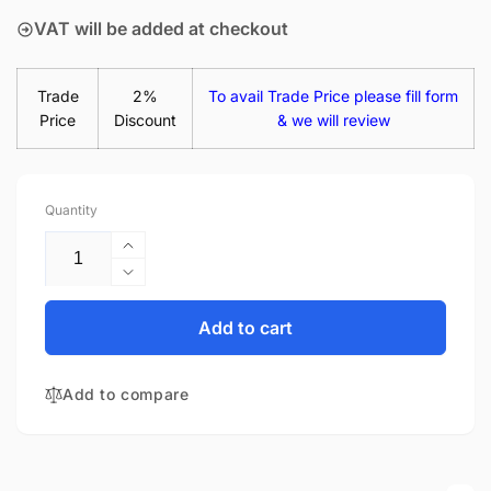
VAT will be added at checkout
Trade
2%
To avail Trade Price please fill form
Price
Discount
& we will review
Quantity
Increase
quantity
Decrease
for
quantity
HP
for
Add to cart
Chromebook
HP
14-
Chromebook
X014NF
Add to compare
14-
14&quot;
X014NF
Matte
14&quot;
LED
Matte
LCD
LED