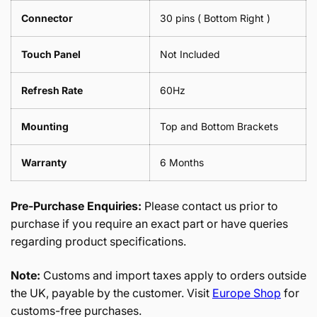
Connector
30 pins ( Bottom Right )
Touch Panel
Not Included
Refresh Rate
60Hz
Mounting
Top and Bottom Brackets
Warranty
6 Months
Pre-Purchase Enquiries:
Please contact us prior to
purchase if you require an exact part or have queries
regarding product specifications.
Note:
Customs and import taxes apply to orders outside
the UK, payable by the customer. Visit
Europe Shop
for
customs-free purchases.