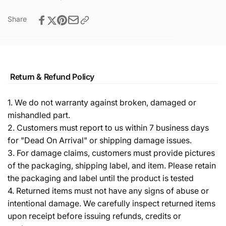
Share
Return & Refund Policy
1. We do not warranty against broken, damaged or
mishandled part.
2. Customers must report to us within 7 business days
for "Dead On Arrival" or shipping damage issues.
3. For damage claims, customers must provide pictures
of the packaging, shipping label, and item. Please retain
the packaging and label until the product is tested
4. Returned items must not have any signs of abuse or
intentional damage. We carefully inspect returned items
upon receipt before issuing refunds, credits or