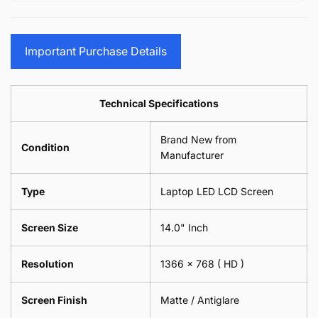
15.6&quot;
Glasses
-
(1
17.3&quot;
Screen
Glasses
Pair
(1
Sunglasses
Screen
=
Pair
Important Purchase Details
Phone
Sunglasses
2
=
Camera
Phone
Piece)
2
Lens
Camera
0.6MM
Piece)
Spectacles
Lens
Technical Specifications
0.6MM
-
Spectacles
18cm
-
Brand New from
x
18cm
Condition
18cm
Manufacturer
x
-
18cm
Black
-
Type
Laptop LED LCD Screen
Black
Screen Size
14.0" Inch
Resolution
1366 x 768
( HD )
Screen Finish
Matte / Antiglare