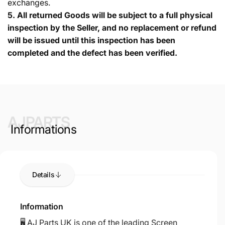
exchanges.
5.
All returned Goods will be subject to a full physical
inspection by the Seller, and no replacement or refund
will be issued until this inspection has been
completed and the defect has been verified.
AJPARTS
Informations
Details
Information
🖥️ AJ Parts UK is one of the leading Screen