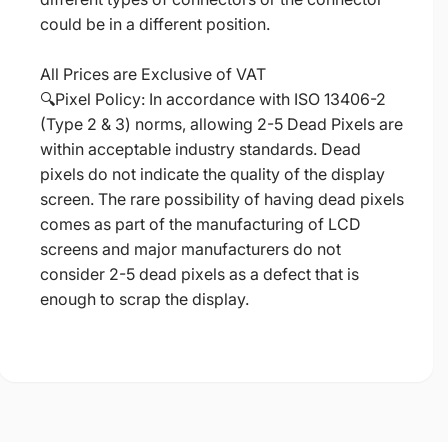
could be in a different position.
All Prices are Exclusive of VAT
🔍Pixel Policy: In accordance with ISO 13406-2
(Type 2 & 3) norms, allowing 2-5 Dead Pixels are
within acceptable industry standards. Dead
pixels do not indicate the quality of the display
screen. The rare possibility of having dead pixels
comes as part of the manufacturing of LCD
screens and major manufacturers do not
consider 2-5 dead pixels as a defect that is
enough to scrap the display.