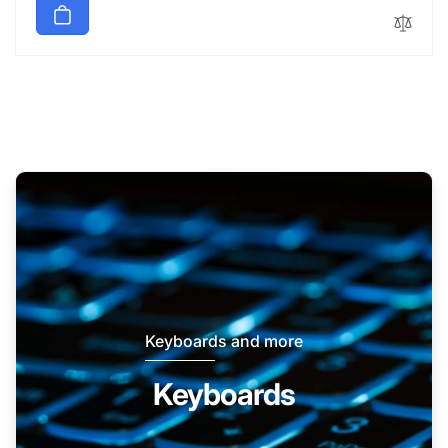
Keyboards and more
Keyboards