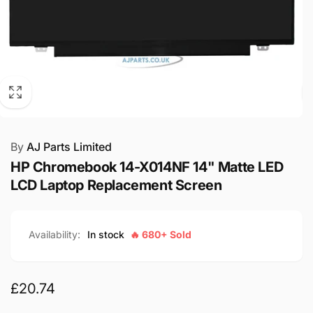
By
AJ Parts Limited
HP Chromebook 14-X014NF 14" Matte LED
LCD Laptop Replacement Screen
Availability:
In stock
🔥 680+ Sold
Regular
£20.74
price