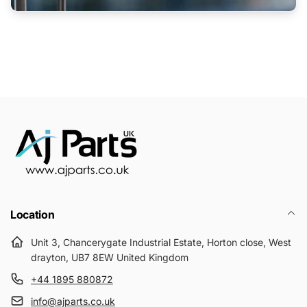
Location
Unit 3, Chancerygate Industrial Estate, Horton close, West
drayton, UB7 8EW United Kingdom
+44 1895 880872
info@ajparts.co.uk