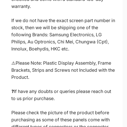
warranty.
If we do not have the exact screen part number in
stock, then we will be shipping one of the
following Brands: Samsung Electronics, LG
Philips, Au Optronics, Chi Mei, Chungwa (Cpt),
Innolux, Boehydis, HKC etc.
⚠️Please Note: Plastic Display Assembly, Frame
Brackets, Strips and Screws not Included with the
Product.
❓If have any doubts or queries please reach out
to us prior purchase.
Please check the picture of the product before
purchasing as some of these panels come with
different types of connectors or the connector