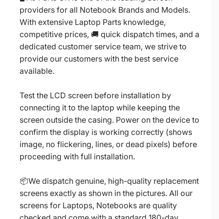
providers for all Notebook Brands and Models.
With extensive Laptop Parts knowledge,
competitive prices, 🚚 quick dispatch times, and a
dedicated customer service team, we strive to
provide our customers with the best service
available.
Test the LCD screen before installation by
connecting it to the laptop while keeping the
screen outside the casing. Power on the device to
confirm the display is working correctly (shows
image, no flickering, lines, or dead pixels) before
proceeding with full installation.
📦We dispatch genuine, high-quality replacement
screens exactly as shown in the pictures. All our
screens for Laptops, Notebooks are quality
checked and come with a standard 180-day