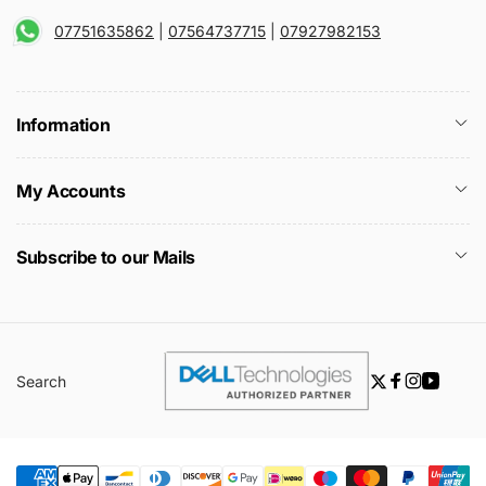
07751635862
|
07564737715
|
07927982153
Information
My Accounts
Subscribe to our Mails
Search
Twitter
Facebook
Instagra
YouTu