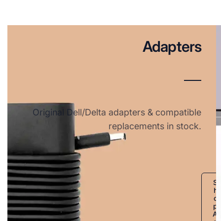
Adapters
Original Dell/Delta adapters & compatible
replacements in stock.
S
h
o
p
A