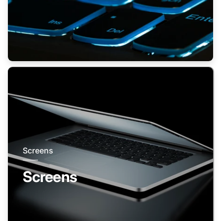
Screens
Screens