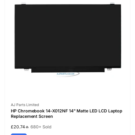
Vendor:
AJ Parts Limited
HP Chromebook 14-X012NF 14" Matte LED LCD Laptop
Replacement Screen
Regular
£20.74
🔥 680+ Sold
price