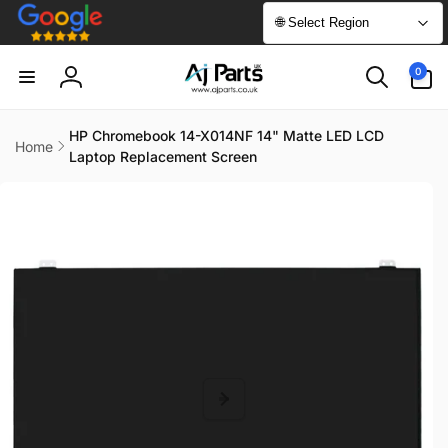
Skip to
🌐 Select Region
content
0
0
items
Log
in
HP Chromebook 14-X014NF 14" Matte LED LCD
Home
Laptop Replacement Screen
Skip to
product
information