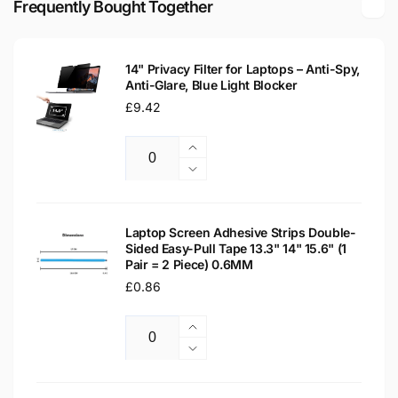
Frequently Bought Together
Laptop
LCD
Replacement
Laptop
Screen
Replacement
14" Privacy Filter for Laptops – Anti-Spy,
Screen
Anti-Glare, Blue Light Blocker
Regular
£9.42
price
Increase
Quantity
quantity
Decrease
for
quantity
14&quot;
for
Privacy
14&quot;
Laptop Screen Adhesive Strips Double-
Filter
Sided Easy-Pull Tape 13.3" 14" 15.6" (1
Privacy
Pair = 2 Piece) 0.6MM
for
Filter
Laptops
Regular
£0.86
for
–
Laptops
price
Anti-
–
Increase
Spy,
Anti-
Quantity
quantity
Decrease
Anti-
Spy,
for
quantity
Glare,
Anti-
Laptop
for
Blue