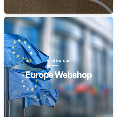
Visit Europe
Europe Webshop