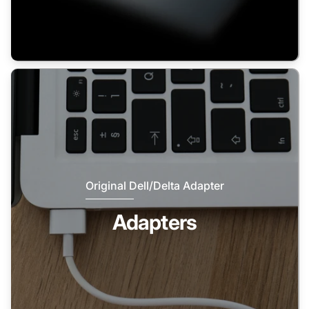
Original Dell/Delta Adapter
Adapters