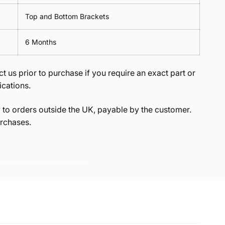
Top and Bottom Brackets
6 Months
t us prior to purchase if you require an exact part or
ications.
to orders outside the UK, payable by the customer.
rchases.