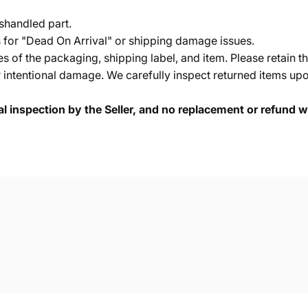
shandled part.
s for "Dead On Arrival" or shipping damage issues.
of the packaging, shipping label, and item. Please retain th
 intentional damage. We carefully inspect returned items upon
cal inspection by the Seller, and no replacement or refund wi