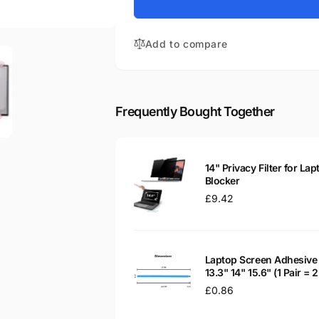
for
Stream
HP
14-
Stream
AX004NA
Add to compare
14-
1NB25EA
AX004NA
14&quot;
1NB25EA
Matte
14&quot;
LED
Matte
Frequently Bought Together
LCD
LED
Laptop
LCD
Replacement
Laptop
Screen
Replacement
14" Privacy Filter for Lap
Screen
Blocker
Regular
£9.42
price
Laptop Screen Adhesive 
13.3" 14" 15.6" (1 Pair =
Regular
£0.86
price