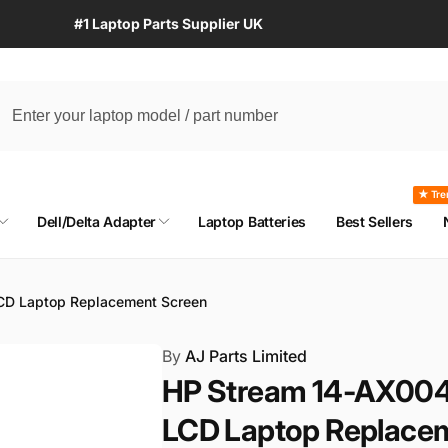
#1 Laptop Parts Supplier UK
★ Tre
Dell/Delta Adapter
Laptop Batteries
Best Sellers
CD Laptop Replacement Screen
By
AJ Parts Limited
HP Stream 14-AX004
LCD Laptop Replace