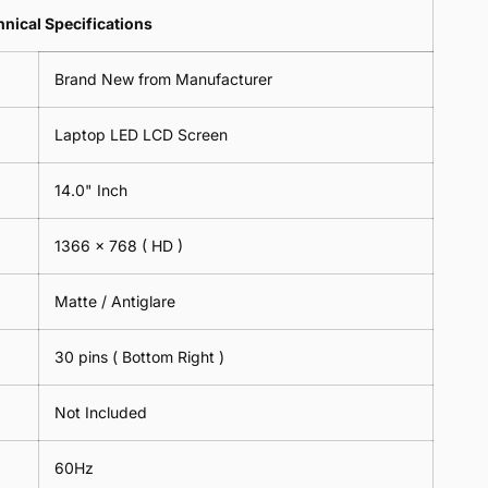
Lens
2
-
=
Spectacles
nical Specifications
Piece)
18cm
2
-
0.6MM
x
Piece)
18cm
Brand New from Manufacturer
18cm
0.6MM
x
-
18cm
Black
Laptop LED LCD Screen
-
Black
14.0" Inch
1366 x 768
( HD )
Matte / Antiglare
30 pins ( Bottom Right )
Not Included
60Hz