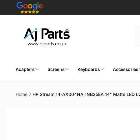
Skip to
content
Adapters
Screens
Keyboards
Accessories
Home
HP Stream 14-AX004NA 1NB25EA 14" Matte LED L
Skip to
product
information