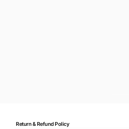
Return & Refund Policy