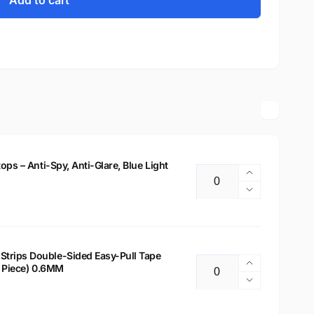
Add to cart
tops – Anti-Spy, Anti-Glare, Blue Light
Increase
Quantity
quantity
Decrease
for
quantity
14&quot;
for
Privacy
14&quot;
Filter
Privacy
Strips Double-Sided Easy-Pull Tape
for
Increase
 2 Piece) 0.6MM
Filter
Quantity
Laptops
quantity
for
Decrease
–
for
Laptops
quantity
Anti-
Laptop
–