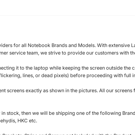
roviders for all Notebook Brands and Models. With extensive 
mer service team, we strive to provide our customers with the
ecting it to the laptop while keeping the screen outside the 
ickering, lines, or dead pixels) before proceeding with full in
t screens exactly as shown in the pictures. All our screens
in stock, then we will be shipping one of the following Bran
oehydis, HKC etc.