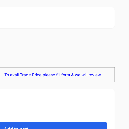
To avail Trade Price please fill form & we will review