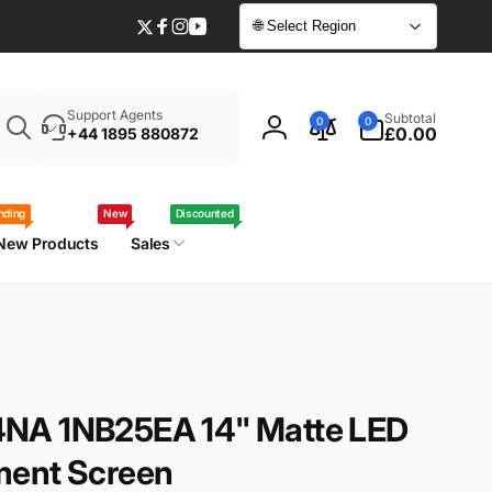
🌐 Select Region
Twitter
Facebook
Instagram
YouTube
Enter
0
Support Agents
Subtotal
0
0
your
items
£0.00
+44 1895 880872
Log
laptop
in
model
/
nding
New
Discounted
part
New Products
Sales
number
NA 1NB25EA 14" Matte LED
ment Screen