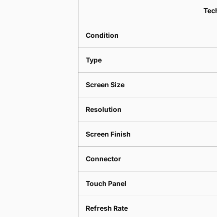
Tech
Condition
Type
Screen Size
Resolution
Screen Finish
Connector
Touch Panel
Refresh Rate