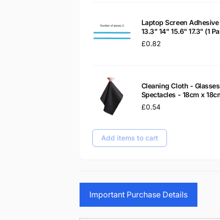
Laptop Screen Adhesive 
13.3" 14" 15.6" 17.3" (1 
Regular
£0.82
price
Cleaning Cloth - Glass
Spectacles - 18cm x 18c
Regular
£0.54
price
Add items to cart
Important Purchase Details