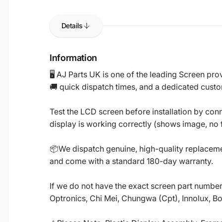
Details
Information
🖥️ AJ Parts UK is one of the leading Screen p
🚚 quick dispatch times, and a dedicated custo
Test the LCD screen before installation by conn
display is working correctly (shows image, no fl
📦We dispatch genuine, high-quality replacemen
and come with a standard 180-day warranty.
If we do not have the exact screen part number 
Optronics, Chi Mei, Chungwa (Cpt), Innolux, B