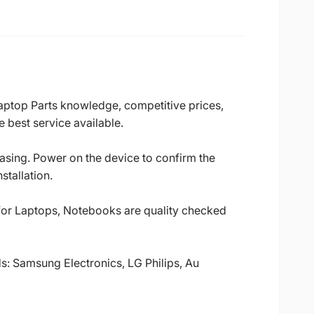
Laptop Parts knowledge, competitive prices,
 best service available.
casing. Power on the device to confirm the
stallation.
 for Laptops, Notebooks are quality checked
ds: Samsung Electronics, LG Philips, Au