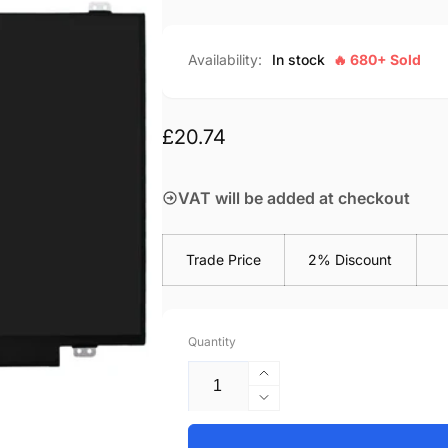
Availability:
In stock
🔥 680+ Sold
Regular
£20.74
price
VAT will be added at checkout
Trade Price
2% Discount
Quantity
Increase
quantity
Decrease
for
quantity
HP