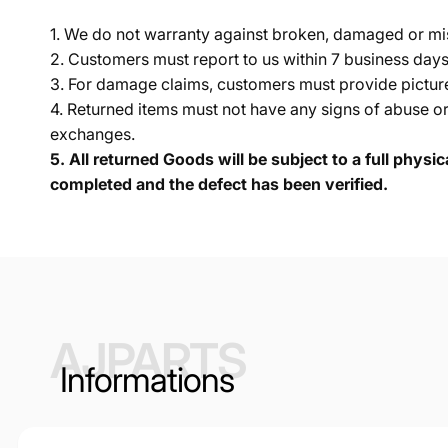
1. We do not warranty against broken, damaged or mi
2. Customers must report to us within 7 business day
3. For damage claims, customers must provide pictures 
4. Returned items must not have any signs of abuse or
exchanges.
5.
All returned Goods will be subject to a full physi
completed and the defect has been verified.
AJPARTS
Informations