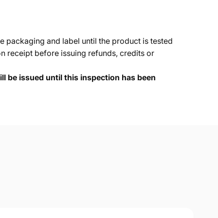
e packaging and label until the product is tested
 receipt before issuing refunds, credits or
ll be issued until this inspection has been