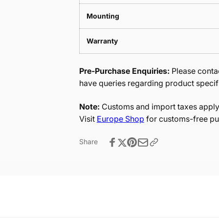
Mounting
Warranty
Pre-Purchase Enquiries:
Please contac
have queries regarding product specif
Note:
Customs and import taxes apply 
Visit
Europe Shop
for customs-free pu
Share