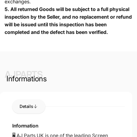
exchanges.
5.
All returned Goods will be subject to a full physical
inspection by the Seller, and no replacement or refund
will be issued until this inspection has been
completed and the defect has been verified.
AJPARTS
Informations
Details
Information
🖥️ AJ Parts UK is one of the leading Screen