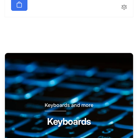
Keyboards and more
Keyboards