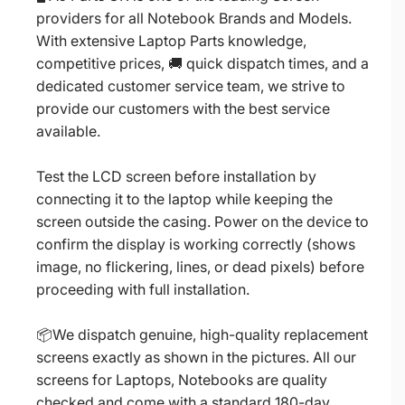
providers for all Notebook Brands and Models.
With extensive Laptop Parts knowledge,
competitive prices, 🚚 quick dispatch times, and a
dedicated customer service team, we strive to
provide our customers with the best service
available.
Test the LCD screen before installation by
connecting it to the laptop while keeping the
screen outside the casing. Power on the device to
confirm the display is working correctly (shows
image, no flickering, lines, or dead pixels) before
proceeding with full installation.
📦We dispatch genuine, high-quality replacement
screens exactly as shown in the pictures. All our
screens for Laptops, Notebooks are quality
checked and come with a standard 180-day