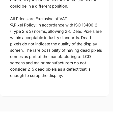
could be in a different position.
All Prices are Exclusive of VAT
🔍Pixel Policy: In accordance with ISO 13406-2
(Type 2 & 3) norms, allowing 2-5 Dead Pixels are
within acceptable industry standards. Dead
pixels do not indicate the quality of the display
screen. The rare possibility of having dead pixels
comes as part of the manufacturing of LCD
screens and major manufacturers do not
consider 2-5 dead pixels as a defect that is
enough to scrap the display.