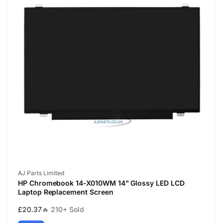
Vendor:
AJ Parts Limited
HP Chromebook 14-X010WM 14" Glossy LED LCD
Laptop Replacement Screen
Regular
£20.37
🔥 210+ Sold
price