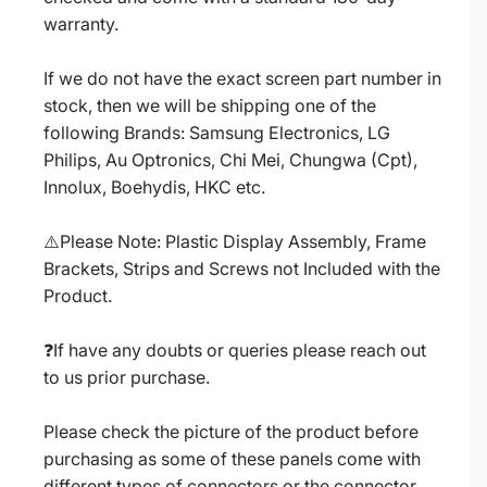
warranty.
If we do not have the exact screen part number in
stock, then we will be shipping one of the
following Brands: Samsung Electronics, LG
Philips, Au Optronics, Chi Mei, Chungwa (Cpt),
Innolux, Boehydis, HKC etc.
⚠️Please Note: Plastic Display Assembly, Frame
Brackets, Strips and Screws not Included with the
Product.
❓If have any doubts or queries please reach out
to us prior purchase.
Please check the picture of the product before
purchasing as some of these panels come with
different types of connectors or the connector