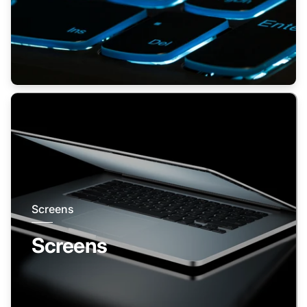
Screens
Screens