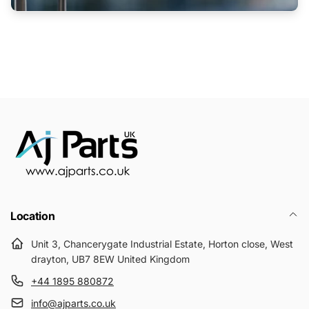
Location
Unit 3, Chancerygate Industrial Estate, Horton close, West
drayton, UB7 8EW United Kingdom
+44 1895 880872
info@ajparts.co.uk