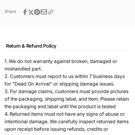
Share
Return & Refund Policy
1. We do not warranty against broken, damaged or
mishandled part.
2. Customers must report to us within 7 business days
for "Dead On Arrival" or shipping damage issues.
3. For damage claims, customers must provide pictures
of the packaging, shipping label, and item. Please retain
the packaging and label until the product is tested
4. Returned items must not have any signs of abuse or
intentional damage. We carefully inspect returned items
upon receipt before issuing refunds, credits or