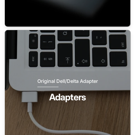
Original Dell/Delta Adapter
Adapters