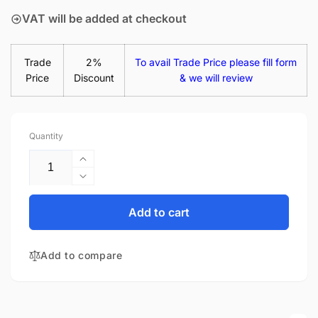
VAT will be added at checkout
Trade
2%
To avail Trade Price please fill form
Price
Discount
& we will review
Quantity
Increase
quantity
Decrease
for
quantity
HP
for
Add to cart
Chromebook
HP
14-
Chromebook
X015WM
Add to compare
14-
14&quot;
X015WM
Glossy
14&quot;
LED
Glossy
LCD
LED