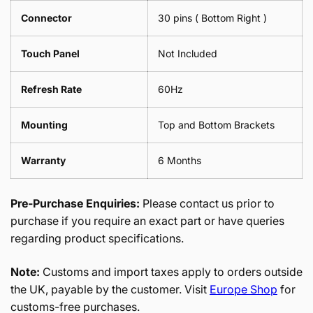
Connector
30 pins ( Bottom Right )
Touch Panel
Not Included
Refresh Rate
60Hz
Mounting
Top and Bottom Brackets
Warranty
6 Months
Pre-Purchase Enquiries:
Please contact us prior to
purchase if you require an exact part or have queries
regarding product specifications.
Note:
Customs and import taxes apply to orders outside
the UK, payable by the customer. Visit
Europe Shop
for
customs-free purchases.