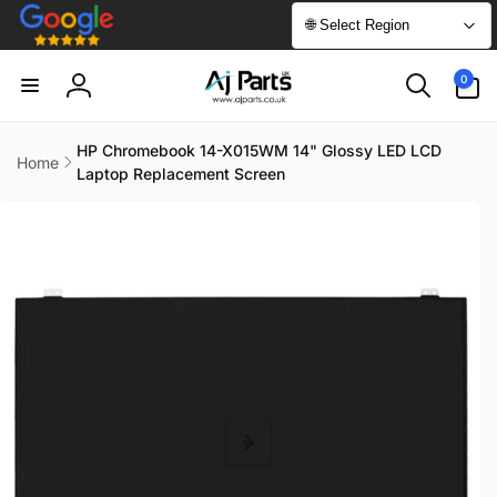
Skip to
🌐 Select Region
content
0
0
items
Log
in
HP Chromebook 14-X015WM 14" Glossy LED LCD
Home
Laptop Replacement Screen
Skip to
product
information