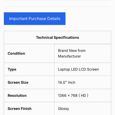
15.6&quot;
Glasses
-
(1
17.3&quot;
Screen
Glasses
Pair
(1
Sunglasses
Screen
=
Pair
Important Purchase Details
Phone
Sunglasses
2
=
Camera
Phone
Piece)
2
Lens
Camera
0.6MM
Piece)
Spectacles
Lens
Technical Specifications
0.6MM
-
Spectacles
18cm
-
Brand New from
x
18cm
Condition
18cm
Manufacturer
x
-
18cm
Black
-
Type
Laptop LED LCD Screen
Black
Screen Size
14.0" Inch
Resolution
1366 x 768
( HD )
Screen Finish
Glossy