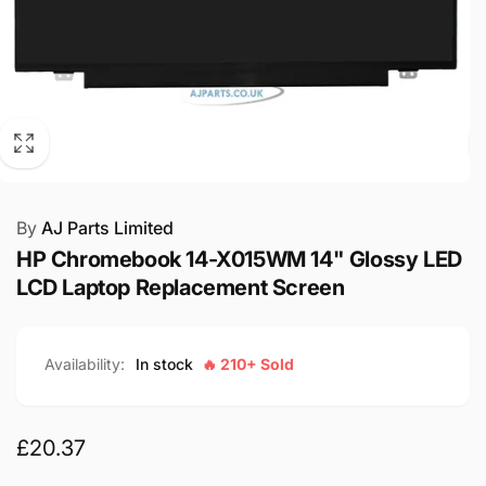
By
AJ Parts Limited
HP Chromebook 14-X015WM 14" Glossy LED
LCD Laptop Replacement Screen
Availability:
In stock
🔥 210+ Sold
Regular
£20.37
price