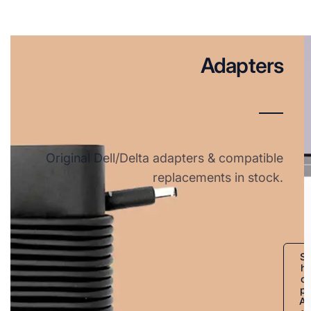
Adapters
Original Dell/Delta adapters & compatible
replacements in stock.
S
h
o
p
A