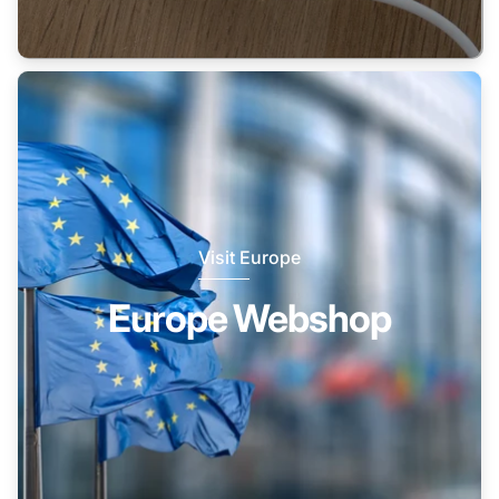
Visit Europe
Europe Webshop