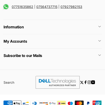
07751635862
|
07564737715
|
07927982153
Information
My Accounts
Subscribe to our Mails
Search
Twitter
Facebook
Instagra
YouTu