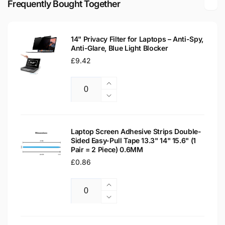
Frequently Bought Together
Laptop
LCD
Replacement
Laptop
Screen
Replacement
14" Privacy Filter for Laptops – Anti-Spy,
Screen
Anti-Glare, Blue Light Blocker
Regular
£9.42
price
Increase
Quantity
quantity
Decrease
for
quantity
14&quot;
for
Privacy
14&quot;
Laptop Screen Adhesive Strips Double-
Filter
Sided Easy-Pull Tape 13.3" 14" 15.6" (1
Privacy
Pair = 2 Piece) 0.6MM
for
Filter
Laptops
Regular
£0.86
for
–
Laptops
price
Anti-
–
Increase
Spy,
Anti-
Quantity
quantity
Decrease
Anti-
Spy,
for
quantity
Glare,
Anti-
Laptop
for
Blue