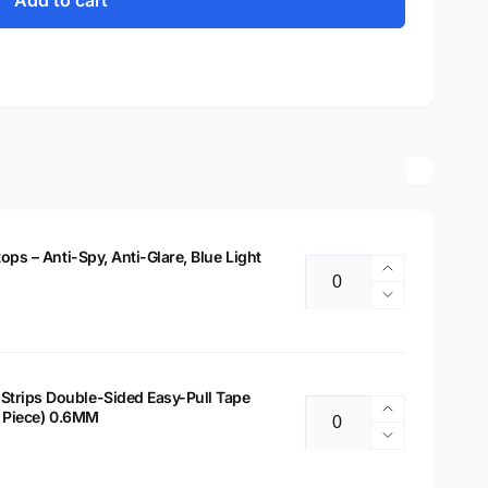
Add to cart
tops – Anti-Spy, Anti-Glare, Blue Light
Increase
Quantity
quantity
Decrease
for
quantity
14&quot;
for
Privacy
14&quot;
Filter
Privacy
Strips Double-Sided Easy-Pull Tape
for
Increase
 2 Piece) 0.6MM
Filter
Quantity
Laptops
quantity
for
Decrease
–
for
Laptops
quantity
Anti-
Laptop
–