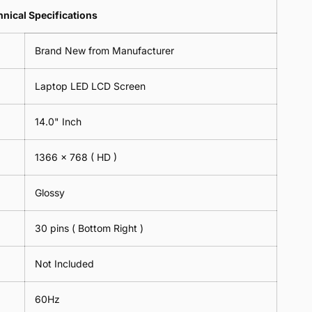
Lens
2
-
=
Spectacles
nical Specifications
Piece)
18cm
2
-
0.6MM
x
Piece)
18cm
Brand New from Manufacturer
18cm
0.6MM
x
-
18cm
Black
Laptop LED LCD Screen
-
Black
14.0" Inch
1366 x 768
( HD )
Glossy
30 pins ( Bottom Right )
Not Included
60Hz