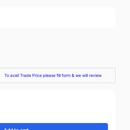
To avail Trade Price please fill form & we will review