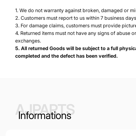
1. We do not warranty against broken, damaged or mi
2. Customers must report to us within 7 business day
3. For damage claims, customers must provide pictures 
4. Returned items must not have any signs of abuse or
exchanges.
5.
All returned Goods will be subject to a full physi
completed and the defect has been verified.
AJPARTS
Informations