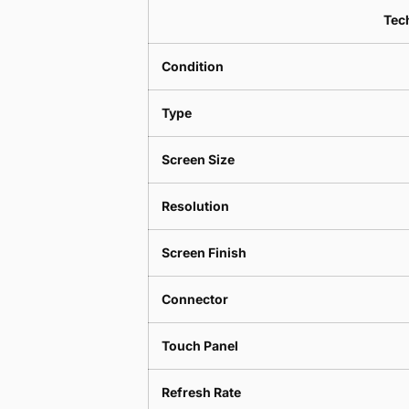
Tech
Condition
Type
Screen Size
Resolution
Screen Finish
Connector
Touch Panel
Refresh Rate