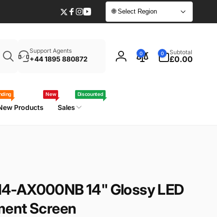
🌐 Select Region
Twitter
Facebook
Instagram
YouTube
Enter
0
Support Agents
Subtotal
0
0
your
items
£0.00
+44 1895 880872
Log
laptop
in
model
/
nding
New
Discounted
part
New Products
Sales
number
4-AX000NB 14" Glossy LED
ment Screen