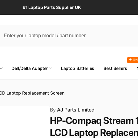
#1 Laptop Parts Supplier UK
★ Tre
Dell/Delta Adapter
Laptop Batteries
Best Sellers
CD Laptop Replacement Screen
By
AJ Parts Limited
HP-Compaq Stream 1
LCD Laptop Replace