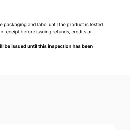
e packaging and label until the product is tested
 receipt before issuing refunds, credits or
ll be issued until this inspection has been