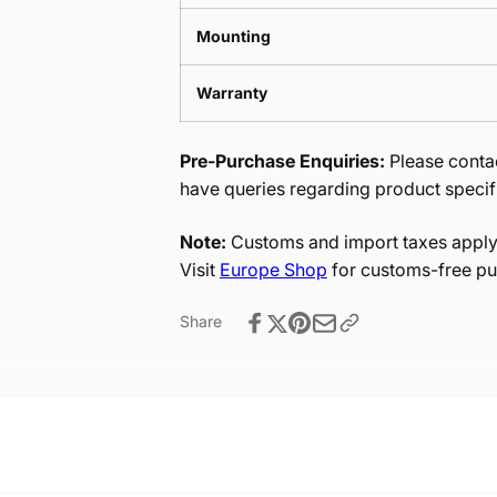
Mounting
Warranty
Pre-Purchase Enquiries:
Please contac
have queries regarding product specif
Note:
Customs and import taxes apply 
Visit
Europe Shop
for customs-free pu
Share