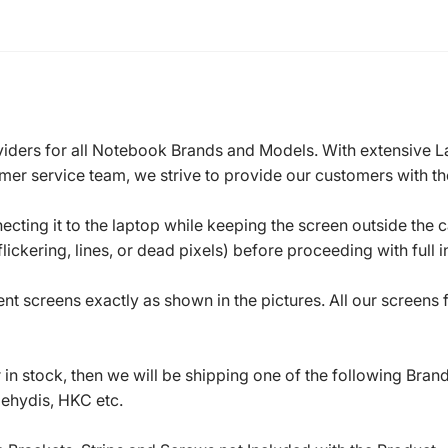
roviders for all Notebook Brands and Models. With extensive 
mer service team, we strive to provide our customers with the
ecting it to the laptop while keeping the screen outside the 
ickering, lines, or dead pixels) before proceeding with full in
t screens exactly as shown in the pictures. All our screens
in stock, then we will be shipping one of the following Bran
oehydis, HKC etc.