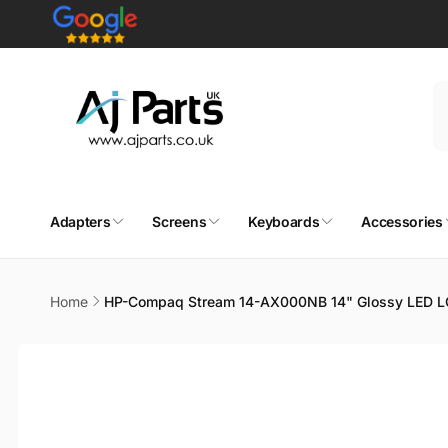
Skip to
content
Adapters
Screens
Keyboards
Accessories
Home
HP-Compaq Stream 14-AX000NB 14" Glossy LED L
Skip to
product
information