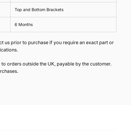
Top and Bottom Brackets
6 Months
t us prior to purchase if you require an exact part or
ications.
to orders outside the UK, payable by the customer.
rchases.