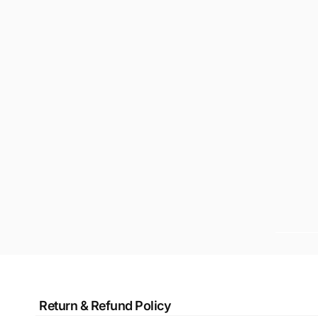
Return & Refund Policy