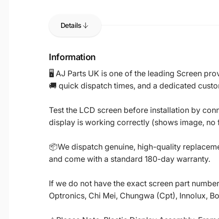
Details
Information
🖥️ AJ Parts UK is one of the leading Screen p
🚚 quick dispatch times, and a dedicated custo
Test the LCD screen before installation by conn
display is working correctly (shows image, no fl
📦We dispatch genuine, high-quality replacemen
and come with a standard 180-day warranty.
If we do not have the exact screen part number 
Optronics, Chi Mei, Chungwa (Cpt), Innolux, B