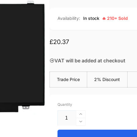
Availability:
In stock
🔥 210+ Sold
Regular
£20.37
price
VAT will be added at checkout
Trade Price
2% Discount
Quantity
Increase
quantity
Decrease
for
quantity
HP-