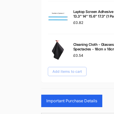
Laptop Screen Adhesive 
13.3" 14" 15.6" 17.3" (1 
Regular
£0.82
price
Cleaning Cloth - Glass
Spectacles - 18cm x 18c
Regular
£0.54
price
Add items to cart
Important Purchase Details