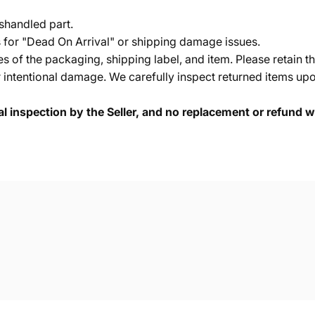
shandled part.
s for "Dead On Arrival" or shipping damage issues.
of the packaging, shipping label, and item. Please retain th
 intentional damage. We carefully inspect returned items upon
cal inspection by the Seller, and no replacement or refund wi