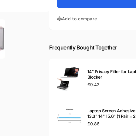
for
Compaq
HP-
Stream
Compaq
14-
Add to compare
Stream
AX000NB
14-
14&quot;
AX000NB
Glossy
14&quot;
LED
Glossy
Frequently Bought Together
LCD
LED
Laptop
LCD
Replacement
Laptop
Screen
Replacement
14" Privacy Filter for Lap
Screen
Blocker
Regular
£9.42
price
Laptop Screen Adhesive 
13.3" 14" 15.6" (1 Pair =
Regular
£0.86
price