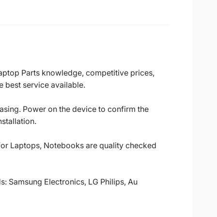
Laptop Parts knowledge, competitive prices,
 best service available.
casing. Power on the device to confirm the
stallation.
 for Laptops, Notebooks are quality checked
ds: Samsung Electronics, LG Philips, Au