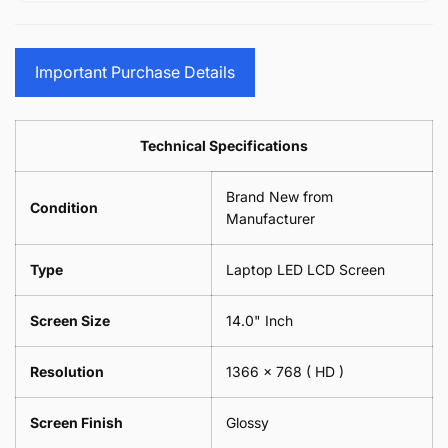
15.6&quot;
Glasses
-
(1
17.3&quot;
Screen
Glasses
Pair
(1
Sunglasses
Screen
=
Pair
Important Purchase Details
Phone
Sunglasses
2
=
Camera
Phone
Piece)
2
Lens
Camera
0.6MM
Piece)
Spectacles
Lens
Technical Specifications
0.6MM
-
Spectacles
18cm
-
Brand New from
x
18cm
Condition
18cm
Manufacturer
x
-
18cm
Black
-
Type
Laptop LED LCD Screen
Black
Screen Size
14.0" Inch
Resolution
1366 x 768
( HD )
Screen Finish
Glossy