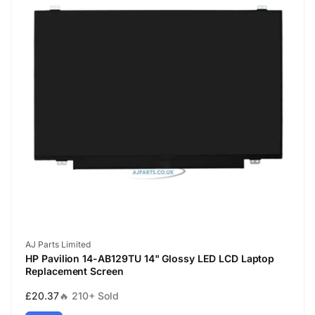
Vendor:
AJ Parts Limited
HP Pavilion 14-AB129TU 14" Glossy LED LCD Laptop
Replacement Screen
Regular
£20.37
🔥 210+ Sold
price