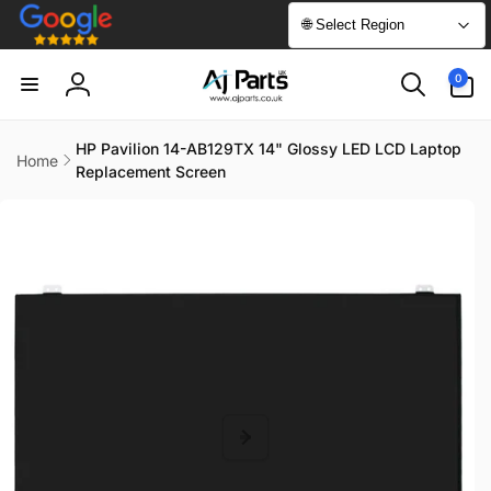
Skip to
🌐 Select Region
content
0
0
items
Log
in
HP Pavilion 14-AB129TX 14" Glossy LED LCD Laptop
Home
Replacement Screen
Skip to
product
information