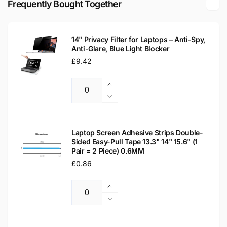
Frequently Bought Together
Laptop
LCD
Replacement
Laptop
Screen
Replacement
14" Privacy Filter for Laptops – Anti-Spy,
Screen
Anti-Glare, Blue Light Blocker
Regular
£9.42
price
Increase
Quantity
quantity
Decrease
for
quantity
14&quot;
for
Privacy
14&quot;
Laptop Screen Adhesive Strips Double-
Filter
Sided Easy-Pull Tape 13.3" 14" 15.6" (1
Privacy
Pair = 2 Piece) 0.6MM
for
Filter
Laptops
Regular
£0.86
for
–
Laptops
price
Anti-
–
Increase
Spy,
Anti-
Quantity
quantity
Decrease
Anti-
Spy,
for
quantity
Glare,
Anti-
Laptop
for
Blue