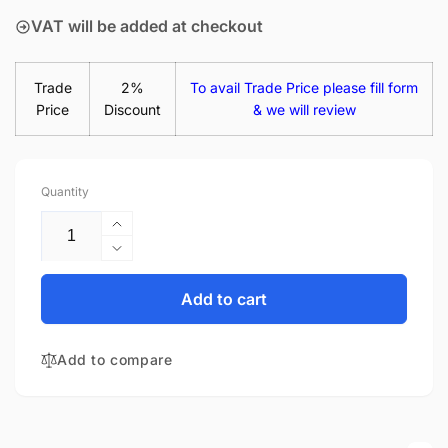
VAT will be added at checkout
Trade
2%
To avail Trade Price please fill form
Price
Discount
& we will review
Quantity
Increase
quantity
Decrease
for
quantity
HP
for
Add to cart
Pavilion
HP
14-
Pavilion
AB129TX
Add to compare
14-
14&quot;
AB129TX
Glossy
14&quot;
LED
Glossy
LCD
LED