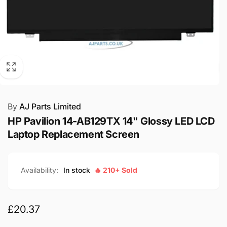
By
AJ Parts Limited
HP Pavilion 14-AB129TX 14" Glossy LED LCD
Laptop Replacement Screen
Availability:
In stock
🔥 210+ Sold
Regular
£20.37
price