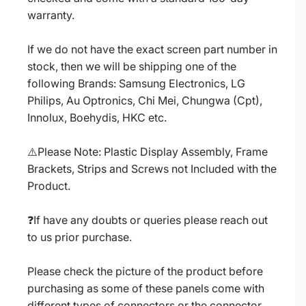
warranty.
If we do not have the exact screen part number in
stock, then we will be shipping one of the
following Brands: Samsung Electronics, LG
Philips, Au Optronics, Chi Mei, Chungwa (Cpt),
Innolux, Boehydis, HKC etc.
⚠️Please Note: Plastic Display Assembly, Frame
Brackets, Strips and Screws not Included with the
Product.
❓If have any doubts or queries please reach out
to us prior purchase.
Please check the picture of the product before
purchasing as some of these panels come with
different types of connectors or the connector