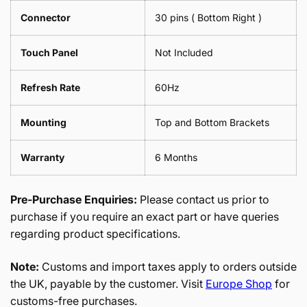
Connector
30 pins ( Bottom Right )
Touch Panel
Not Included
Refresh Rate
60Hz
Mounting
Top and Bottom Brackets
Warranty
6 Months
Pre-Purchase Enquiries:
Please contact us prior to
purchase if you require an exact part or have queries
regarding product specifications.
Note:
Customs and import taxes apply to orders outside
the UK, payable by the customer. Visit
Europe Shop
for
customs-free purchases.