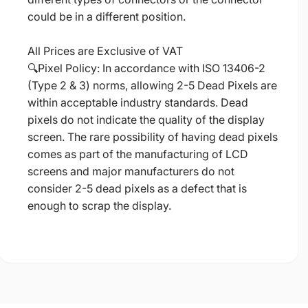
could be in a different position.
All Prices are Exclusive of VAT
🔍Pixel Policy: In accordance with ISO 13406-2
(Type 2 & 3) norms, allowing 2-5 Dead Pixels are
within acceptable industry standards. Dead
pixels do not indicate the quality of the display
screen. The rare possibility of having dead pixels
comes as part of the manufacturing of LCD
screens and major manufacturers do not
consider 2-5 dead pixels as a defect that is
enough to scrap the display.