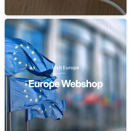
Visit Europe
Europe Webshop