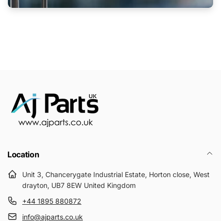
Location
Unit 3, Chancerygate Industrial Estate, Horton close, West
drayton, UB7 8EW United Kingdom
+44 1895 880872
info@ajparts.co.uk