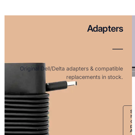
Adapters
Original Dell/Delta adapters & compatible
replacements in stock.
S
h
o
p
A