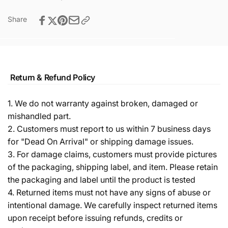
Share
Return & Refund Policy
1. We do not warranty against broken, damaged or
mishandled part.
2. Customers must report to us within 7 business days
for "Dead On Arrival" or shipping damage issues.
3. For damage claims, customers must provide pictures
of the packaging, shipping label, and item. Please retain
the packaging and label until the product is tested
4. Returned items must not have any signs of abuse or
intentional damage. We carefully inspect returned items
upon receipt before issuing refunds, credits or