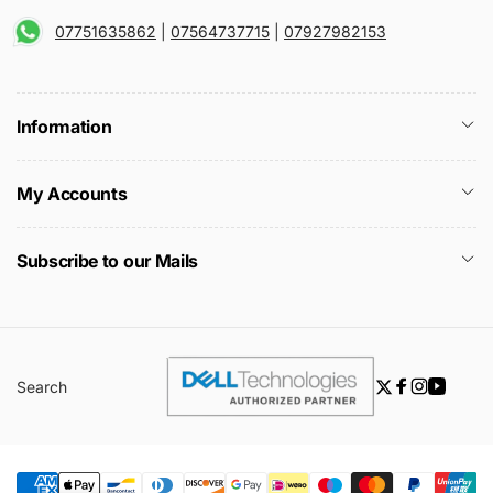
07751635862
|
07564737715
|
07927982153
Information
My Accounts
Subscribe to our Mails
Search
Twitter
Facebook
Instagra
YouTu