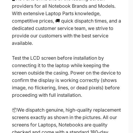
providers for all Notebook Brands and Models.
With extensive Laptop Parts knowledge,
competitive prices, 🚚 quick dispatch times, and a
dedicated customer service team, we strive to
provide our customers with the best service
available.
Test the LCD screen before installation by
connecting it to the laptop while keeping the
screen outside the casing. Power on the device to
confirm the display is working correctly (shows
image, no flickering, lines, or dead pixels) before
proceeding with full installation.
📦We dispatch genuine, high-quality replacement
screens exactly as shown in the pictures. All our
screens for Laptops, Notebooks are quality
checked and come with a standard 180-day