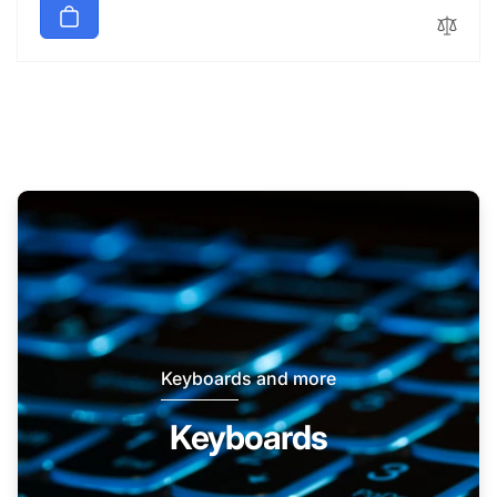
Keyboards and more
Keyboards