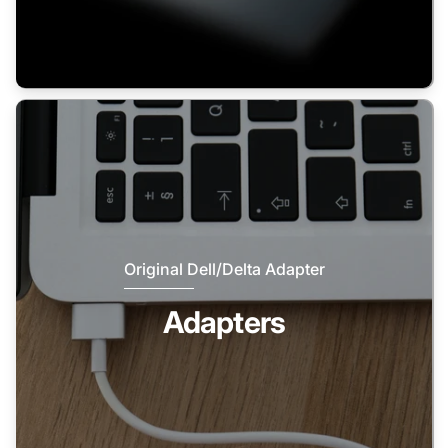
Original Dell/Delta Adapter
Adapters