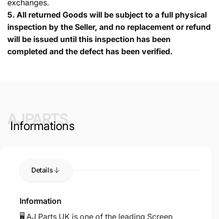
exchanges.
5.
All returned Goods will be subject to a full physical
inspection by the Seller, and no replacement or refund
will be issued until this inspection has been
completed and the defect has been verified.
AJPARTS
Informations
Details
Information
🖥️ AJ Parts UK is one of the leading Screen