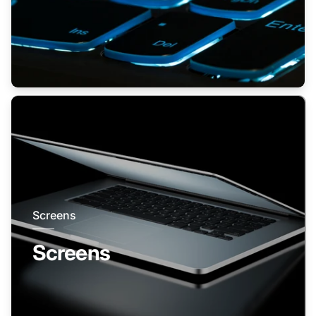
Screens
Screens