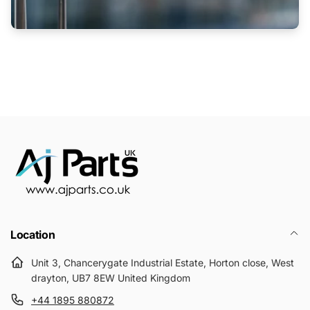
Location
Unit 3, Chancerygate Industrial Estate, Horton close, West
drayton, UB7 8EW United Kingdom
+44 1895 880872