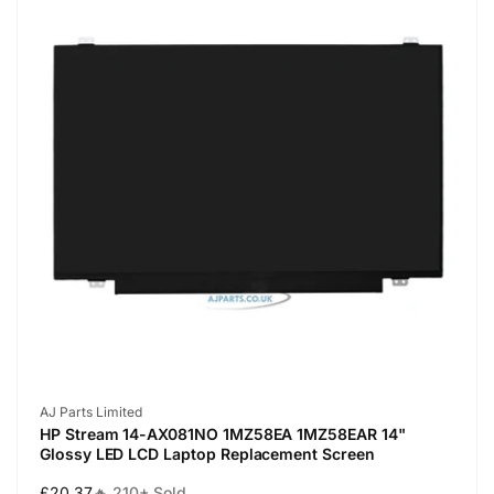
Vendor:
AJ Parts Limited
HP Stream 14-AX081NO 1MZ58EA 1MZ58EAR 14"
Glossy LED LCD Laptop Replacement Screen
Regular
£20.37
🔥 210+ Sold