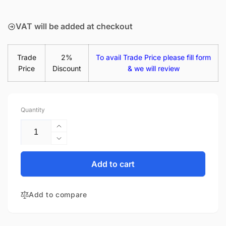
price
VAT will be added at checkout
Trade
2%
To avail Trade Price please fill form
Price
Discount
& we will review
Quantity
Increase
quantity
Decrease
for
quantity
HP
for
Add to cart
Stream
HP
14-
Stream
AX008UR
Add to compare
14-
1MZ82EA
AX008UR
1MZ82EAR
1MZ82EA
14&quot;