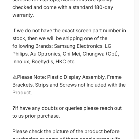
checked and come with a standard 180-day
warranty.
If we do not have the exact screen part number in
stock, then we will be shipping one of the
following Brands: Samsung Electronics, LG
Philips, Au Optronics, Chi Mei, Chungwa (Cpt),
Innolux, Boehydis, HKC etc.
⚠️Please Note: Plastic Display Assembly, Frame
Brackets, Strips and Screws not Included with the
Product.
❓If have any doubts or queries please reach out
to us prior purchase.
Please check the picture of the product before