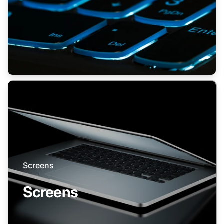
Screens
Screens