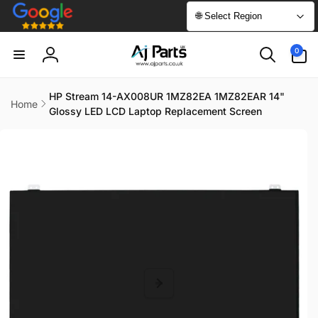
Skip to
🌐 Select Region
content
0
0
items
Log
in
HP Stream 14-AX008UR 1MZ82EA 1MZ82EAR 14"
Home
Glossy LED LCD Laptop Replacement Screen
Skip to
product
information