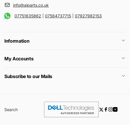
info@ajparts.co.uk
07751635862
|
07564737715
|
07927982153
Information
My Accounts
Subscribe to our Mails
Search
Twitter
Facebook
Instagra
YouTu