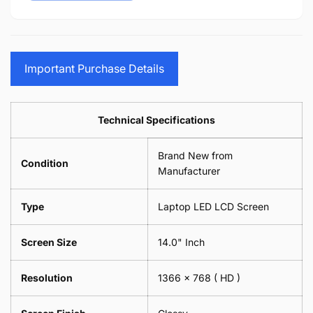
15.6&quot;
14&quot;
-
Cloth
17.3&quot;
15.6&quot;
Glasses
-
(1
17.3&quot;
Screen
Glasses
Pair
(1
Sunglasses
Screen
=
Pair
Important Purchase Details
Phone
Sunglasses
2
=
Camera
Phone
Piece)
2
Lens
Camera
0.6MM
Piece)
Spectacles
Lens
Technical Specifications
0.6MM
-
Spectacles
18cm
-
Brand New from
x
18cm
Condition
18cm
Manufacturer
x
-
18cm
Black
-
Type
Laptop LED LCD Screen
Black
Screen Size
14.0" Inch
Resolution
1366 x 768
( HD )