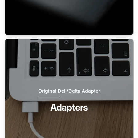
Original Dell/Delta Adapter
Adapters