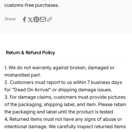
customs-free purchases.
Share
Return & Refund Policy
1. We do not warranty against broken, damaged or
mishandled part.
2. Customers must report to us within 7 business days
for "Dead On Arrival" or shipping damage issues.
3. For damage claims, customers must provide pictures
of the packaging, shipping label, and item. Please retain
the packaging and label until the product is tested
4. Returned items must not have any signs of abuse or
intentional damage. We carefully inspect returned items