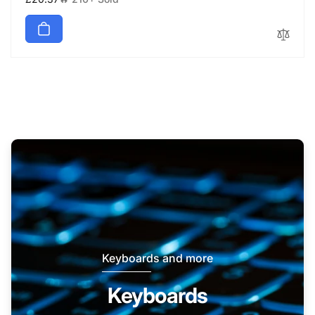
price
Keyboards and more
Keyboards