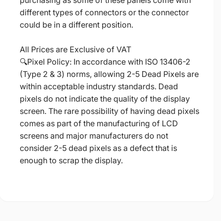
purchasing as some of these panels come with
different types of connectors or the connector
could be in a different position.
All Prices are Exclusive of VAT
🔍Pixel Policy: In accordance with ISO 13406-2
(Type 2 & 3) norms, allowing 2-5 Dead Pixels are
within acceptable industry standards. Dead
pixels do not indicate the quality of the display
screen. The rare possibility of having dead pixels
comes as part of the manufacturing of LCD
screens and major manufacturers do not
consider 2-5 dead pixels as a defect that is
enough to scrap the display.