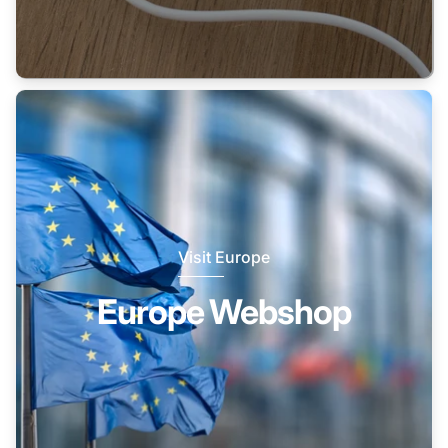
Visit Europe
Europe Webshop