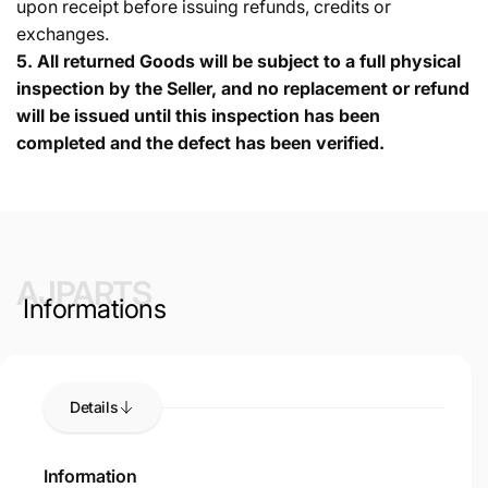
upon receipt before issuing refunds, credits or
exchanges.
5.
All returned Goods will be subject to a full physical
inspection by the Seller, and no replacement or refund
will be issued until this inspection has been
completed and the defect has been verified.
AJPARTS
Informations
Details
Information