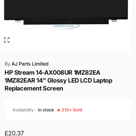
By
AJ Parts Limited
HP Stream 14-AX008UR 1MZ82EA
1MZ82EAR 14" Glossy LED LCD Laptop
Replacement Screen
Availability:
In stock
🔥 210+ Sold
Regular
£20.37