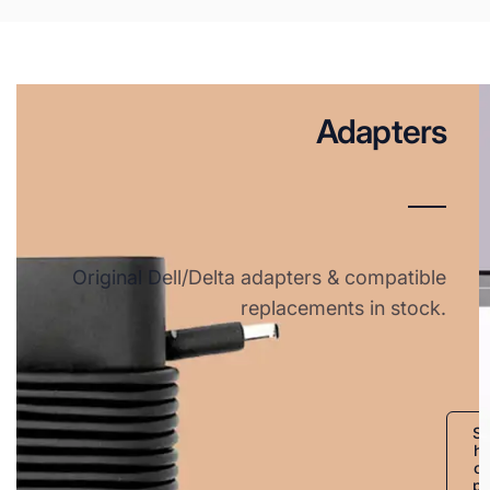
Adapters
Original Dell/Delta adapters & compatible
replacements in stock.
S
h
o
p