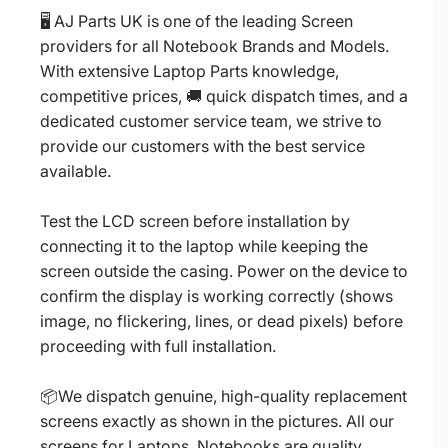
🖥️ AJ Parts UK is one of the leading Screen
providers for all Notebook Brands and Models.
With extensive Laptop Parts knowledge,
competitive prices, 🚚 quick dispatch times, and a
dedicated customer service team, we strive to
provide our customers with the best service
available.
Test the LCD screen before installation by
connecting it to the laptop while keeping the
screen outside the casing. Power on the device to
confirm the display is working correctly (shows
image, no flickering, lines, or dead pixels) before
proceeding with full installation.
📦We dispatch genuine, high-quality replacement
screens exactly as shown in the pictures. All our
screens for Laptops, Notebooks are quality