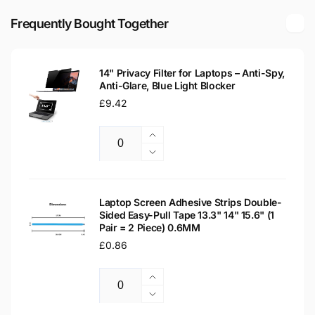
1MZ82EAR
Glossy
14&quot;
Frequently Bought Together
LED
Glossy
LCD
LED
Laptop
LCD
Replacement
14" Privacy Filter for Laptops – Anti-Spy,
Laptop
Anti-Glare, Blue Light Blocker
Screen
Replacement
Regular
£9.42
Screen
price
Increase
Quantity
quantity
Decrease
for
quantity
14&quot;
for
Privacy
14&quot;
Laptop Screen Adhesive Strips Double-
Filter
Sided Easy-Pull Tape 13.3" 14" 15.6" (1
Privacy
Pair = 2 Piece) 0.6MM
for
Filter
Laptops
Regular
£0.86
for
–
Laptops
price
Anti-
–
Increase
Spy,
Anti-
Quantity
quantity
Decrease
Anti-
Spy,
for
quantity