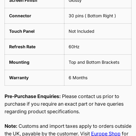
Screen Finish
Glossy
Connector
30 pins ( Bottom Right )
Touch Panel
Not Included
Refresh Rate
60Hz
Mounting
Top and Bottom Brackets
Warranty
6 Months
Pre-Purchase Enquiries:
Please contact us prior to
purchase if you require an exact part or have queries
regarding product specifications.
Note:
Customs and import taxes apply to orders outside
the UK, payable by the customer. Visit
Europe Shop
for