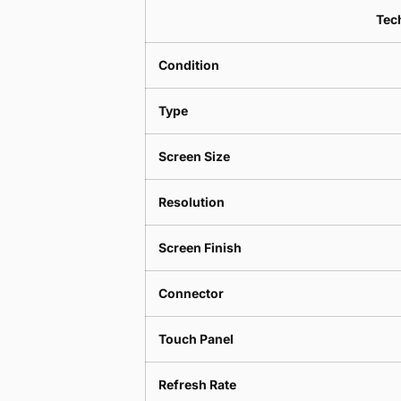
Tech
Condition
Type
Screen Size
Resolution
Screen Finish
Connector
Touch Panel
Refresh Rate