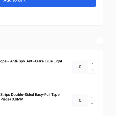
Add to cart
tops – Anti-Spy, Anti-Glare, Blue Light
Increase
Quantity
quantity
Decrease
for
quantity
14&quot;
for
Privacy
14&quot;
Filter
Privacy
Strips Double-Sided Easy-Pull Tape
for
Increase
 2 Piece) 0.6MM
Filter
Quantity
Laptops
quantity
for
Decrease
–
for
Laptops
quantity
Anti-
Laptop
–