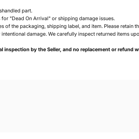
shandled part.
s for "Dead On Arrival" or shipping damage issues.
of the packaging, shipping label, and item. Please retain th
 intentional damage. We carefully inspect returned items upon
cal inspection by the Seller, and no replacement or refund wi