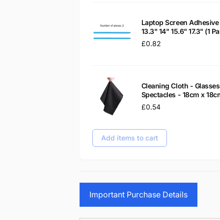
Laptop Screen Adhesive 
13.3" 14" 15.6" 17.3" (1 
Regular
£0.82
price
Cleaning Cloth - Glass
Spectacles - 18cm x 18c
Regular
£0.54
price
Add items to cart
Important Purchase Details