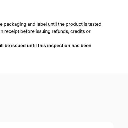
e packaging and label until the product is tested
 receipt before issuing refunds, credits or
ll be issued until this inspection has been