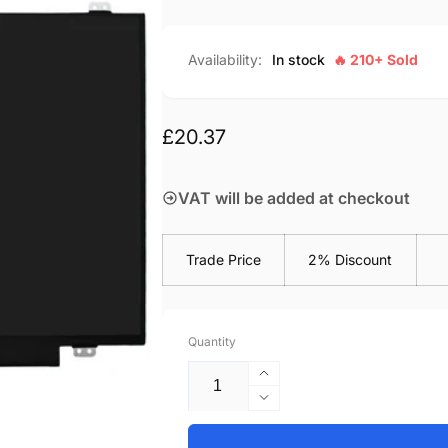
Availability:
In stock
🔥 210+ Sold
Regular
£20.37
price
VAT will be added at checkout
Trade Price
2% Discount
Quantity
Increase
quantity
Decrease
for
quantity
HP