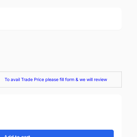
To avail Trade Price please fill form & we will review