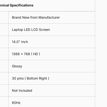
Lens
2
-
=
Spectacles
nical Specifications
Piece)
18cm
2
-
0.6MM
x
Piece)
18cm
Brand New from Manufacturer
18cm
0.6MM
x
-
18cm
Black
Laptop LED LCD Screen
-
Black
14.0" Inch
1366 x 768
( HD )
Glossy
30 pins ( Bottom Right )
Not Included
60Hz