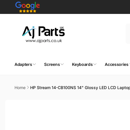
Skip to
content
Adapters
Screens
Keyboards
Accessories
Home
HP Stream 14-CB100NS 14" Glossy LED LCD Lapto
Skip to
product
information