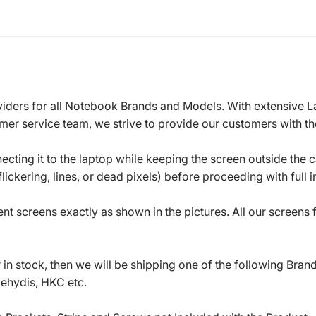
roviders for all Notebook Brands and Models. With extensive 
mer service team, we strive to provide our customers with the
ecting it to the laptop while keeping the screen outside the 
ickering, lines, or dead pixels) before proceeding with full in
t screens exactly as shown in the pictures. All our screens
in stock, then we will be shipping one of the following Bran
oehydis, HKC etc.