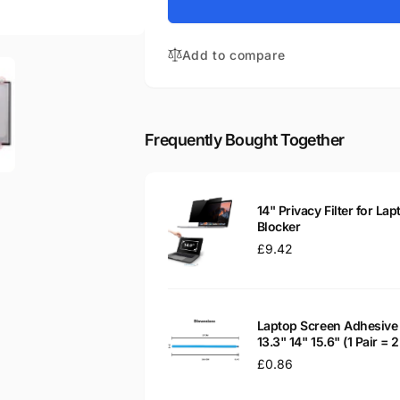
for
Stream
HP
14-
Stream
CB100NS
Add to compare
14-
14&quot;
CB100NS
Glossy
14&quot;
LED
Glossy
LCD
LED
Frequently Bought Together
Laptop
LCD
Replacement
Laptop
Screen
Replacement
Screen
14" Privacy Filter for Lap
Blocker
Regular
£9.42
price
Laptop Screen Adhesive 
13.3" 14" 15.6" (1 Pair =
Regular
£0.86
price