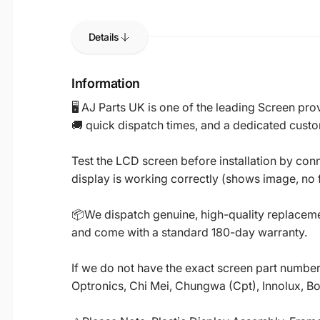
Details
Information
🖥️ AJ Parts UK is one of the leading Screen p
🚚 quick dispatch times, and a dedicated custo
Test the LCD screen before installation by conn
display is working correctly (shows image, no fl
📦We dispatch genuine, high-quality replacemen
and come with a standard 180-day warranty.
If we do not have the exact screen part number 
Optronics, Chi Mei, Chungwa (Cpt), Innolux, B