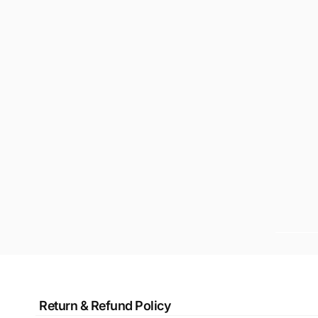
Return & Refund Policy