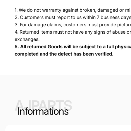
1. We do not warranty against broken, damaged or mi
2. Customers must report to us within 7 business day
3. For damage claims, customers must provide pictures 
4. Returned items must not have any signs of abuse or
exchanges.
5.
All returned Goods will be subject to a full physi
completed and the defect has been verified.
AJPARTS
Informations