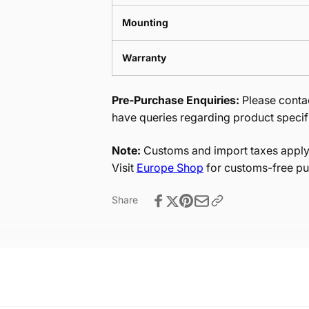
Mounting
Warranty
Pre-Purchase Enquiries:
Please contac
have queries regarding product specif
Note:
Customs and import taxes apply 
Visit
Europe Shop
for customs-free pu
Share