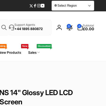
🌐 Select Region
Twitter
Facebook
Instagram
YouTube
Enter
0
Support Agents
Subtotal
0
0
your
items
£0.00
+44 1895 880872
Log
laptop
in
model
/
nding
New
Discounted
part
New Products
Sales
number
NS 14" Glossy LED LCD
 Screen