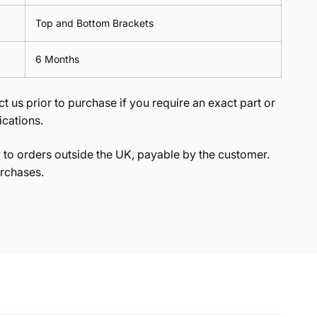
Top and Bottom Brackets
6 Months
t us prior to purchase if you require an exact part or
ications.
to orders outside the UK, payable by the customer.
rchases.