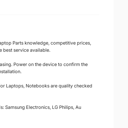
Laptop Parts knowledge, competitive prices,
 best service available.
casing. Power on the device to confirm the
stallation.
 for Laptops, Notebooks are quality checked
ds: Samsung Electronics, LG Philips, Au