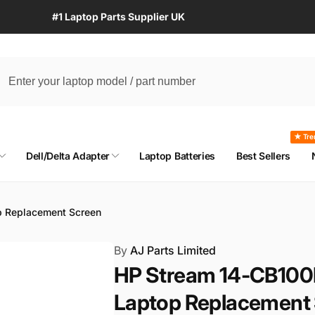
#1 Laptop Parts Supplier UK
★ Tre
Dell/Delta Adapter
Laptop Batteries
Best Sellers
p Replacement Screen
By
AJ Parts Limited
HP Stream 14-CB100
Laptop Replacement